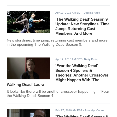
Apr 19, 2018 AM EDT
- Jessica Rapir
‘The Walking Dead’ Season 9
Update: New Storylines, Time
Jump, Returning Cast
Members, And More
New storylines, time jump, returning cast members and more
in the upcoming The Walking Dead Season 9.
Apr 17, 2018 AM EDT
- Betty Potts
'Fear the Walking Dead'
Season 4 Spoilers &
Theories: Another Crossover
Might Happen With 'The
Walking Dead' Laura
It looks like there will be another crossover happening in 'Fear
the Walking Dead' Season 4.
Feb 27, 2018 AM EST
- Jonnalyn Cortez
'The Walking Dead' Season 8