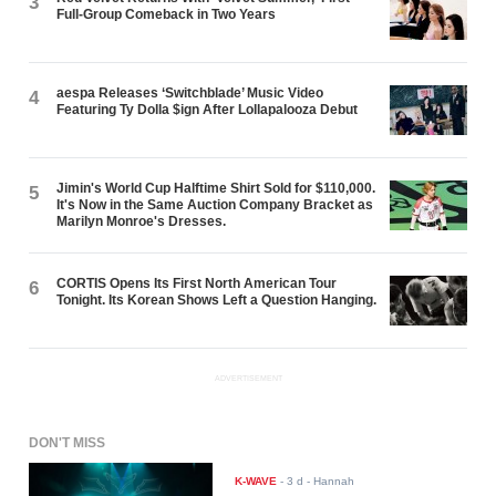
3
Full-Group Comeback in Two Years
aespa Releases ‘Switchblade’ Music Video
4
Featuring Ty Dolla $ign After Lollapalooza Debut
Jimin's World Cup Halftime Shirt Sold for $110,000.
5
It's Now in the Same Auction Company Bracket as
Marilyn Monroe's Dresses.
CORTIS Opens Its First North American Tour
6
Tonight. Its Korean Shows Left a Question Hanging.
ADVERTISEMENT
DON'T MISS
K-WAVE
-
3 d
- Hannah