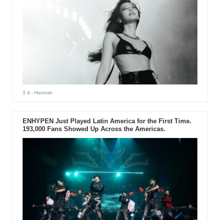
3 d
- Hannah
ENHYPEN Just Played Latin America for the First Time.
193,000 Fans Showed Up Across the Americas.