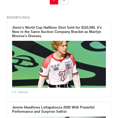
EDITOR'S PICK
Jimin's World Cup Halftime Shirt Sold for $110,000. It's
Now in the Same Auction Company Bracket as Marilyn
Monroe's Dresses.
2 d
- Hannah
Jennie Headlines Lollapalooza 2026 With Powerful
Performance and Surprise Setlist