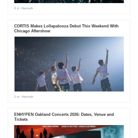
3 d
- Hannah
CORTIS Makes Lollapalooza Debut This Weekend With
Chicago Aftershow
1 w
- Hannah
ENHYPEN Oakland Concerts 2026: Dates, Venue and
Tickets