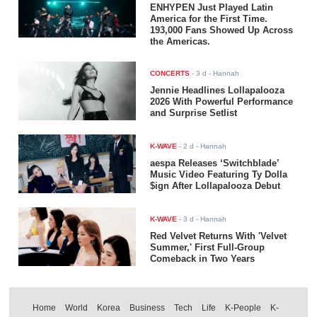
ENHYPEN Just Played Latin
America for the First Time.
193,000 Fans Showed Up Across
the Americas.
CONCERTS
-
3 d
- Hannah
Jennie Headlines Lollapalooza
2026 With Powerful Performance
and Surprise Setlist
K-WAVE
-
2 d
- Hannah
aespa Releases ‘Switchblade’
Music Video Featuring Ty Dolla
$ign After Lollapalooza Debut
K-WAVE
-
3 d
- Hannah
Red Velvet Returns With 'Velvet
Summer,' First Full-Group
Comeback in Two Years
Home
World
Korea
Business
Tech
Life
K-People
K-