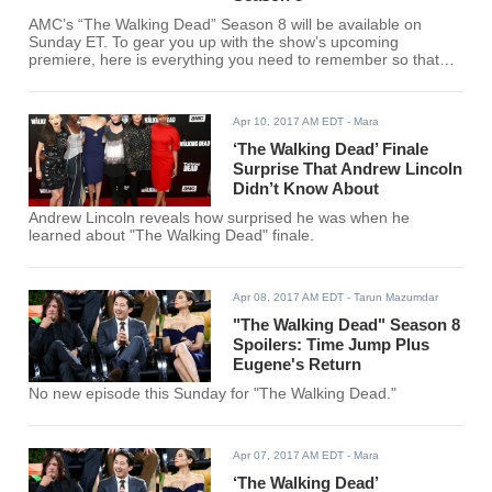
AMC’s “The Walking Dead” Season 8 will be available on
Sunday ET. To gear you up with the show’s upcoming
premiere, here is everything you need to remember so that
you will see the continuity and connection as you watch this
season’s episodes.
Apr 10, 2017 AM EDT
- Mara
‘The Walking Dead’ Finale
Surprise That Andrew Lincoln
Didn’t Know About
Andrew Lincoln reveals how surprised he was when he
learned about "The Walking Dead" finale.
Apr 08, 2017 AM EDT
- Tarun Mazumdar
"The Walking Dead" Season 8
Spoilers: Time Jump Plus
Eugene's Return
No new episode this Sunday for "The Walking Dead."
Apr 07, 2017 AM EDT
- Mara
‘The Walking Dead’