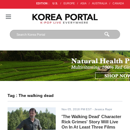
EDITION :
U.S.
/
EUROPE
/
ASIA
/
AUSTRALIA
/
CANADA
Tag : The walking dead
Nov 05, 2018 PM EST
- Jessica Rapir
'The Walking Dead' Character
Rick Grimes' Story Will Live
On In At Least Three Films