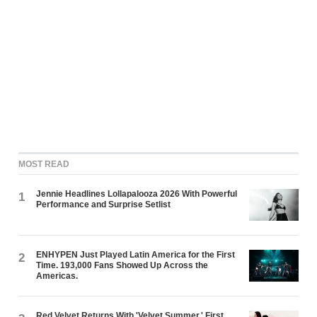
MOST READ
Jennie Headlines Lollapalooza 2026 With Powerful
1
Performance and Surprise Setlist
ENHYPEN Just Played Latin America for the First
2
Time. 193,000 Fans Showed Up Across the
Americas.
Red Velvet Returns With 'Velvet Summer,' First