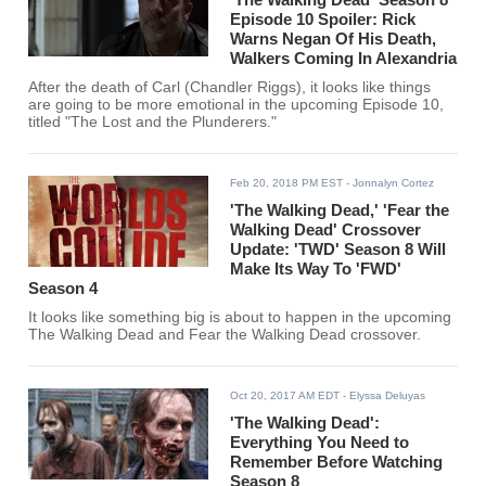
Episode 10 Spoiler: Rick
Warns Negan Of His Death,
Walkers Coming In Alexandria
After the death of Carl (Chandler Riggs), it looks like things
are going to be more emotional in the upcoming Episode 10,
titled "The Lost and the Plunderers."
Feb 20, 2018 PM EST
- Jonnalyn Cortez
'The Walking Dead,' 'Fear the
Walking Dead' Crossover
Update: 'TWD' Season 8 Will
Make Its Way To 'FWD'
Season 4
It looks like something big is about to happen in the upcoming
The Walking Dead and Fear the Walking Dead crossover.
Oct 20, 2017 AM EDT
- Elyssa Deluyas
'The Walking Dead':
Everything You Need to
Remember Before Watching
Season 8