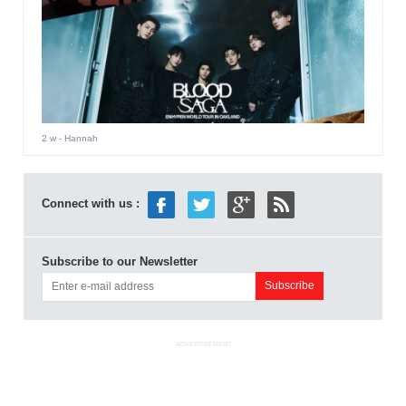
2 w
- Hannah
Connect with us :
Subscribe to our Newsletter
ADVERTISEMENT