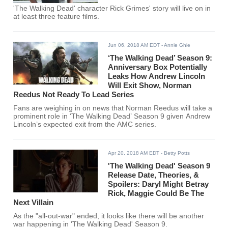
'The Walking Dead' character Rick Grimes' story will live on in
at least three feature films.
Jun 06, 2018 AM EDT
- Annie Ghie
‘The Walking Dead’ Season 9:
Anniversary Box Potentially
Leaks How Andrew Lincoln
Will Exit Show, Norman
Reedus Not Ready To Lead Series
Fans are weighing in on news that Norman Reedus will take a
prominent role in ‘The Walking Dead’ Season 9 given Andrew
Lincoln’s expected exit from the AMC series.
Apr 20, 2018 AM EDT
- Betty Potts
'The Walking Dead' Season 9
Release Date, Theories, &
Spoilers: Daryl Might Betray
Rick, Maggie Could Be The
Next Villain
As the "all-out-war" ended, it looks like there will be another
war happening in 'The Walking Dead' Season 9.