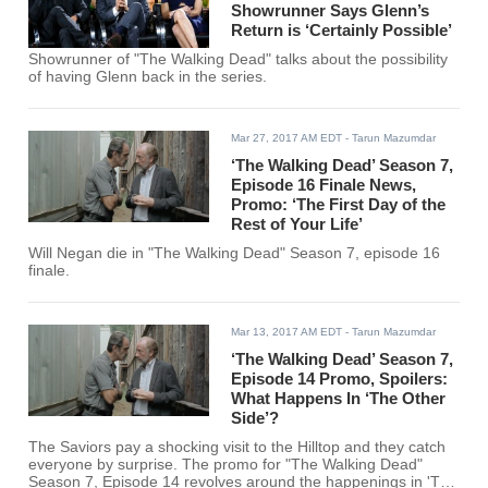
Showrunner Says Glenn’s
Return is ‘Certainly Possible’
Showrunner of "The Walking Dead" talks about the possibility
of having Glenn back in the series.
Mar 27, 2017 AM EDT
- Tarun Mazumdar
‘The Walking Dead’ Season 7,
Episode 16 Finale News,
Promo: ‘The First Day of the
Rest of Your Life’
Will Negan die in "The Walking Dead" Season 7, episode 16
finale.
Mar 13, 2017 AM EDT
- Tarun Mazumdar
‘The Walking Dead’ Season 7,
Episode 14 Promo, Spoilers:
What Happens In ‘The Other
Side’?
The Saviors pay a shocking visit to the Hilltop and they catch
everyone by surprise. The promo for "The Walking Dead"
Season 7, Episode 14 revolves around the happenings in 'The