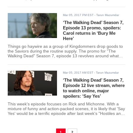
Other Side."
Mar 05, 2017 PM EST
- Tarun Mazumdar
‘The Walking Dead’ Season 7,
Episode 13 promo, spoilers:
Carol returns in ‘Bury Me
Here’
Things go haywire as a group of Kingdommers drop goods to
the Saviors during the routine supply. The promo for "The
Walking Dead" Season 7, episode 13 revolves around what
happens in "Bury Me Here."
Mar 05, 2017 AM EST
- Tarun Mazumdar
‘The Walking Dead’ Season 7,
Episode 12 live stream, where
to watch online, major
spoilers: ‘Say Yes’
This week's episode focuses on Rick and Michonne. With a
mixture of funny and action-packed scenes, it is likely that 'Say
Yes' would be a terrific episode after last week's "Hostiles and
Calamities." Fans can watch "The Walking Dead" Season 7,
episode 12 online via live stream on AMC.
1
2