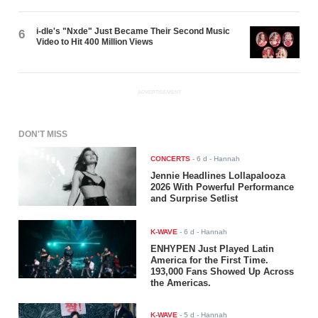
i-dle's "Nxde" Just Became Their Second Music
6
Video to Hit 400 Million Views
ADVERTISEMENT
DON'T MISS
CONCERTS
-
6 d
- Hannah
Jennie Headlines Lollapalooza
2026 With Powerful Performance
and Surprise Setlist
K-WAVE
-
6 d
- Hannah
ENHYPEN Just Played Latin
America for the First Time.
193,000 Fans Showed Up Across
the Americas.
K-WAVE
-
5 d
- Hannah