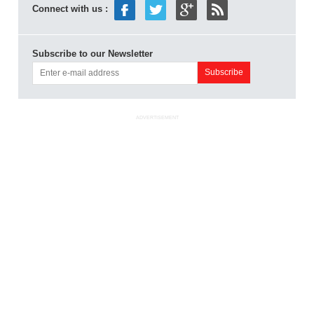
Connect with us :
Subscribe to our Newsletter
ADVERTISEMENT