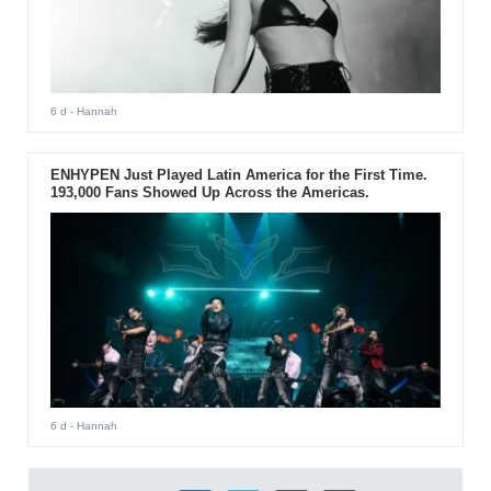
6 d
- Hannah
ENHYPEN Just Played Latin America for the First Time.
193,000 Fans Showed Up Across the Americas.
6 d
- Hannah