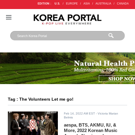
EDITION :
U.S.
/
EUROPE
/
ASIA
/
AUSTRALIA
/
CANADA
Tag : The Volunteers Let me go!
Feb 14, 2022 AM EST
- Victoria Marian
Belmis
aespa, BTS, AKMU, IU, &
More, 2022 Korean Music