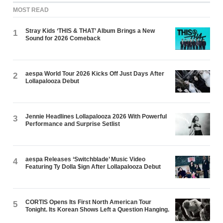
MOST READ
Stray Kids ‘THIS & THAT’ Album Brings a New
1
Sound for 2026 Comeback
aespa World Tour 2026 Kicks Off Just Days After
2
Lollapalooza Debut
Jennie Headlines Lollapalooza 2026 With Powerful
3
Performance and Surprise Setlist
aespa Releases ‘Switchblade’ Music Video
4
Featuring Ty Dolla $ign After Lollapalooza Debut
CORTIS Opens Its First North American Tour
5
Tonight. Its Korean Shows Left a Question Hanging.