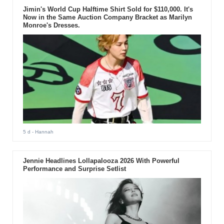
Jimin's World Cup Halftime Shirt Sold for $110,000. It's
Now in the Same Auction Company Bracket as Marilyn
Monroe's Dresses.
5 d
- Hannah
Jennie Headlines Lollapalooza 2026 With Powerful
Performance and Surprise Setlist