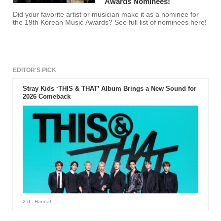
Awards Nominees!
Did your favorite artist or musician make it as a nominee for
the 19th Korean Music Awards? See full list of nominees here!
EDITOR'S PICK
Stray Kids ‘THIS & THAT’ Album Brings a New Sound for
2026 Comeback
2 d
- Hannah