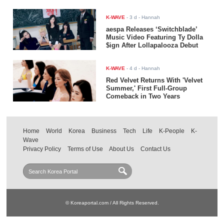
K-WAVE
-
3 d
- Hannah
aespa Releases ‘Switchblade’
Music Video Featuring Ty Dolla
$ign After Lollapalooza Debut
K-WAVE
-
4 d
- Hannah
Red Velvet Returns With 'Velvet
Summer,' First Full-Group
Comeback in Two Years
Home
World
Korea
Business
Tech
Life
K-People
K-
Wave
Privacy Policy
Terms of Use
About Us
Contact Us
© Koreaportal.com / All Rights Reserved.