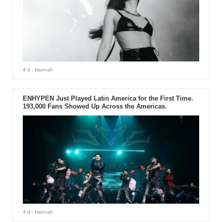
4 d
- Hannah
ENHYPEN Just Played Latin America for the First Time.
193,000 Fans Showed Up Across the Americas.
4 d
- Hannah