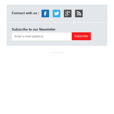
Connect with us :
Subscribe to our Newsletter
ADVERTISEMENT