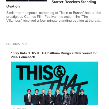
Starrer Receives Standing
Ovation
Similar to the special screening of “Train to Busan” held at the
prestigious Cannes Film Festival, the action film “The
Villainess” received a four-minute standing ovation at the said
event.
EDITOR'S PICK
Stray Kids ‘THIS & THAT’ Album Brings a New Sound for
2026 Comeback
7 h
- Hannah