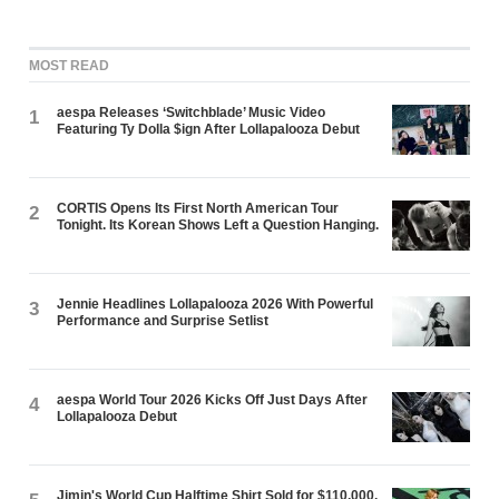
MOST READ
aespa Releases ‘Switchblade’ Music Video
1
Featuring Ty Dolla $ign After Lollapalooza Debut
CORTIS Opens Its First North American Tour
2
Tonight. Its Korean Shows Left a Question Hanging.
Jennie Headlines Lollapalooza 2026 With Powerful
3
Performance and Surprise Setlist
aespa World Tour 2026 Kicks Off Just Days After
4
Lollapalooza Debut
Jimin's World Cup Halftime Shirt Sold for $110,000.