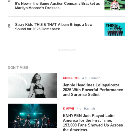
5
It's Now in the Same Auction Company Bracket as
Marilyn Monroe's Dresses.
Stray Kids ‘THIS & THAT’ Album Brings a New
6
Sound for 2026 Comeback
ADVERTISEMENT
DON'T MISS
CONCERTS
-
4 d
- Hannah
Jennie Headlines Lollapalooza
2026 With Powerful Performance
and Surprise Setlist
K-WAVE
-
4 d
- Hannah
ENHYPEN Just Played Latin
America for the First Time.
193,000 Fans Showed Up Across
the Americas.