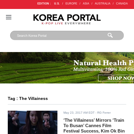
EDITION :
U.S.
/
EUROPE
/
ASIA
/
AUSTRALIA
/
CANADA
Tag : The Villainess
May 23, 2017 AM EDT
- RG Ferrer
‘The Villainess’ Mirrors ‘Train
To Busan’ Cannes Film
Festival Success, Kim Ok Bin