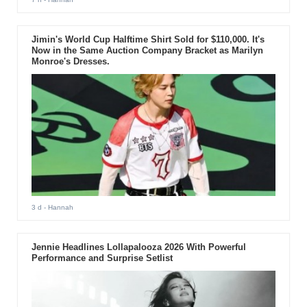
Jimin's World Cup Halftime Shirt Sold for $110,000. It's
Now in the Same Auction Company Bracket as Marilyn
Monroe's Dresses.
3 d
- Hannah
Jennie Headlines Lollapalooza 2026 With Powerful
Performance and Surprise Setlist