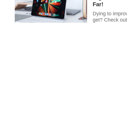
Far!
Dying to improv
get? Check out 