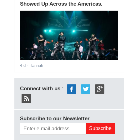
Showed Up Across the Americas.
4 d
- Hannah
Connect with us :
Subscribe to our Newsletter