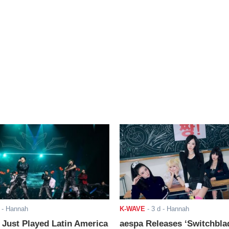
- Hannah
K-WAVE
-
3 d
- Hannah
ust Played Latin America
aespa Releases ‘Switchbla