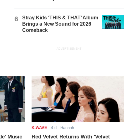
6
Stray Kids ‘THIS & THAT’ Album
Brings a New Sound for 2026
Comeback
ADVERTISEMENT
K-WAVE
-
4 d
- Hannah
de’ Music
Red Velvet Returns With 'Velvet