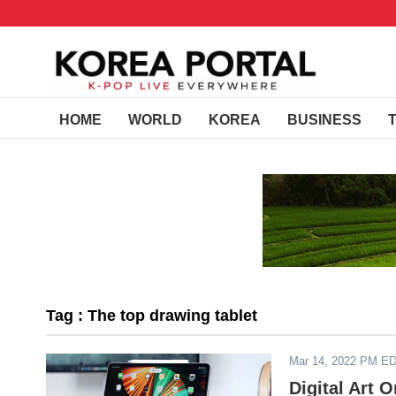
HOME
WORLD
KOREA
BUSINESS
Tag : The top drawing tablet
Mar 14, 2022 PM E
Digital Art 