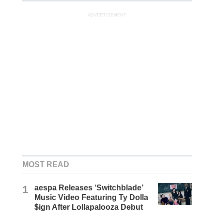
ADVERTISEMENT
MOST READ
1
aespa Releases ‘Switchblade’
Music Video Featuring Ty Dolla
$ign After Lollapalooza Debut