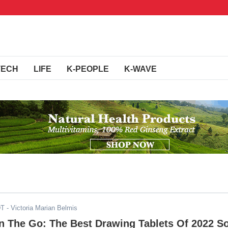
TECH
LIFE
K-PEOPLE
K-WAVE
DT
- Victoria Marian Belmis
On The Go: The Best Drawing Tablets Of 2022 S