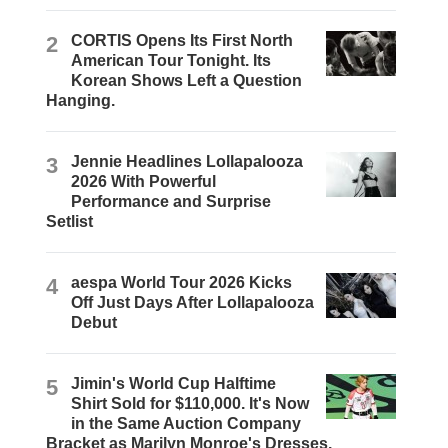
2
CORTIS Opens Its First North
American Tour Tonight. Its
Korean Shows Left a Question
Hanging.
3
Jennie Headlines Lollapalooza
2026 With Powerful
Performance and Surprise
Setlist
4
aespa World Tour 2026 Kicks
Off Just Days After Lollapalooza
Debut
5
Jimin's World Cup Halftime
Shirt Sold for $110,000. It's Now
in the Same Auction Company
Bracket as Marilyn Monroe's Dresses.