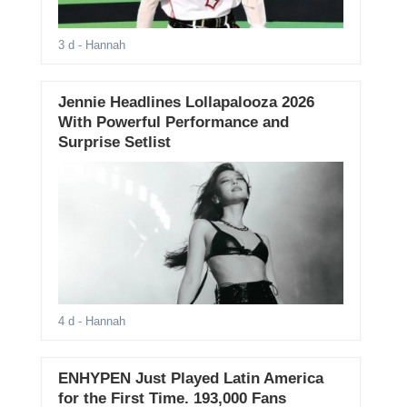
3 d
- Hannah
Jennie Headlines Lollapalooza 2026
With Powerful Performance and
Surprise Setlist
4 d
- Hannah
ENHYPEN Just Played Latin America
for the First Time. 193,000 Fans