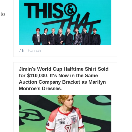
 to
7 h
- Hannah
Jimin's World Cup Halftime Shirt Sold
for $110,000. It's Now in the Same
Auction Company Bracket as Marilyn
Monroe's Dresses.