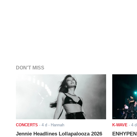
DON'T MISS
CONCERTS
-
4 d
- Hannah
K-WAVE
-
4 d
Jennie Headlines Lollapalooza 2026
ENHYPEN J