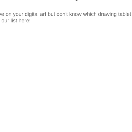
e on your digital art but don't know which drawing tablet
our list here!