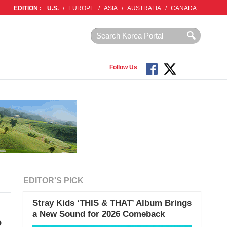
EDITION :
U.S.
/
EUROPE
/
ASIA
/
AUSTRALIA
/
CANADA
Follow Us
EDITOR'S PICK
Stray Kids ‘THIS & THAT’ Album Brings
a New Sound for 2026 Comeback
o