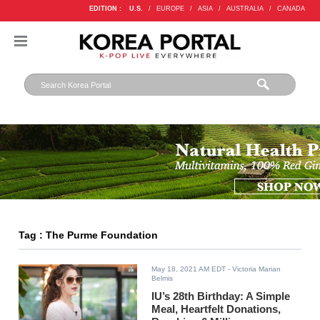
EDITION :
U.S.
/
EUROPE
/
ASIA
/
AUSTRALIA
/
CANADA
Tag : The Purme Foundation
May 18, 2021 AM EDT
- Victoria Marian
Belmis
IU’s 28th Birthday: A Simple
Meal, Heartfelt Donations,