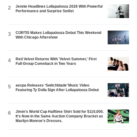
Jennie Headlines Lollapalooza 2026 With Powerful
2
Performance and Surprise Setlist
CORTIS Makes Lollapalooza Debut This Weekend
3
With Chicago Aftershow
Red Velvet Returns With 'Velvet Summer,' First
4
Full-Group Comeback in Two Years
aespa Releases ‘Switchblade’ Music Video
5
Featuring Ty Dolla $ign After Lollapalooza Debut
Jimin's World Cup Halftime Shirt Sold for $110,000.
6
It's Now in the Same Auction Company Bracket as
Marilyn Monroe's Dresses.