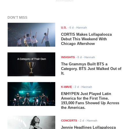
ADVERTISEMENT
DON'T MISS
U.S.
-
6 d
- Hannah
CORTIS Makes Lollapalooza
Debut This Weekend With
Chicago Aftershow
INSIGHTS
-
6 d
- Hannah
The Grammys Built BTS a
Category. BTS Just Walked Out of
It.
K-WAVE
-
2 d
- Hannah
ENHYPEN Just Played Latin
America for the First Time.
193,000 Fans Showed Up Across
the Americas.
CONCERTS
-
2 d
- Hannah
Jennie Headlines Lollapalooza