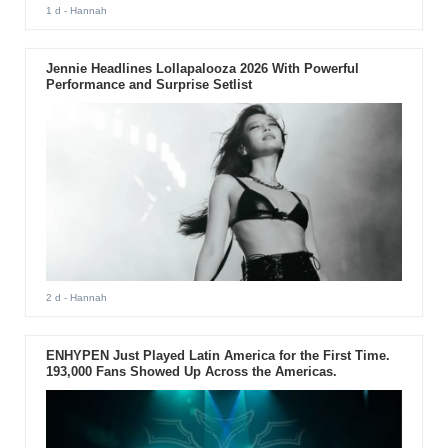
1 d
- Hannah
Jennie Headlines Lollapalooza 2026 With Powerful
Performance and Surprise Setlist
2 d
- Hannah
ENHYPEN Just Played Latin America for the First Time.
193,000 Fans Showed Up Across the Americas.