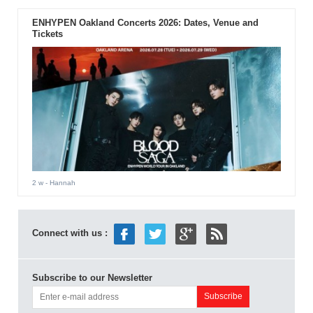
ENHYPEN Oakland Concerts 2026: Dates, Venue and
Tickets
2 w
- Hannah
Connect with us :
Subscribe to our Newsletter