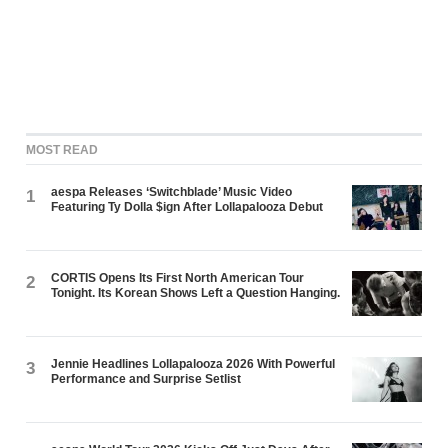
MOST READ
aespa Releases ‘Switchblade’ Music Video
1
Featuring Ty Dolla $ign After Lollapalooza Debut
CORTIS Opens Its First North American Tour
2
Tonight. Its Korean Shows Left a Question Hanging.
Jennie Headlines Lollapalooza 2026 With Powerful
3
Performance and Surprise Setlist