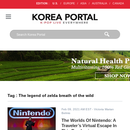
EDITION :
U.S.
/
EUROPE
/
ASIA
/
AUSTRALIA
/
CANADA
Tag : The legend of zelda breath of the wild
Feb 09, 2021 AM EST
- Victoria Marian
Belmis
The Worlds Of Nintendo: A
Traveler’s Virtual Escape In