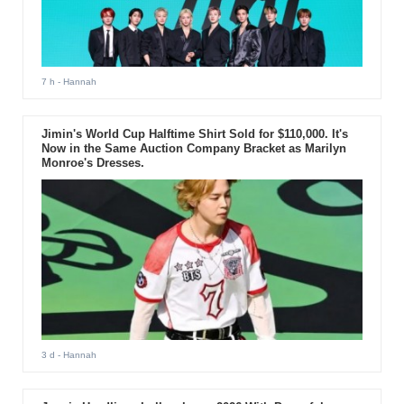
7 h
- Hannah
Jimin's World Cup Halftime Shirt Sold for $110,000. It's
Now in the Same Auction Company Bracket as Marilyn
Monroe's Dresses.
3 d
- Hannah