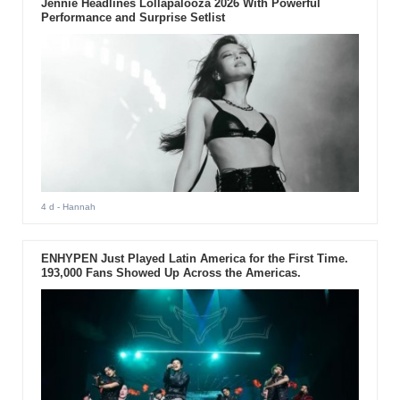
Jennie Headlines Lollapalooza 2026 With Powerful
Performance and Surprise Setlist
4 d
- Hannah
ENHYPEN Just Played Latin America for the First Time.
193,000 Fans Showed Up Across the Americas.