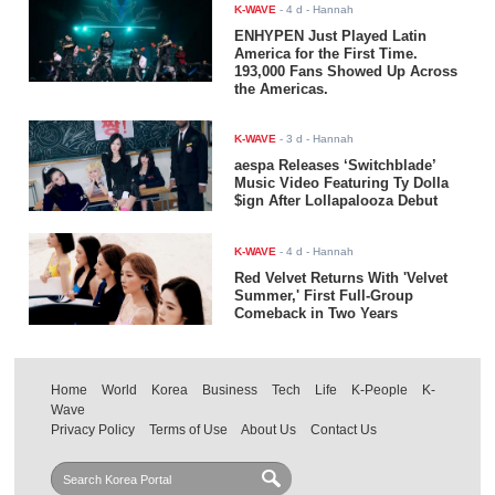
K-WAVE
-
4 d
- Hannah
ENHYPEN Just Played Latin
America for the First Time.
193,000 Fans Showed Up Across
the Americas.
K-WAVE
-
3 d
- Hannah
aespa Releases ‘Switchblade’
Music Video Featuring Ty Dolla
$ign After Lollapalooza Debut
K-WAVE
-
4 d
- Hannah
Red Velvet Returns With 'Velvet
Summer,' First Full-Group
Comeback in Two Years
Home
World
Korea
Business
Tech
Life
K-People
K-
Wave
Privacy Policy
Terms of Use
About Us
Contact Us