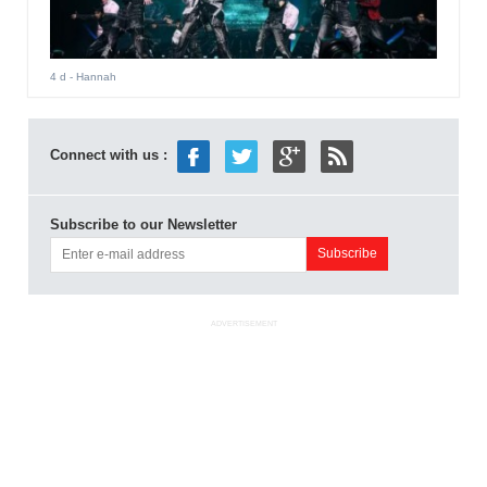
4 d
- Hannah
Connect with us :
Subscribe to our Newsletter
ADVERTISEMENT