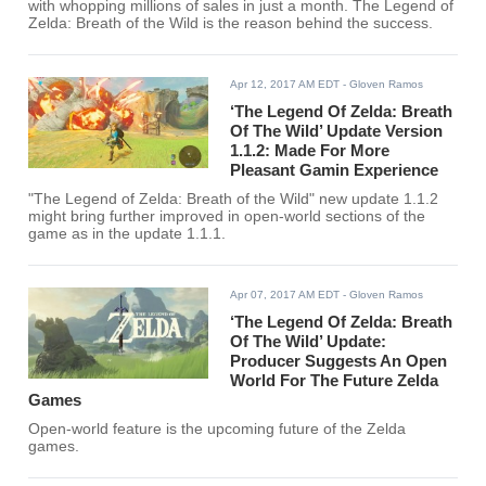
with whopping millions of sales in just a month. The Legend of
Zelda: Breath of the Wild is the reason behind the success.
Apr 12, 2017 AM EDT
- Gloven Ramos
‘The Legend Of Zelda: Breath
Of The Wild’ Update Version
1.1.2: Made For More
Pleasant Gamin Experience
"The Legend of Zelda: Breath of the Wild" new update 1.1.2
might bring further improved in open-world sections of the
game as in the update 1.1.1.
Apr 07, 2017 AM EDT
- Gloven Ramos
‘The Legend Of Zelda: Breath
Of The Wild’ Update:
Producer Suggests An Open
World For The Future Zelda
Games
Open-world feature is the upcoming future of the Zelda
games.