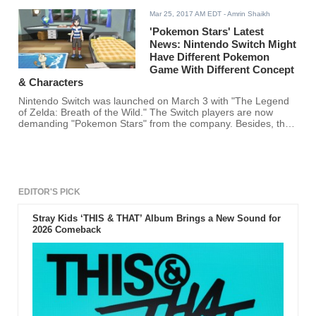
Mar 25, 2017 AM EDT
- Amrin Shaikh
'Pokemon Stars' Latest
News: Nintendo Switch Might
Have Different Pokemon
Game With Different Concept
& Characters
Nintendo Switch was launched on March 3 with "The Legend
of Zelda: Breath of the Wild." The Switch players are now
demanding "Pokemon Stars" from the company. Besides, the
CEO of Pokemon company Tsunekazu Ishihara also revealed
in an interview that the company is planning to launch a
Pokemon game for the Switch users.
EDITOR'S PICK
Stray Kids ‘THIS & THAT’ Album Brings a New Sound for
2026 Comeback