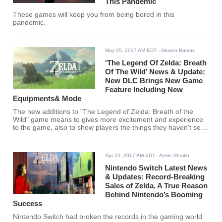
This Pandemic
These games will keep you from being bored in this
pandemic.
May 05, 2017 AM EDT
- Gloven Ramos
‘The Legend Of Zelda: Breath
Of The Wild’ News & Update:
New DLC Brings New Game
Feature Including New
Equipments& Mode
The new additions to "The Legend of Zelda: Breath of the
Wild" game means to gives more excitement and experience
to the game, also to show players the things they haven't seen
in it.
Apr 25, 2017 AM EDT
- Amrin Shaikh
Nintendo Switch Latest News
& Updates: Record-Breaking
Sales of Zelda, A True Reason
Behind Nintendo’s Booming
Success
Nintendo Switch had broken the records in the gaming world