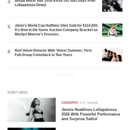
aespa World Tour 2026 Kicks Off Just Days After
4
Lollapalooza Debut
Jimin's World Cup Halftime Shirt Sold for $110,000.
5
It's Now in the Same Auction Company Bracket as
Marilyn Monroe's Dresses.
Red Velvet Returns With 'Velvet Summer,' First
6
Full-Group Comeback in Two Years
ADVERTISEMENT
DON'T MISS
CONCERTS
-
4 d
- Hannah
Jennie Headlines Lollapalooza
2026 With Powerful Performance
and Surprise Setlist