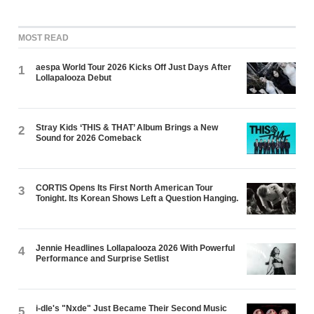
MOST READ
aespa World Tour 2026 Kicks Off Just Days After
1
Lollapalooza Debut
Stray Kids ‘THIS & THAT’ Album Brings a New
2
Sound for 2026 Comeback
CORTIS Opens Its First North American Tour
3
Tonight. Its Korean Shows Left a Question Hanging.
Jennie Headlines Lollapalooza 2026 With Powerful
4
Performance and Surprise Setlist
i-dle's "Nxde" Just Became Their Second Music
5