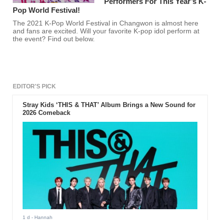
Performers For This Year’s K-
Pop World Festival!
The 2021 K-Pop World Festival in Changwon is almost here
and fans are excited. Will your favorite K-pop idol perform at
the event? Find out below.
EDITOR'S PICK
Stray Kids ‘THIS & THAT’ Album Brings a New Sound for
2026 Comeback
1 d
- Hannah