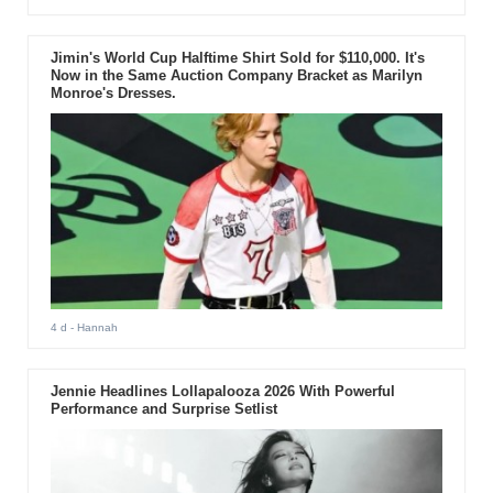
Jimin's World Cup Halftime Shirt Sold for $110,000. It's
Now in the Same Auction Company Bracket as Marilyn
Monroe's Dresses.
4 d
- Hannah
Jennie Headlines Lollapalooza 2026 With Powerful
Performance and Surprise Setlist