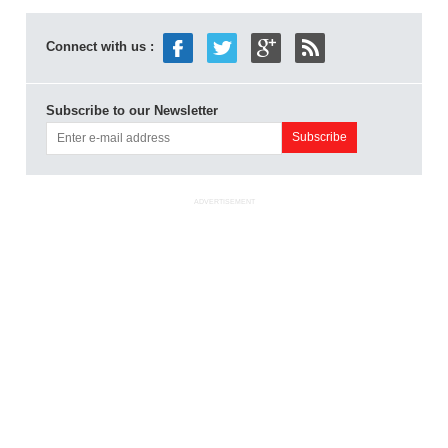
Connect with us :
Subscribe to our Newsletter
ADVERTISEMENT