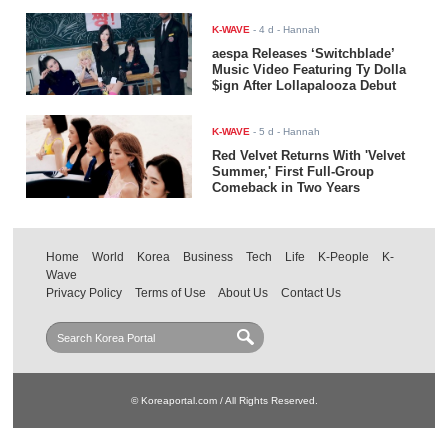
K-WAVE
-
4 d
- Hannah
aespa Releases ‘Switchblade’
Music Video Featuring Ty Dolla
$ign After Lollapalooza Debut
K-WAVE
-
5 d
- Hannah
Red Velvet Returns With 'Velvet
Summer,' First Full-Group
Comeback in Two Years
Home
World
Korea
Business
Tech
Life
K-People
K-
Wave
Privacy Policy
Terms of Use
About Us
Contact Us
© Koreaportal.com / All Rights Reserved.