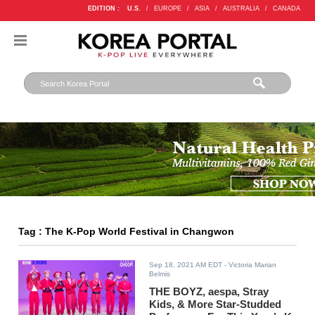
EDITION :
U.S.
/
EUROPE
/
ASIA
/
AUSTRALIA
/
CANADA
Tag : The K-Pop World Festival in Changwon
Sep 18, 2021 AM EDT
- Victoria Marian
Belmis
THE BOYZ, aespa, Stray
Kids, & More Star-Studded