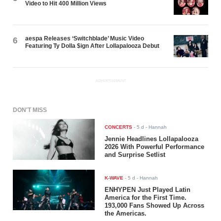
Video to Hit 400 Million Views
aespa Releases ‘Switchblade’ Music Video
6
Featuring Ty Dolla $ign After Lollapalooza Debut
ADVERTISEMENT
DON'T MISS
CONCERTS
-
5 d
- Hannah
Jennie Headlines Lollapalooza
2026 With Powerful Performance
and Surprise Setlist
K-WAVE
-
5 d
- Hannah
ENHYPEN Just Played Latin
America for the First Time.
193,000 Fans Showed Up Across
the Americas.