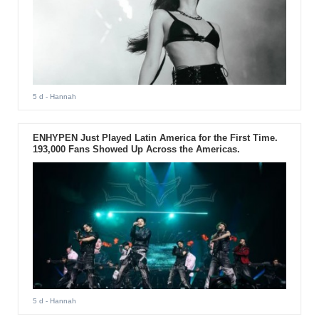
5 d
- Hannah
ENHYPEN Just Played Latin America for the First Time.
193,000 Fans Showed Up Across the Americas.
5 d
- Hannah