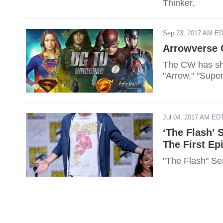
Thinker.
Sep 23, 2017 AM E
Arrowverse C
The CW has sha
"Arrow," "Supe
Jul 04, 2017 AM ED
‘The Flash’ 
The First Ep
"The Flash" Sea