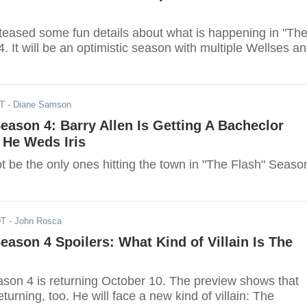
 teased some fun details about what is happening in "Th
. It will be an optimistic season with multiple Wellses a
DT
- Diane Samson
Season 4: Barry Allen Is Getting A Bacheclor
 He Weds Iris
not be the only ones hitting the town in "The Flash" Seaso
DT
- John Rosca
Season 4 Spoilers: What Kind of Villain Is The
ason 4 is returning October 10. The preview shows that
eturning, too. He will face a new kind of villain: The