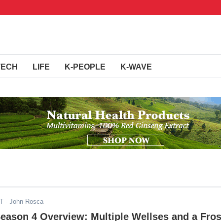
TECH
LIFE
K-PEOPLE
K-WAVE
DT
- John Rosca
Season 4 Overview: Multiple Wellses and a Fros