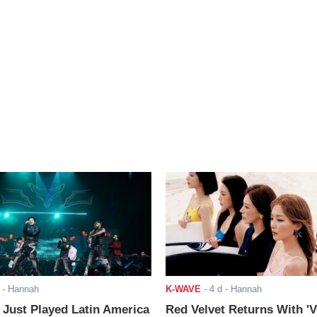
- Hannah
K-WAVE
-
4 d
- Hannah
ust Played Latin America
Red Velvet Returns With 'V