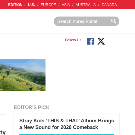
EDITION :
U.S.
/
EUROPE
/
ASIA
/
AUSTRALIA
/
CANADA
Follow Us
EDITOR'S PICK
Stray Kids ‘THIS & THAT’ Album Brings
a New Sound for 2026 Comeback
ty