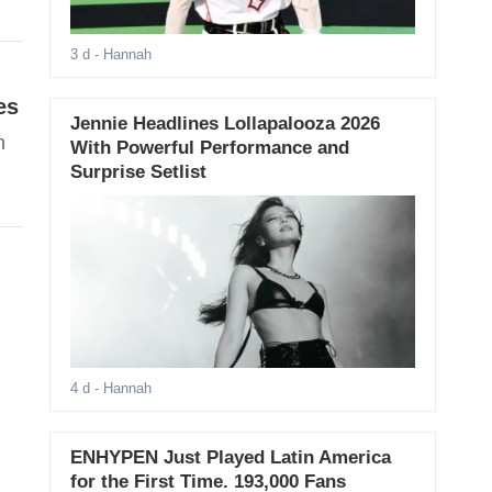
3 d
- Hannah
es
Jennie Headlines Lollapalooza 2026
n
With Powerful Performance and
Surprise Setlist
4 d
- Hannah
ENHYPEN Just Played Latin America
for the First Time. 193,000 Fans