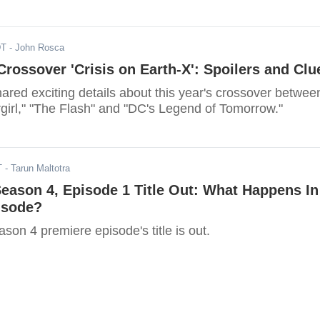
DT
- John Rosca
rossover 'Crisis on Earth-X': Spoilers and Clu
red exciting details about this year's crossover betwee
rgirl," "The Flash" and "DC's Legend of Tomorrow."
T
- Tarun Maltotra
Season 4, Episode 1 Title Out: What Happens In
isode?
son 4 premiere episode's title is out.