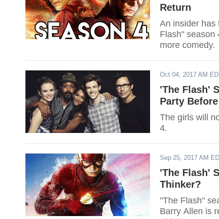
Return
An insider has
Flash" season 4
more comedy.
Oct 04, 2017 AM E
'The Flash' 
Party Before
The girls will 
4.
Sep 25, 2017 AM E
'The Flash' 
Thinker?
"The Flash" se
Barry Allen is r