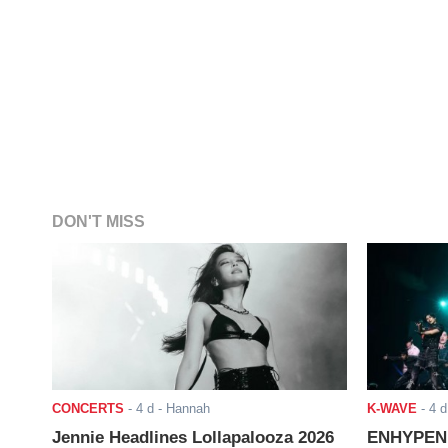
DON'T MISS
CONCERTS
-
4 d
- Hannah
K-WAVE
-
4 d
Jennie Headlines Lollapalooza 2026
ENHYPEN J