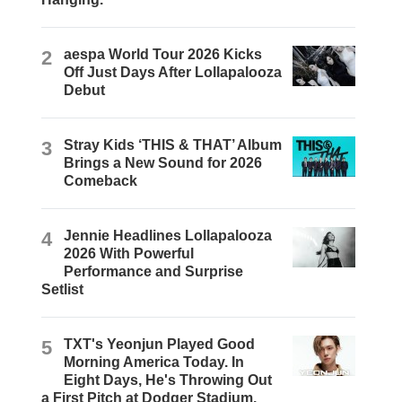
2
aespa World Tour 2026 Kicks
Off Just Days After Lollapalooza
Debut
3
Stray Kids ‘THIS & THAT’ Album
Brings a New Sound for 2026
Comeback
4
Jennie Headlines Lollapalooza
2026 With Powerful
Performance and Surprise
Setlist
5
TXT's Yeonjun Played Good
Morning America Today. In
Eight Days, He's Throwing Out
a First Pitch at Dodger Stadium.