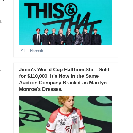
e
nd
19 h
- Hannah
Jimin's World Cup Halftime Shirt Sold
n
for $110,000. It's Now in the Same
Auction Company Bracket as Marilyn
Monroe's Dresses.