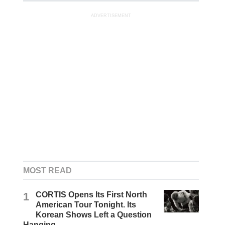
ADVERTISEMENT
MOST READ
1
CORTIS Opens Its First North
American Tour Tonight. Its
Korean Shows Left a Question
Hanging.