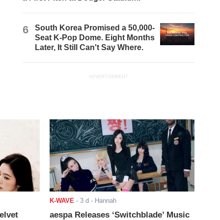
6
South Korea Promised a 50,000-
Seat K-Pop Dome. Eight Months
Later, It Still Can't Say Where.
ADVERTISEMENT
K-WAVE
-
3 d
- Hannah
elvet
aespa Releases ‘Switchblade’ Music