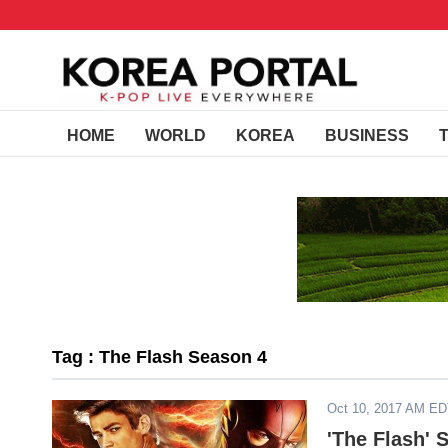
HOME
WORLD
KOREA
BUSINESS
Tag : The Flash Season 4
Oct 10, 2017 AM E
'The Flash' 