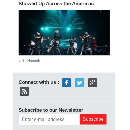
Showed Up Across the Americas.
4 d
- Hannah
Connect with us :
Subscribe to our Newsletter