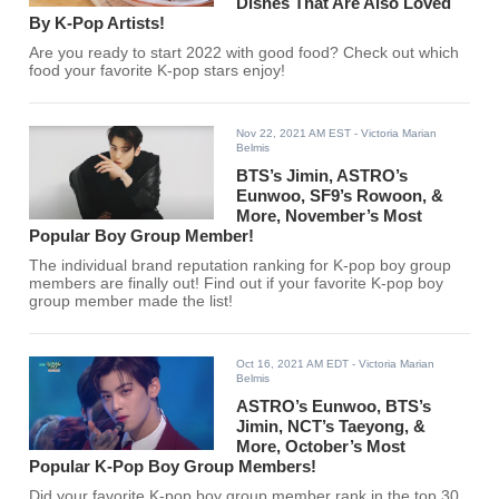
Dishes That Are Also Loved
By K-Pop Artists!
Are you ready to start 2022 with good food? Check out which
food your favorite K-pop stars enjoy!
Nov 22, 2021 AM EST
- Victoria Marian
Belmis
BTS’s Jimin, ASTRO’s
Eunwoo, SF9’s Rowoon, &
More, November’s Most
Popular Boy Group Member!
The individual brand reputation ranking for K-pop boy group
members are finally out! Find out if your favorite K-pop boy
group member made the list!
Oct 16, 2021 AM EDT
- Victoria Marian
Belmis
ASTRO’s Eunwoo, BTS’s
Jimin, NCT’s Taeyong, &
More, October’s Most
Popular K-Pop Boy Group Members!
Did your favorite K-pop boy group member rank in the top 30