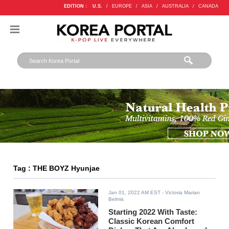
EDITION :
U.S.
/
EUROPE
/
ASIA
/
AUSTRALIA
/
CANADA
Tag : THE BOYZ Hyunjae
Jan 01, 2022 AM EST
- Victoria Marian
Belmis
Starting 2022 With Taste:
Classic Korean Comfort