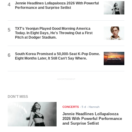
Jennie Headlines Lollapalooza 2026 With Powerful
4
Performance and Surprise Setlist
TXT's Yeonjun Played Good Morning America
5
Today. In Eight Days, He's Throwing Out a First
Pitch at Dodger Stadium.
South Korea Promised a 50,000-Seat K-Pop Dome.
6
Eight Months Later, It Still Can't Say Where.
ADVERTISEMENT
DON'T MISS
CONCERTS
-
5 d
- Hannah
Jennie Headlines Lollapalooza
2026 With Powerful Performance
and Surprise Setlist