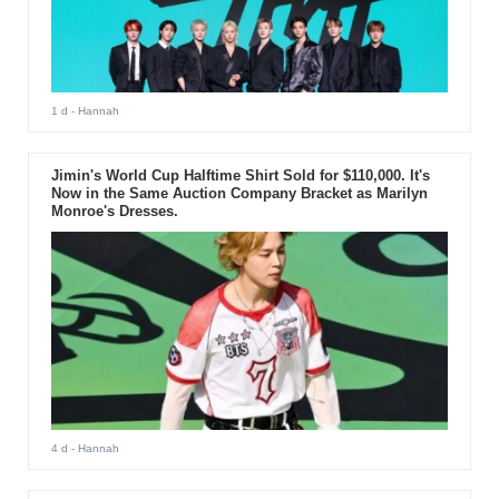
1 d
- Hannah
Jimin's World Cup Halftime Shirt Sold for $110,000. It's
Now in the Same Auction Company Bracket as Marilyn
Monroe's Dresses.
4 d
- Hannah