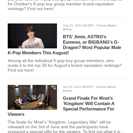
for October's K-pop boy group member brand reputation
rankings? Find out here!
Aug 21, 2021 AM EDT
- Victoria Marian
Belmis
BTS’ Jimin, ASTRO’s
Eunwoo, or BIGBANG’s G-
Dragon? Most Popular Male
K-Pop Members This August!
Among all the individual K-pop boy group members, who
made it to the top 30 for August's brand reputation rankings?
Find out here!
Jun 03, 2021 AM EDT
- Victoria Marian
Belmis
Grand Finale For Mnet’s
‘Kingdom’ Will Contain A
Special Performance For
Viewers
The finale for Mnet's "Kingdom: Legendary War" will be
released on the 3rd of June and the participants have
prepared a special gifts for the viewers. To find out what it is,