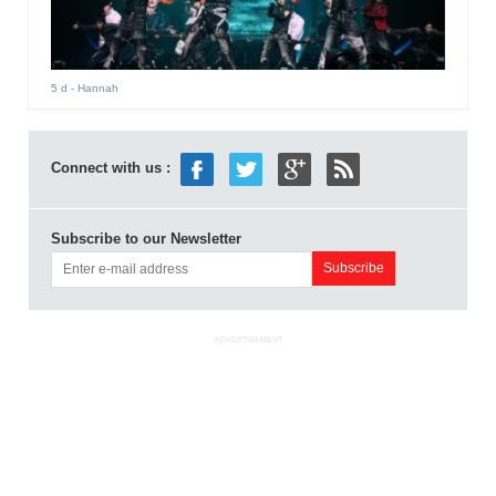
5 d
- Hannah
Connect with us :
Subscribe to our Newsletter
ADVERTISEMENT