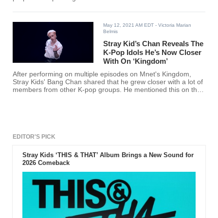
click here!
May 12, 2021 AM EDT
- Victoria Marian
Belmis
Stray Kid’s Chan Reveals The
K-Pop Idols He’s Now Closer
With On ‘Kingdom’
After performing on multiple episodes on Mnet's Kingdom,
Stray Kids' Bang Chan shared that he grew closer with a lot of
members from other K-pop groups. He mentioned this on the
most recent episode of "Chand's Room" and it is really
wholesome.
EDITOR'S PICK
Stray Kids ‘THIS & THAT’ Album Brings a New Sound for
2026 Comeback