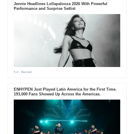
Jennie Headlines Lollapalooza 2026 With Powerful
Performance and Surprise Setlist
5 d
- Hannah
ENHYPEN Just Played Latin America for the First Time.
193,000 Fans Showed Up Across the Americas.