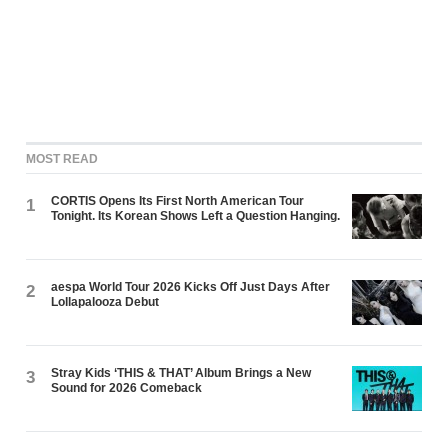
MOST READ
CORTIS Opens Its First North American Tour
1
Tonight. Its Korean Shows Left a Question Hanging.
aespa World Tour 2026 Kicks Off Just Days After
2
Lollapalooza Debut
Stray Kids ‘THIS & THAT’ Album Brings a New
3
Sound for 2026 Comeback