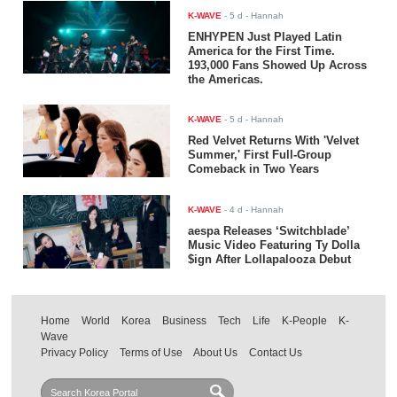
K-WAVE
-
5 d
- Hannah
ENHYPEN Just Played Latin
America for the First Time.
193,000 Fans Showed Up Across
the Americas.
K-WAVE
-
5 d
- Hannah
Red Velvet Returns With 'Velvet
Summer,' First Full-Group
Comeback in Two Years
K-WAVE
-
4 d
- Hannah
aespa Releases ‘Switchblade’
Music Video Featuring Ty Dolla
$ign After Lollapalooza Debut
Home
World
Korea
Business
Tech
Life
K-People
K-
Wave
Privacy Policy
Terms of Use
About Us
Contact Us