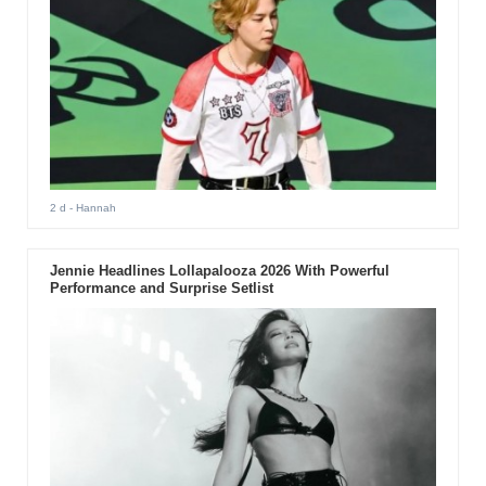
2 d
- Hannah
Jennie Headlines Lollapalooza 2026 With Powerful
Performance and Surprise Setlist