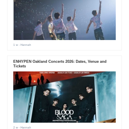
1 w
- Hannah
ENHYPEN Oakland Concerts 2026: Dates, Venue and
Tickets
2 w
- Hannah