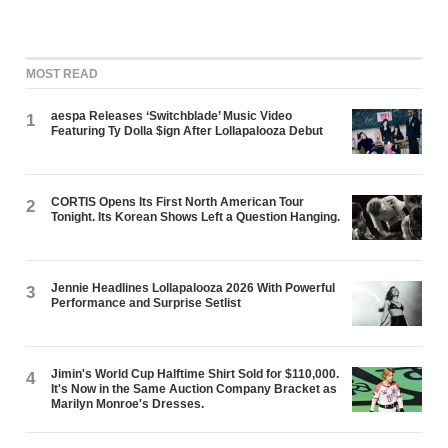
MOST READ
aespa Releases ‘Switchblade’ Music Video
1
Featuring Ty Dolla $ign After Lollapalooza Debut
CORTIS Opens Its First North American Tour
2
Tonight. Its Korean Shows Left a Question Hanging.
Jennie Headlines Lollapalooza 2026 With Powerful
3
Performance and Surprise Setlist
Jimin's World Cup Halftime Shirt Sold for $110,000.
4
It's Now in the Same Auction Company Bracket as
Marilyn Monroe's Dresses.