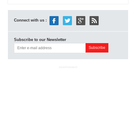
Connect with us :
Subscribe to our Newsletter
ADVERTISEMENT