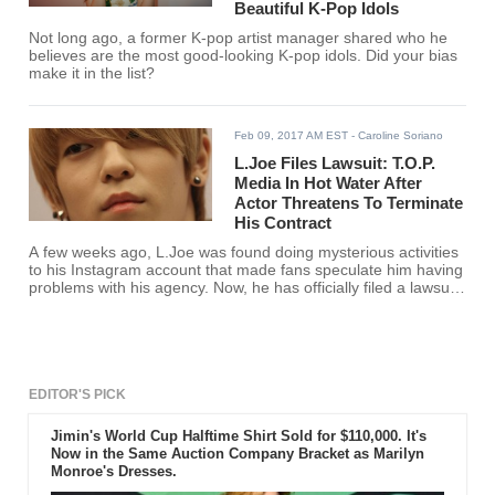
Beautiful K-Pop Idols
Not long ago, a former K-pop artist manager shared who he
believes are the most good-looking K-pop idols. Did your bias
make it in the list?
Feb 09, 2017 AM EST
- Caroline Soriano
L.Joe Files Lawsuit: T.O.P.
Media In Hot Water After
Actor Threatens To Terminate
His Contract
A few weeks ago, L.Joe was found doing mysterious activities
to his Instagram account that made fans speculate him having
problems with his agency. Now, he has officially filed a lawsuit
against T.O.P. Media.
EDITOR'S PICK
Jimin's World Cup Halftime Shirt Sold for $110,000. It's
Now in the Same Auction Company Bracket as Marilyn
Monroe's Dresses.