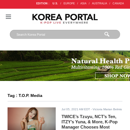
EDITION :
U.S.
/
EUROPE
/
ASIA
/
AUSTRALIA
/
CANADA
Tag : T.O.P. Media
Jul 05, 2021 AM EDT
- Victoria Marian Belmis
TWICE’s Tzuyu, NCT’s Ten,
ITZY’s Yuna, & More, K-Pop
Manager Chooses Most