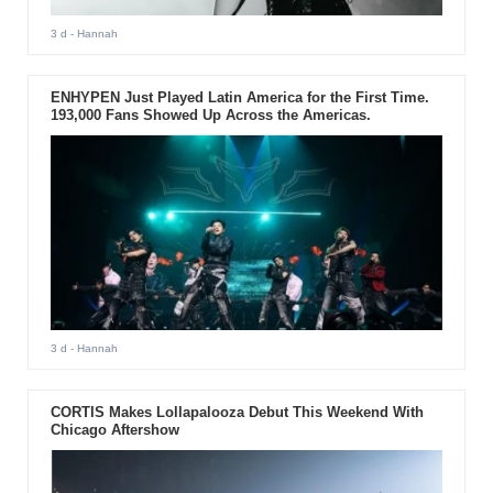
3 d
- Hannah
ENHYPEN Just Played Latin America for the First Time.
193,000 Fans Showed Up Across the Americas.
3 d
- Hannah
CORTIS Makes Lollapalooza Debut This Weekend With
Chicago Aftershow