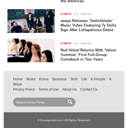
the Americas.
K-WAVE
-
2 d
- Hannah
aespa Releases ‘Switchblade’
Music Video Featuring Ty Dolla
$ign After Lollapalooza Debut
K-WAVE
-
3 d
- Hannah
Red Velvet Returns With 'Velvet
Summer,' First Full-Group
Comeback in Two Years
Home
World
Korea
Business
Tech
Life
K-People
K-
Wave
Privacy Policy
Terms of Use
About Us
Contact Us
© Koreaportal.com / All Rights Reserved.