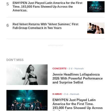
ENHYPEN Just Played Latin America for the First
5
Time. 193,000 Fans Showed Up Across the
Americas.
Red Velvet Returns With 'Velvet Summer,' First
6
Full-Group Comeback in Two Years
ADVERTISEMENT
DON'T MISS
CONCERTS
-
3 d
- Hannah
Jennie Headlines Lollapalooza
2026 With Powerful Performance
and Surprise Setlist
K-WAVE
-
3 d
- Hannah
ENHYPEN Just Played Latin
America for the First Time.
193,000 Fans Showed Up Across