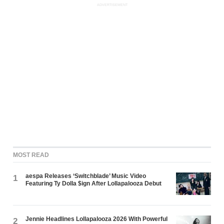
ADVERTISEMENT
MOST READ
aespa Releases ‘Switchblade’ Music Video
1
Featuring Ty Dolla $ign After Lollapalooza Debut
Jennie Headlines Lollapalooza 2026 With Powerful
2