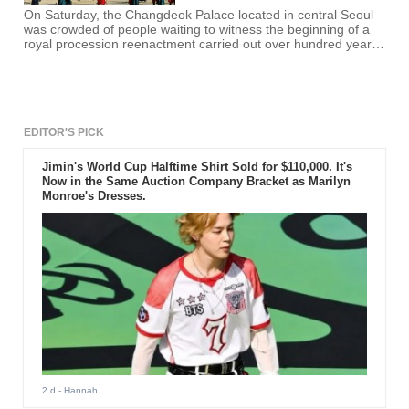
On Saturday, the Changdeok Palace located in central Seoul
was crowded of people waiting to witness the beginning of a
royal procession reenactment carried out over hundred years
ago.
EDITOR'S PICK
Jimin's World Cup Halftime Shirt Sold for $110,000. It's
Now in the Same Auction Company Bracket as Marilyn
Monroe's Dresses.
2 d
- Hannah