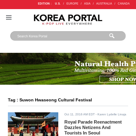
EDITION :
U.S.
/
EUROPE
/
ASIA
/
AUSTRALIA
/
CANADA
Tag : Suwon Hwaseong Cultural Festival
Oct 11, 2016 AM EDT
- Karen Lydelle Linaja
Royal Parade Reenactment
Dazzles Netizens And
Tourists In Seoul