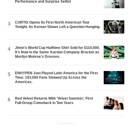
Performance and Surprise Setlist
CORTIS Opens Its First North American Tour
3
Tonight. Its Korean Shows Left a Question Hanging.
Jimin's World Cup Halftime Shirt Sold for $110,000.
4
It's Now in the Same Auction Company Bracket as
Marilyn Monroe's Dresses.
ENHYPEN Just Played Latin America for the First
5
Time. 193,000 Fans Showed Up Across the
Americas.
Red Velvet Returns With 'Velvet Summer,' First
6
Full-Group Comeback in Two Years
ADVERTISEMENT