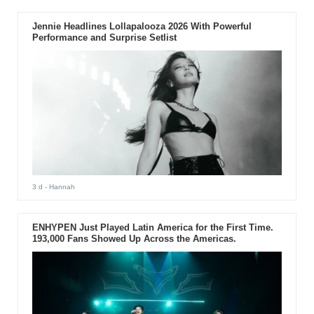
Jennie Headlines Lollapalooza 2026 With Powerful
Performance and Surprise Setlist
3 d
- Hannah
ENHYPEN Just Played Latin America for the First Time.
193,000 Fans Showed Up Across the Americas.