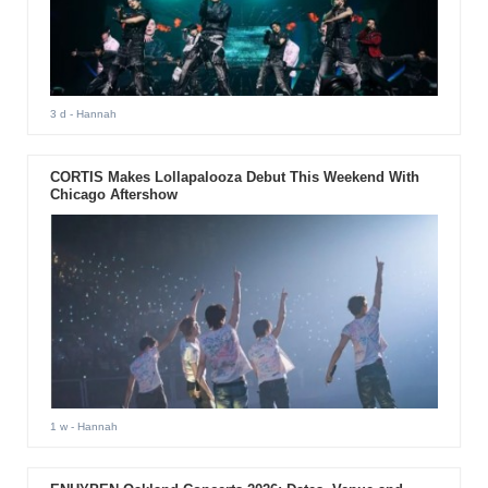
3 d
- Hannah
CORTIS Makes Lollapalooza Debut This Weekend With
Chicago Aftershow
1 w
- Hannah