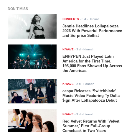
DON'T MISS
CONCERTS
-
3 d
- Hannah
Jennie Headlines Lollapalooza
2026 With Powerful Performance
and Surprise Setlist
K-WAVE
-
3 d
- Hannah
ENHYPEN Just Played Latin
America for the First Time.
193,000 Fans Showed Up Across
the Americas.
K-WAVE
-
2 d
- Hannah
aespa Releases ‘Switchblade’
Music Video Featuring Ty Dolla
$ign After Lollapalooza Debut
K-WAVE
-
3 d
- Hannah
Red Velvet Returns With 'Velvet
Summer,' First Full-Group
Comeback in Two Years