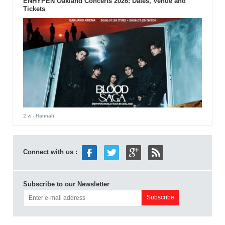
ENHYPEN Oakland Concerts 2026: Dates, Venue and
Tickets
2 w
- Hannah
Connect with us :
Subscribe to our Newsletter