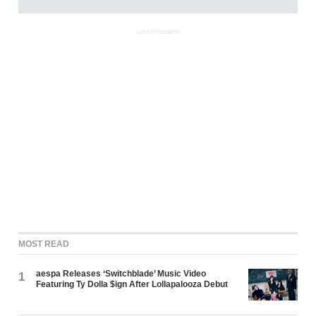
ADVERTISEMENT
MOST READ
aespa Releases ‘Switchblade’ Music Video
1
Featuring Ty Dolla $ign After Lollapalooza Debut