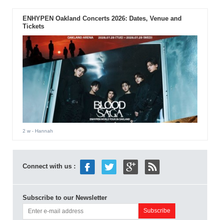
ENHYPEN Oakland Concerts 2026: Dates, Venue and
Tickets
2 w
- Hannah
Connect with us :
Subscribe to our Newsletter