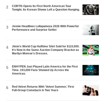
CORTIS Opens Its First North American Tour
2
Tonight. Its Korean Shows Left a Question Hanging.
Jennie Headlines Lollapalooza 2026 With Powerful
3
Performance and Surprise Setlist
Jimin's World Cup Halftime Shirt Sold for $110,000.
4
It's Now in the Same Auction Company Bracket as
Marilyn Monroe's Dresses.
ENHYPEN Just Played Latin America for the First
5
Time. 193,000 Fans Showed Up Across the
Americas.
Red Velvet Returns With 'Velvet Summer,' First
6
Full-Group Comeback in Two Years