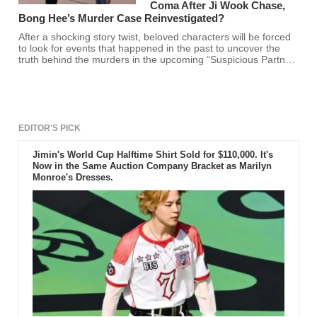
Coma After Ji Wook Chase,
Bong Hee’s Murder Case Reinvestigated?
After a shocking story twist, beloved characters will be forced
to look for events that happened in the past to uncover the
truth behind the murders in the upcoming “Suspicious Partner”
episodes 27 and 28.
EDITOR'S PICK
Jimin's World Cup Halftime Shirt Sold for $110,000. It's
Now in the Same Auction Company Bracket as Marilyn
Monroe's Dresses.