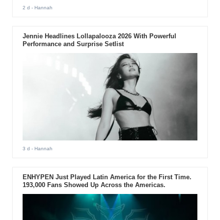
2 d
- Hannah
Jennie Headlines Lollapalooza 2026 With Powerful
Performance and Surprise Setlist
3 d
- Hannah
ENHYPEN Just Played Latin America for the First Time.
193,000 Fans Showed Up Across the Americas.