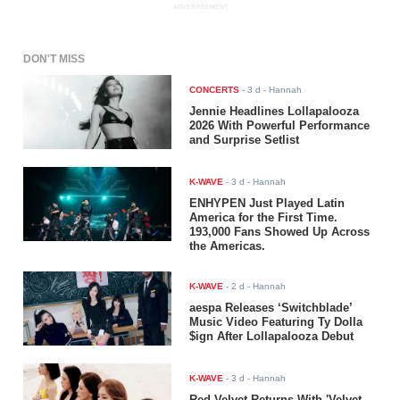
ADVERTISEMENT
DON'T MISS
CONCERTS
-
3 d
- Hannah
Jennie Headlines Lollapalooza
2026 With Powerful Performance
and Surprise Setlist
K-WAVE
-
3 d
- Hannah
ENHYPEN Just Played Latin
America for the First Time.
193,000 Fans Showed Up Across
the Americas.
K-WAVE
-
2 d
- Hannah
aespa Releases ‘Switchblade’
Music Video Featuring Ty Dolla
$ign After Lollapalooza Debut
K-WAVE
-
3 d
- Hannah
Red Velvet Returns With 'Velvet