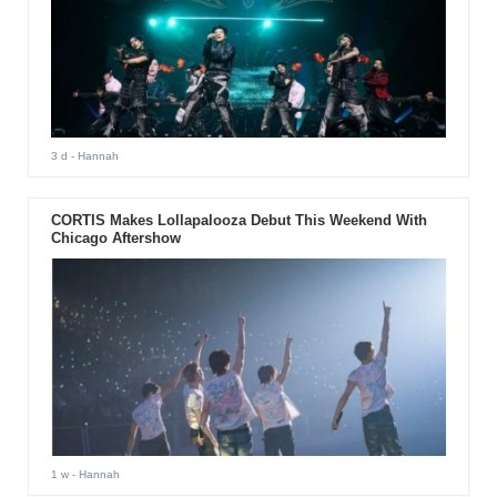
3 d
- Hannah
CORTIS Makes Lollapalooza Debut This Weekend With
Chicago Aftershow
1 w
- Hannah