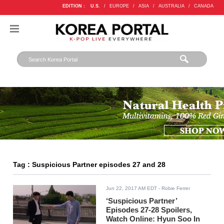
EDITION :
U.S.
/
EUROPE
/
ASIA
/
AUSTRALIA
/
CANADA
Tag : Suspicious Partner episodes 27 and 28
Jun 22, 2017 AM EDT
- Robie Ferrer
‘Suspicious Partner’
Episodes 27-28 Spoilers,
Watch Online: Hyun Soo In