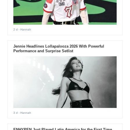
2 d
- Hannah
Jennie Headlines Lollapalooza 2026 With Powerful
Performance and Surprise Setlist
3 d
- Hannah
ENHYPEN Just Played Latin America for the First Time.