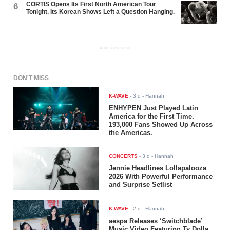
CORTIS Opens Its First North American Tour
6
Tonight. Its Korean Shows Left a Question Hanging.
ADVERTISEMENT
DON'T MISS
K-WAVE
-
3 d
- Hannah
ENHYPEN Just Played Latin
America for the First Time.
193,000 Fans Showed Up Across
the Americas.
CONCERTS
-
3 d
- Hannah
Jennie Headlines Lollapalooza
2026 With Powerful Performance
and Surprise Setlist
K-WAVE
-
2 d
- Hannah
aespa Releases ‘Switchblade’
Music Video Featuring Ty Dolla