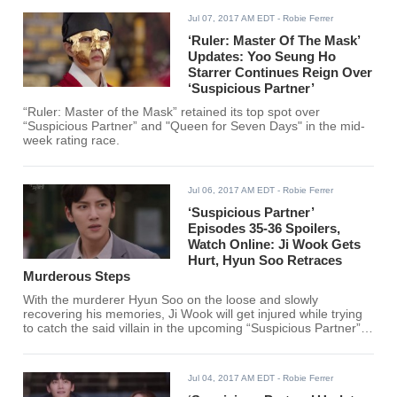
Jul 07, 2017 AM EDT
- Robie Ferrer
‘Ruler: Master Of The Mask’
Updates: Yoo Seung Ho
Starrer Continues Reign Over
‘Suspicious Partner’
“Ruler: Master of the Mask” retained its top spot over
“Suspicious Partner” and "Queen for Seven Days" in the mid-
week rating race.
Jul 06, 2017 AM EDT
- Robie Ferrer
‘Suspicious Partner’
Episodes 35-36 Spoilers,
Watch Online: Ji Wook Gets
Hurt, Hyun Soo Retraces
Murderous Steps
With the murderer Hyun Soo on the loose and slowly
recovering his memories, Ji Wook will get injured while trying
to catch the said villain in the upcoming “Suspicious Partner”
episodes 35 and 36.
Jul 04, 2017 AM EDT
- Robie Ferrer