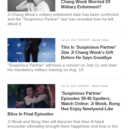
Chang Wook Worried Of
Military Enlistment?
Ji Chang Wook's military enlistment date has been confirmed
and the "Suspicious Partner" star has revealed how he felt
about it.
Jul 13, 2017 PM EDT
- Danilo Julian
This Is 'Suspicious Partner'
Star Ji Chang Wook's Gift
Before He Says Goodbye
"Suspicious Partner" will have a concert on July 11 and start
his mandatory military training on Aug. 14.
Jul 13, 2017 AM EDT
- Robie Ferrer
‘Suspicious Partner’
Episodes 39-40 Spoilers,
Watch Online: Ji Wook, Bong
Hee Enjoy Newlywed-Like
Bliss In Final Episodes
Ji Wook and Bong Hee will discover that their ill-fated
encounter ultimately brought them happiness and love in the