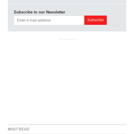
Subscribe to our Newsletter
ADVERTISEMENT
MOST READ