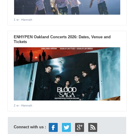
1 w
- Hannah
ENHYPEN Oakland Concerts 2026: Dates, Venue and
Tickets
2 w
- Hannah
Connect with us :