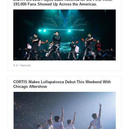
193,000 Fans Showed Up Across the Americas.
3 d
- Hannah
CORTIS Makes Lollapalooza Debut This Weekend With
Chicago Aftershow