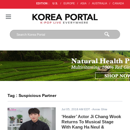
EDITION :
U.S.
/
EUROPE
/
ASIA
/
AUSTRALIA
/
CANADA
Tag : Suspicious Partner
Jul 05, 2018 AM EDT
- Annie Ghie
‘Healer’ Actor Ji Chang Wook
Returns To Musical Stage
With Kang Ha Neul &