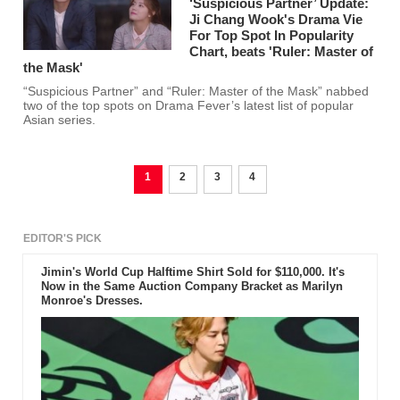
‘Suspicious Partner’ Update:
Ji Chang Wook's Drama Vie
For Top Spot In Popularity
Chart, beats 'Ruler: Master of
the Mask'
“Suspicious Partner” and “Ruler: Master of the Mask” nabbed
two of the top spots on Drama Fever’s latest list of popular
Asian series.
1
2
3
4
EDITOR'S PICK
Jimin's World Cup Halftime Shirt Sold for $110,000. It's
Now in the Same Auction Company Bracket as Marilyn
Monroe's Dresses.