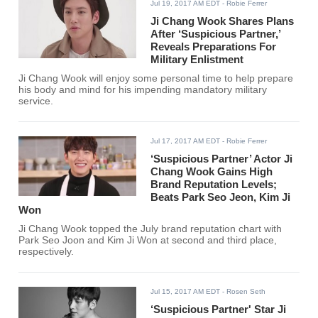
Jul 19, 2017 AM EDT
- Robie Ferrer
Ji Chang Wook Shares Plans
After ‘Suspicious Partner,’
Reveals Preparations For
Military Enlistment
Ji Chang Wook will enjoy some personal time to help prepare
his body and mind for his impending mandatory military
service.
Jul 17, 2017 AM EDT
- Robie Ferrer
‘Suspicious Partner’ Actor Ji
Chang Wook Gains High
Brand Reputation Levels;
Beats Park Seo Jeon, Kim Ji
Won
Ji Chang Wook topped the July brand reputation chart with
Park Seo Joon and Kim Ji Won at second and third place,
respectively.
Jul 15, 2017 AM EDT
- Rosen Seth
‘Suspicious Partner' Star Ji