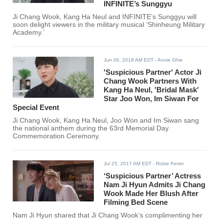
INFINITE’s Sunggyu
Ji Chang Wook, Kang Ha Neul and INFINITE’s Sunggyu will
soon delight viewers in the military musical ‘Shinheung Military
Academy.’
Jun 06, 2018 AM EDT
- Annie Ghie
'Suspicious Partner' Actor Ji
Chang Wook Partners With
Kang Ha Neul, 'Bridal Mask'
Star Joo Won, Im Siwan For
Special Event
Ji Chang Wook, Kang Ha Neul, Joo Won and Im Siwan sang
the national anthem during the 63rd Memorial Day
Commemoration Ceremony.
Jul 25, 2017 AM EDT
- Robie Ferrer
‘Suspicious Partner’ Actress
Nam Ji Hyun Admits Ji Chang
Wook Made Her Blush After
Filming Bed Scene
Nam Ji Hyun shared that Ji Chang Wook’s complimenting her