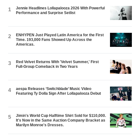
Jennie Headlines Lollapalooza 2026 With Powerful
1
Performance and Surprise Setlist
ENHYPEN Just Played Latin America for the First
2
Time. 193,000 Fans Showed Up Across the
Americas.
Red Velvet Returns With 'Velvet Summer,' First
3
Full-Group Comeback in Two Years
aespa Releases ‘Switchblade’ Music Video
4
Featuring Ty Dolla $ign After Lollapalooza Debut
Jimin's World Cup Halftime Shirt Sold for $110,000.
5
It's Now in the Same Auction Company Bracket as
Marilyn Monroe's Dresses.