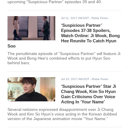
upcoming “Suspicious Partner” episodes 39 and 40.
Jul 11, 2017 AM EDT
- Robie Ferrer
‘Suspicious Partner’
Episodes 37-38 Spoilers,
Watch Online: Ji Wook, Bong
Hee Reunite To Catch Hyun
Soo
The penultimate episode of “Suspicious Partner” will feature Ji
Wook and Bong Hee’s combined efforts to put Hyun Soo
behind bars.
Jul 10, 2017 AM EDT
- Robie Ferrer
‘Suspicious Partner’ Star Ji
Chang Wook, Kim So Hyun
Gain Criticisms Over Voice
Acting In ‘Your Name’
Several netizens expressed disappointment over Ji Chang
Wook and Kim So Hyun’s voice acting in the Korean dubbed
version of the Japanese animation movie “Your Name.”