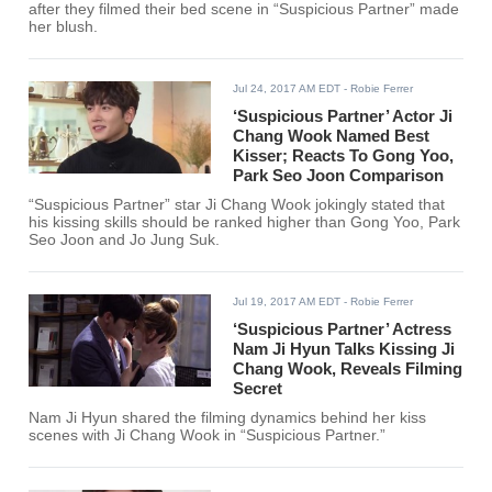
after they filmed their bed scene in “Suspicious Partner” made
her blush.
Jul 24, 2017 AM EDT
- Robie Ferrer
‘Suspicious Partner’ Actor Ji
Chang Wook Named Best
Kisser; Reacts To Gong Yoo,
Park Seo Joon Comparison
“Suspicious Partner” star Ji Chang Wook jokingly stated that
his kissing skills should be ranked higher than Gong Yoo, Park
Seo Joon and Jo Jung Suk.
Jul 19, 2017 AM EDT
- Robie Ferrer
‘Suspicious Partner’ Actress
Nam Ji Hyun Talks Kissing Ji
Chang Wook, Reveals Filming
Secret
Nam Ji Hyun shared the filming dynamics behind her kiss
scenes with Ji Chang Wook in “Suspicious Partner.”