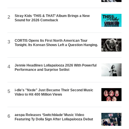
Stray Kids ‘THIS & THAT’ Album Brings a New
2
Sound for 2026 Comeback
CORTIS Opens Its First North American Tour
3
Tonight. Its Korean Shows Left a Question Hanging.
Jennie Headlines Lollapalooza 2026 With Powerful
4
Performance and Surprise Setlist
i-dle's "Nxde" Just Became Their Second Music
5
Video to Hit 400 Million Views
aespa Releases ‘Switchblade’ Music Video
6
Featuring Ty Dolla $ign After Lollapalooza Debut