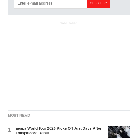
ADVERTISEMENT
MOST READ
aespa World Tour 2026 Kicks Off Just Days After
1
Lollapalooza Debut