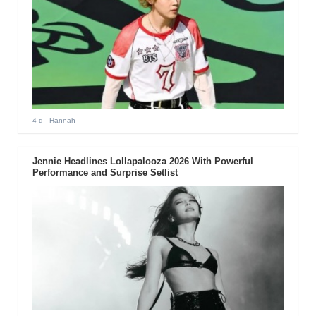
4 d
- Hannah
Jennie Headlines Lollapalooza 2026 With Powerful
Performance and Surprise Setlist