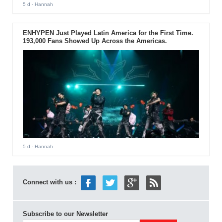
5 d
- Hannah
ENHYPEN Just Played Latin America for the First Time.
193,000 Fans Showed Up Across the Americas.
5 d
- Hannah
Connect with us :
Subscribe to our Newsletter