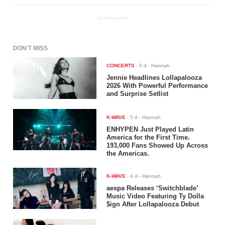
ADVERTISEMENT
DON'T MISS
CONCERTS
-
5 d
- Hannah
Jennie Headlines Lollapalooza
2026 With Powerful Performance
and Surprise Setlist
K-WAVE
-
5 d
- Hannah
ENHYPEN Just Played Latin
America for the First Time.
193,000 Fans Showed Up Across
the Americas.
K-WAVE
-
4 d
- Hannah
aespa Releases ‘Switchblade’
Music Video Featuring Ty Dolla
$ign After Lollapalooza Debut