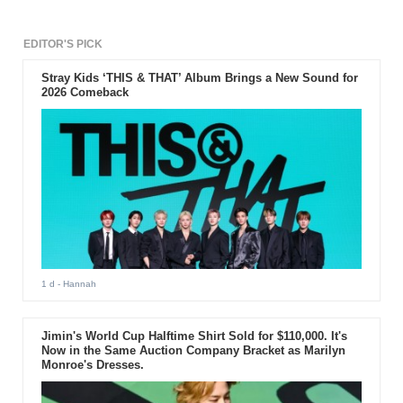
EDITOR'S PICK
Stray Kids ‘THIS & THAT’ Album Brings a New Sound for
2026 Comeback
1 d
- Hannah
Jimin's World Cup Halftime Shirt Sold for $110,000. It's
Now in the Same Auction Company Bracket as Marilyn
Monroe's Dresses.