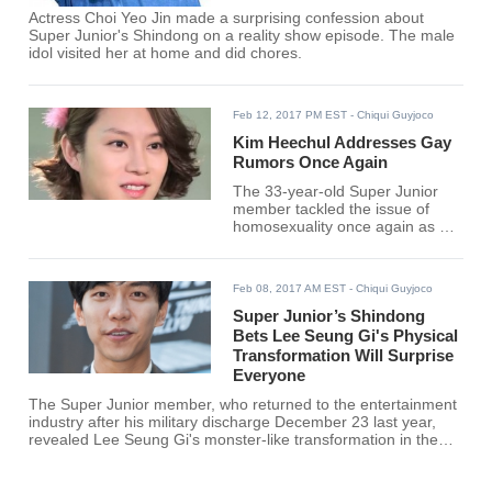
Actress Choi Yeo Jin made a surprising confession about
Super Junior's Shindong on a reality show episode. The male
idol visited her at home and did chores.
Feb 12, 2017 PM EST
- Chiqui Guyjoco
Kim Heechul Addresses Gay
Rumors Once Again
The 33-year-old Super Junior
member tackled the issue of
homosexuality once again as he
recalled a blind item that
shocked even himself.
Feb 08, 2017 AM EST
- Chiqui Guyjoco
Super Junior’s Shindong
Bets Lee Seung Gi's Physical
Transformation Will Surprise
Everyone
The Super Junior member, who returned to the entertainment
industry after his military discharge December 23 last year,
revealed Lee Seung Gi's monster-like transformation in the
military.