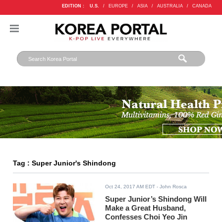
EDITION :
U.S.
/
EUROPE
/
ASIA
/
AUSTRALIA
/
CANADA
Tag : Super Junior's Shindong
Oct 24, 2017 AM EDT
- John Rosca
Super Junior’s Shindong Will
Make a Great Husband,
Confesses Choi Yeo Jin