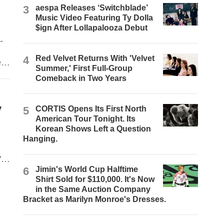
3
aespa Releases ‘Switchblade’
Music Video Featuring Ty Dolla
$ign After Lollapalooza Debut
-
4
Red Velvet Returns With 'Velvet
e
Summer,' First Full-Group
Comeback in Two Years
y
5
CORTIS Opens Its First North
American Tour Tonight. Its
Korean Shows Left a Question
Hanging.
's
6
Jimin's World Cup Halftime
Shirt Sold for $110,000. It's Now
in the Same Auction Company
Bracket as Marilyn Monroe's Dresses.