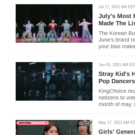
Jul 17, 2021 AM ED
July's Most 
Made The Li
The Korean Busi
June's brand re
your bias make 
Jun 03, 2021 AM E
Stray Kid’s 
Pop Dancers
KingChoice rece
netizens to vot
month of may. D
May 17, 2021 AM E
Girls’ Gene