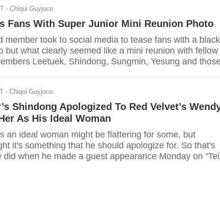
ST
- Chiqui Guyjoco
s Fans With Super Junior Mini Reunion Photo
d member took to social media to tease fans with a black
 but what clearly seemed like a mini reunion with fellow
members Leetuek, Shindong, Sungmin, Yesung and thos
g their military duties Donghwa and Eunhyuk.
ST
- Chiqui Guyjoco
r’s Shindong Apologized To Red Velvet’s Wend
Her As His Ideal Woman
 an ideal woman might be flattering for some, but
t it's something that he should apologize for. So that's
e did when he made a guest appearance Monday on "Tei
o."