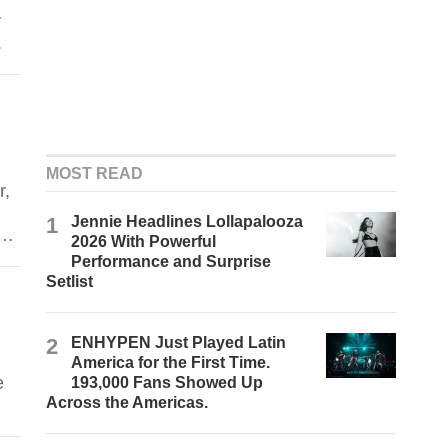
y
.
MOST READ
r,
1
Jennie Headlines Lollapalooza
d
2026 With Powerful
Performance and Surprise
Setlist
2
ENHYPEN Just Played Latin
America for the First Time.
e
193,000 Fans Showed Up
Across the Americas.