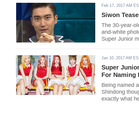
Feb 17, 2017 AM E
Siwon Tease
The 30-year-ol
and-white photo
Super Junior 
still completin
Jan 10, 2017 AM E
Super Junio
For Naming 
Being named as
Shindong though
exactly what h
Dreaming Radi