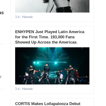
as
3 d
- Hannah
ENHYPEN Just Played Latin America
for the First Time. 193,000 Fans
Showed Up Across the Americas.
e
3 d
- Hannah
CORTIS Makes Lollapalooza Debut