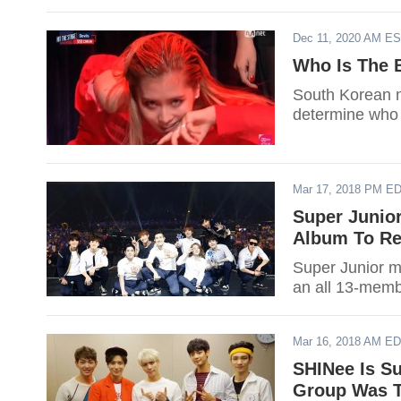
Dec 11, 2020 AM E
Who Is The 
South Korean ne
determine who 
Mar 17, 2018 PM E
Super Junio
Album To Re
Super Junior 
an all 13-mem
Mar 16, 2018 AM E
SHINee Is S
Group Was Te