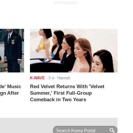
ADVERTISEMENT
K-WAVE
-
3 d
- Hannah
de’ Music
Red Velvet Returns With 'Velvet
ign After
Summer,' First Full-Group
Comeback in Two Years