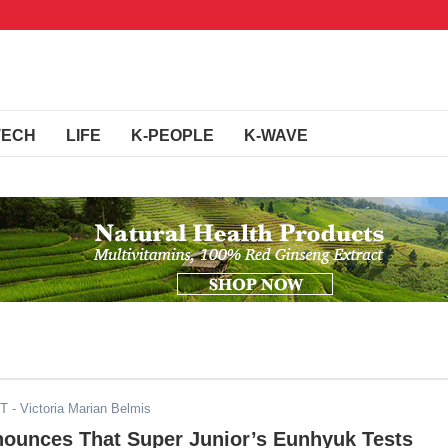
TECH
LIFE
K-PEOPLE
K-WAVE
ST
- Victoria Marian Belmis
nounces That Super Junior’s Eunhyuk Tests