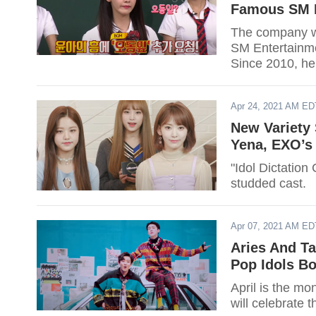
Famous SM E
The company wi
SM Entertainme
Since 2010, he
out if your favo
Apr 24, 2021 AM ED
New Variety 
Yena, EXO’s
"Idol Dictation
studded cast.
Apr 07, 2021 AM ED
Aries And T
Pop Idols Bo
April is the mo
will celebrate t