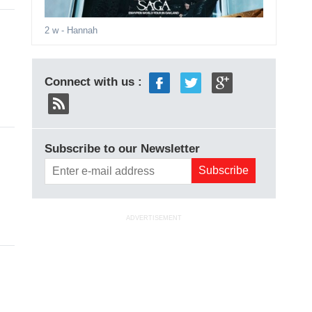
2 w
- Hannah
Connect with us :
Subscribe to our Newsletter
ADVERTISEMENT