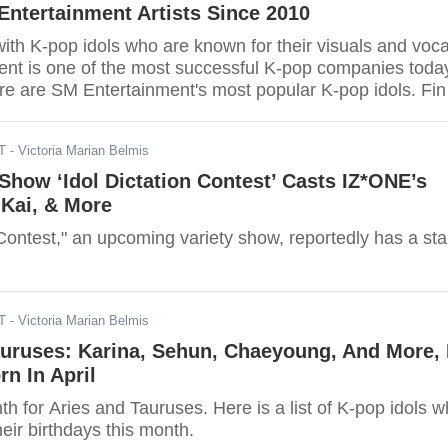
ntertainment Artists Since 2010
th K-pop idols who are known for their visuals and voca
nt is one of the most successful K-pop companies toda
re are SM Entertainment's most popular K-pop idols. Fin
rite SM Entertainment idol is on the list.
T
- Victoria Marian Belmis
Show ‘Idol Dictation Contest’ Casts IZ*ONE’s
 Kai, & More
 Contest," an upcoming variety show, reportedly has a sta
T
- Victoria Marian Belmis
auruses: Karina, Sehun, Chaeyoung, And More, 
rn In April
nth for Aries and Tauruses. Here is a list of K-pop idols 
heir birthdays this month.