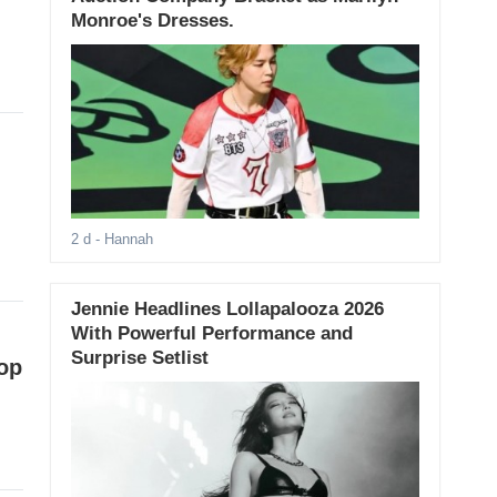
Monroe's Dresses.
2 d
- Hannah
Jennie Headlines Lollapalooza 2026
With Powerful Performance and
Surprise Setlist
op