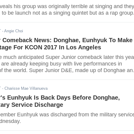
als his group was originally terrible at singing and the
o be launch not as a singing quintet but as a rap group
T
- Angie Choi
r Comeback News: Donghae, Eunhyuk To Make
age For KCON 2017 In Los Angeles
e much anticipated Super Junior comeback later this yea
 are already keeping busy with live performances in
s of the world. Super Junior D&E, made up of Donghae an
been booked to join KCON event in Los Angeles.
T
- Charisse Mae Villanueva
r's Eunhyuk Is Back Days Before Donghae,
tary Service Discharge
ember Eunhyuk was discharged from the military servic
ednesday.