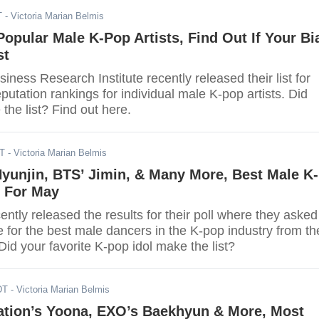
T
- Victoria Marian Belmis
Popular Male K-Pop Artists, Find Out If Your Bi
st
ness Research Institute recently released their list for
putation rankings for individual male K-pop artists. Did
the list? Find out here.
DT
- Victoria Marian Belmis
Hyunjin, BTS’ Jimin, & Many More, Best Male K-
 For May
ntly released the results for their poll where they asked
e for the best male dancers in the K-pop industry from th
id your favorite K-pop idol make the list?
DT
- Victoria Marian Belmis
ration’s Yoona, EXO’s Baekhyun & More, Most