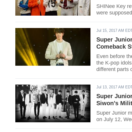
SHINee Key reve
were supposed t
Jul 15, 2017 AM ED
Super Junio
Comeback St
Even before th
the K-pop idols
different part
Eunhyuk have 
Jul 13, 2017 AM ED
Super Junio
Siwon’s Mili
Super Junior m
on July 12, W