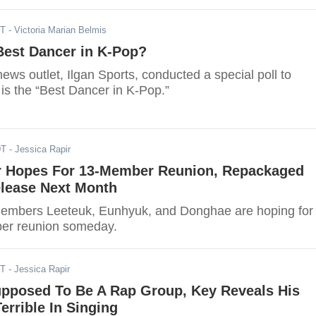
ST
- Victoria Marian Belmis
Best Dancer in K-Pop?
ws outlet, Ilgan Sports, conducted a special poll to
is the “Best Dancer in K-Pop.”
DT
- Jessica Rapir
r Hopes For 13-Member Reunion, Repackaged
lease Next Month
members Leeteuk, Eunhyuk, and Donghae are hoping for
ber reunion someday.
DT
- Jessica Rapir
upposed To Be A Rap Group, Key Reveals His
rrible In Singing