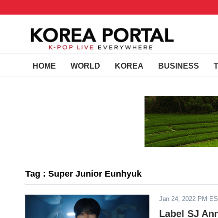
HOME
WORLD
KOREA
BUSINESS
Tag : Super Junior Eunhyuk
Jan 24, 2022 PM E
Label SJ An