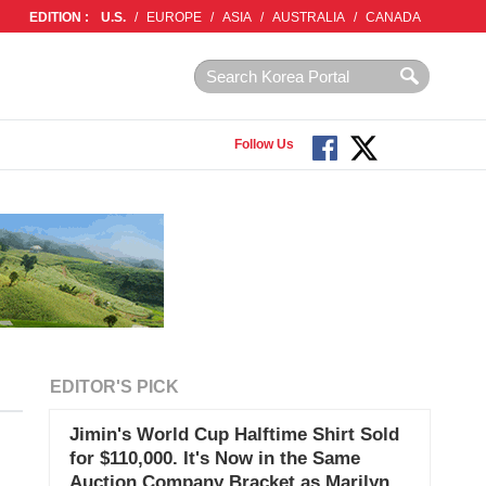
EDITION :
U.S.
/
EUROPE
/
ASIA
/
AUSTRALIA
/
CANADA
Follow Us
EDITOR'S PICK
Jimin's World Cup Halftime Shirt Sold
for $110,000. It's Now in the Same
Auction Company Bracket as Marilyn