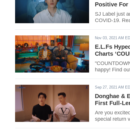
Positive For
SJ Label just 
COVID-19. Read
Nov 03, 2021 AM E
E.L.Fs Hype
Charts ‘CO
"COUNTDOWN" m
happy! Find ou
Sep 27, 2021 AM E
Donghae & E
First Full-L
Are you excite
special return 