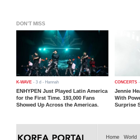
DON'T MISS
K-WAVE
-
3 d
- Hannah
CONCERTS
ENHYPEN Just Played Latin America
Jennie He
for the First Time. 193,000 Fans
With Powe
Showed Up Across the Americas.
Surprise S
Home
World