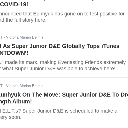
 COVID-19!
announced that Eunhyuk has gone on to test positive for
 the full story here.
DT
- Victoria Marian Belmis
d As Super Junior D&E Globally Tops iTunes
UNTDOWN’!
ade its mark, making Everlasting Friends extremely
t what Super Junior D&E was able to achieve here!
DT
- Victoria Marian Belmis
unhyuk On The Move: Super Junior D&E To Dr
ength Album!
d E.L.F.s? Super Junior D&E is scheduled to make a
very soon.