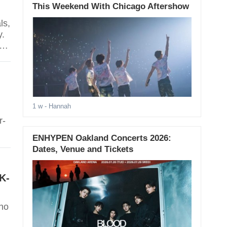
This Weekend With Chicago Aftershow
ls,
y.
d
1 w
- Hannah
r-
ENHYPEN Oakland Concerts 2026:
Dates, Venue and Tickets
K-
who