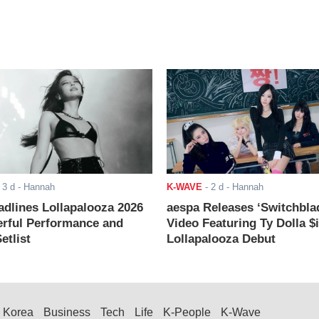
-
3 d
- Hannah
K-WAVE
-
2 d
- Hannah
adlines Lollapalooza 2026
aespa Releases ‘Switchbla
rful Performance and
Video Featuring Ty Dolla $
etlist
Lollapalooza Debut
Korea
Business
Tech
Life
K-People
K-Wave