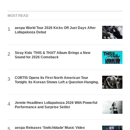
MOST READ
aespa World Tour 2026 Kicks Off Just Days After
1
Lollapalooza Debut
Stray Kids ‘THIS & THAT’ Album Brings a New
2
Sound for 2026 Comeback
CORTIS Opens Its First North American Tour
3
Tonight. Its Korean Shows Left a Question Hanging.
Jennie Headlines Lollapalooza 2026 With Powerful
4
Performance and Surprise Setlist
aespa Releases ‘Switchblade’ Music Video
5