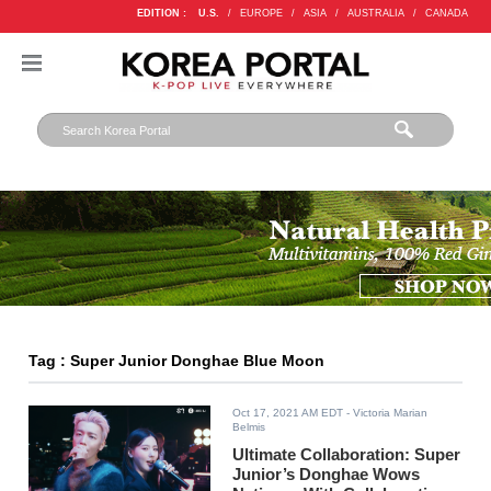
EDITION :
U.S.
/
EUROPE
/
ASIA
/
AUSTRALIA
/
CANADA
Tag : Super Junior Donghae Blue Moon
Oct 17, 2021 AM EDT
- Victoria Marian
Belmis
Ultimate Collaboration: Super
Junior’s Donghae Wows