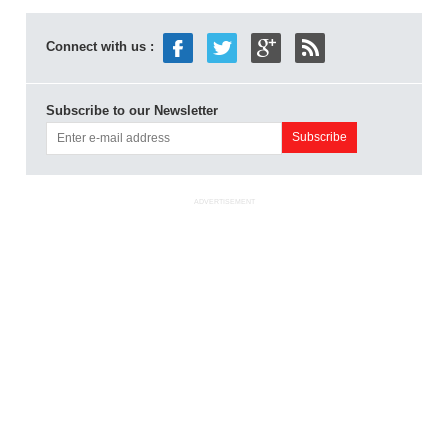
Connect with us :
Subscribe to our Newsletter
ADVERTISEMENT