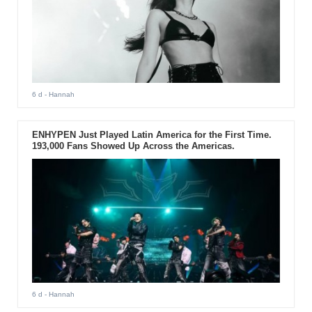
6 d
- Hannah
ENHYPEN Just Played Latin America for the First Time.
193,000 Fans Showed Up Across the Americas.
6 d
- Hannah