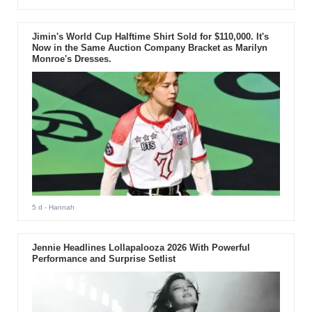
Jimin's World Cup Halftime Shirt Sold for $110,000. It's
Now in the Same Auction Company Bracket as Marilyn
Monroe's Dresses.
5 d
- Hannah
Jennie Headlines Lollapalooza 2026 With Powerful
Performance and Surprise Setlist