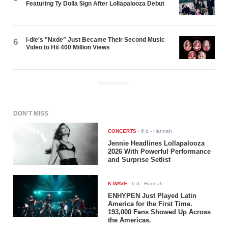
Featuring Ty Dolla $ign After Lollapalooza Debut
i-dle's "Nxde" Just Became Their Second Music
6
Video to Hit 400 Million Views
ADVERTISEMENT
DON'T MISS
CONCERTS
-
6 d
- Hannah
Jennie Headlines Lollapalooza
2026 With Powerful Performance
and Surprise Setlist
K-WAVE
-
6 d
- Hannah
ENHYPEN Just Played Latin
America for the First Time.
193,000 Fans Showed Up Across
the Americas.