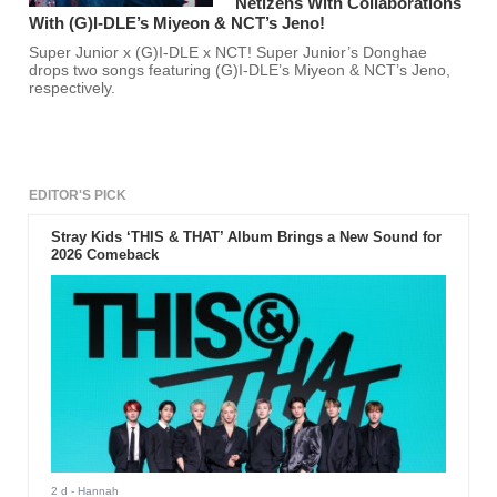
Netizens With Collaborations
With (G)I-DLE’s Miyeon & NCT’s Jeno!
Super Junior x (G)I-DLE x NCT! Super Junior’s Donghae
drops two songs featuring (G)I-DLE’s Miyeon & NCT’s Jeno,
respectively.
EDITOR'S PICK
Stray Kids ‘THIS & THAT’ Album Brings a New Sound for
2026 Comeback
2 d
- Hannah