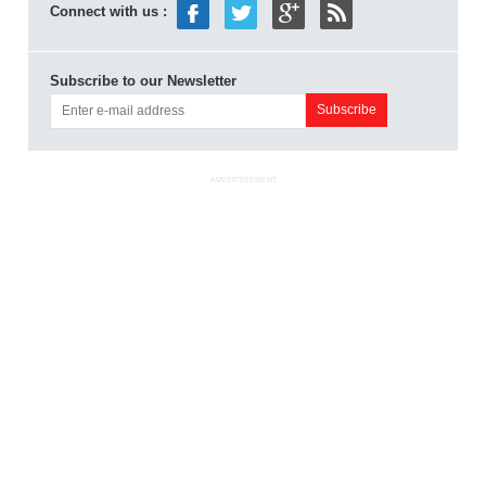
Connect with us :
Subscribe to our Newsletter
ADVERTISEMENT