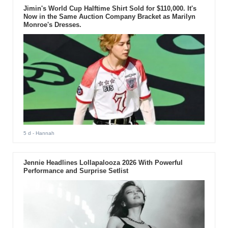
Jimin's World Cup Halftime Shirt Sold for $110,000. It's
Now in the Same Auction Company Bracket as Marilyn
Monroe's Dresses.
5 d
- Hannah
Jennie Headlines Lollapalooza 2026 With Powerful
Performance and Surprise Setlist