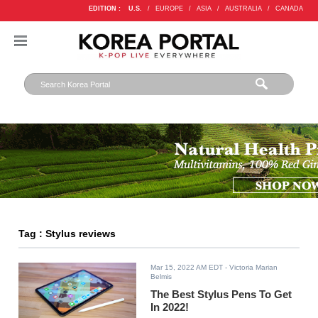
EDITION :
U.S.
/
EUROPE
/
ASIA
/
AUSTRALIA
/
CANADA
Tag : Stylus reviews
Mar 15, 2022 AM EDT
- Victoria Marian
Belmis
The Best Stylus Pens To Get
In 2022!