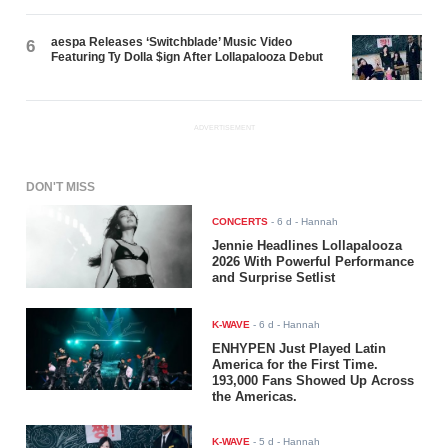
aespa Releases ‘Switchblade’ Music Video
6
Featuring Ty Dolla $ign After Lollapalooza Debut
ADVERTISEMENT
DON'T MISS
CONCERTS
-
6 d
- Hannah
Jennie Headlines Lollapalooza
2026 With Powerful Performance
and Surprise Setlist
K-WAVE
-
6 d
- Hannah
ENHYPEN Just Played Latin
America for the First Time.
193,000 Fans Showed Up Across
the Americas.
K-WAVE
-
5 d
- Hannah