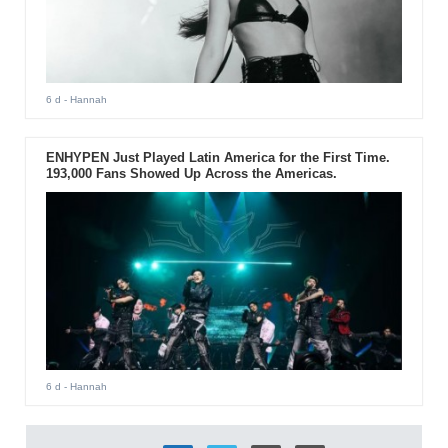
6 d
- Hannah
ENHYPEN Just Played Latin America for the First Time.
193,000 Fans Showed Up Across the Americas.
6 d
- Hannah