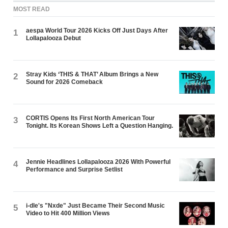
MOST READ
aespa World Tour 2026 Kicks Off Just Days After
1
Lollapalooza Debut
Stray Kids ‘THIS & THAT’ Album Brings a New
2
Sound for 2026 Comeback
CORTIS Opens Its First North American Tour
3
Tonight. Its Korean Shows Left a Question Hanging.
Jennie Headlines Lollapalooza 2026 With Powerful
4
Performance and Surprise Setlist
i-dle's "Nxde" Just Became Their Second Music
5
Video to Hit 400 Million Views