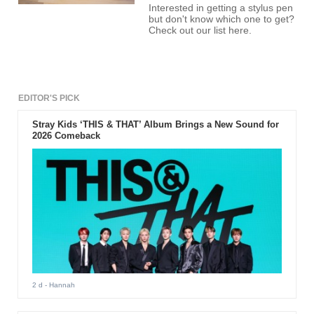
Interested in getting a stylus pen
but don't know which one to get?
Check out our list here.
EDITOR'S PICK
Stray Kids ‘THIS & THAT’ Album Brings a New Sound for
2026 Comeback
2 d
- Hannah