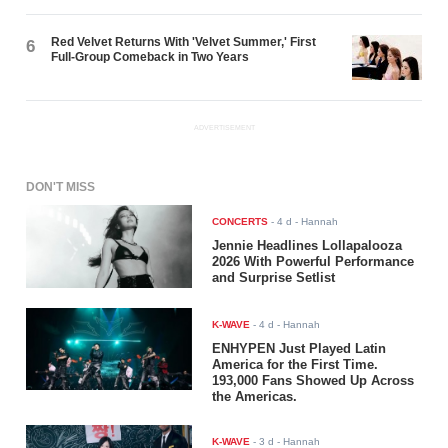
Red Velvet Returns With 'Velvet Summer,' First
6
Full-Group Comeback in Two Years
ADVERTISEMENT
DON'T MISS
CONCERTS
-
4 d
- Hannah
Jennie Headlines Lollapalooza
2026 With Powerful Performance
and Surprise Setlist
K-WAVE
-
4 d
- Hannah
ENHYPEN Just Played Latin
America for the First Time.
193,000 Fans Showed Up Across
the Americas.
K-WAVE
-
3 d
- Hannah