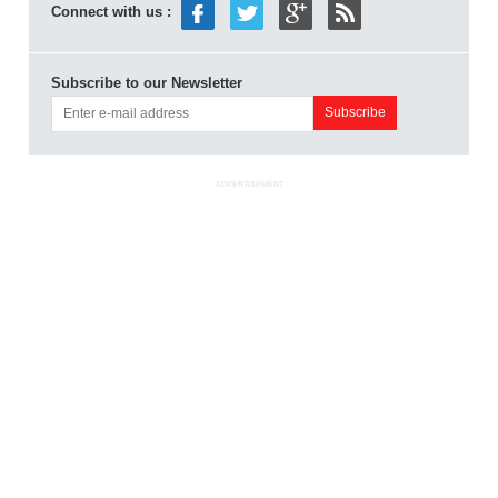
Connect with us :
Subscribe to our Newsletter
ADVERTISEMENT