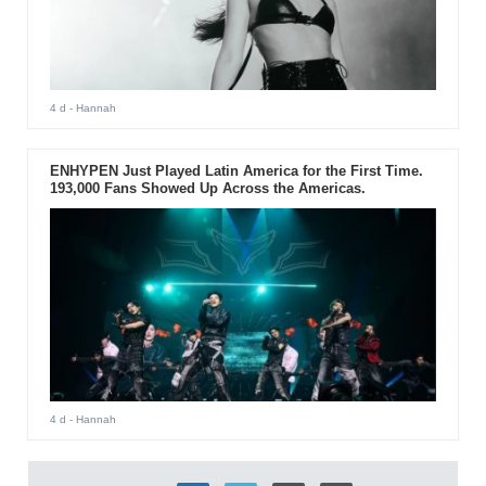
4 d
- Hannah
ENHYPEN Just Played Latin America for the First Time.
193,000 Fans Showed Up Across the Americas.
4 d
- Hannah