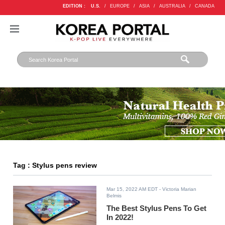
EDITION :
U.S.
/
EUROPE
/
ASIA
/
AUSTRALIA
/
CANADA
Tag : Stylus pens review
Mar 15, 2022 AM EDT
- Victoria Marian
Belmis
The Best Stylus Pens To Get
In 2022!