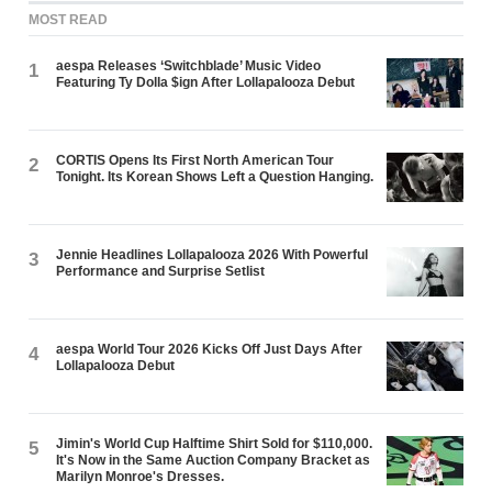
MOST READ
aespa Releases ‘Switchblade’ Music Video
1
Featuring Ty Dolla $ign After Lollapalooza Debut
CORTIS Opens Its First North American Tour
2
Tonight. Its Korean Shows Left a Question Hanging.
Jennie Headlines Lollapalooza 2026 With Powerful
3
Performance and Surprise Setlist
aespa World Tour 2026 Kicks Off Just Days After
4
Lollapalooza Debut
Jimin's World Cup Halftime Shirt Sold for $110,000.
5
It's Now in the Same Auction Company Bracket as
Marilyn Monroe's Dresses.