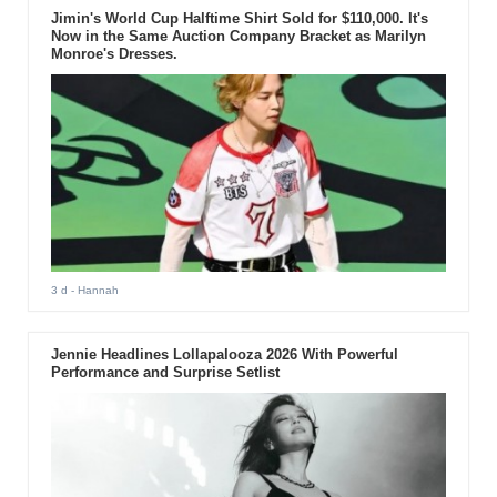
Jimin's World Cup Halftime Shirt Sold for $110,000. It's
Now in the Same Auction Company Bracket as Marilyn
Monroe's Dresses.
3 d
- Hannah
Jennie Headlines Lollapalooza 2026 With Powerful
Performance and Surprise Setlist