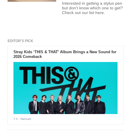
Interested in getting a stylus pen
but don't know which one to get?
Check out our list here.
EDITOR'S PICK
Stray Kids ‘THIS & THAT’ Album Brings a New Sound for
2026 Comeback
7 h
- Hannah