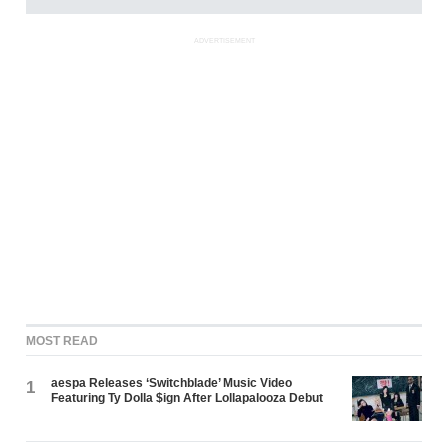
ADVERTISEMENT
MOST READ
aespa Releases ‘Switchblade’ Music Video
1
Featuring Ty Dolla $ign After Lollapalooza Debut