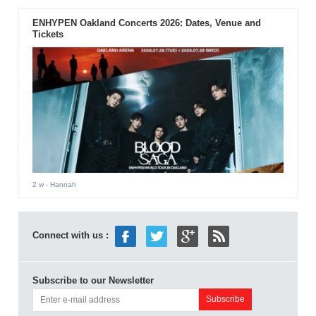
ENHYPEN Oakland Concerts 2026: Dates, Venue and
Tickets
2 w
- Hannah
Connect with us :
Subscribe to our Newsletter