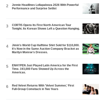
Jennie Headlines Lollapalooza 2026 With Powerful
2
Performance and Surprise Setlist
CORTIS Opens Its First North American Tour
3
Tonight. Its Korean Shows Left a Question Hanging.
Jimin's World Cup Halftime Shirt Sold for $110,000.
4
It's Now in the Same Auction Company Bracket as
Marilyn Monroe's Dresses.
ENHYPEN Just Played Latin America for the First
5
Time. 193,000 Fans Showed Up Across the
Americas.
Red Velvet Returns With 'Velvet Summer,' First
6
Full-Group Comeback in Two Years