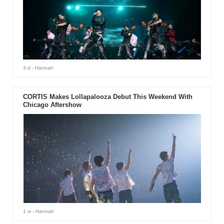
3 d
- Hannah
CORTIS Makes Lollapalooza Debut This Weekend With
Chicago Aftershow
1 w
- Hannah