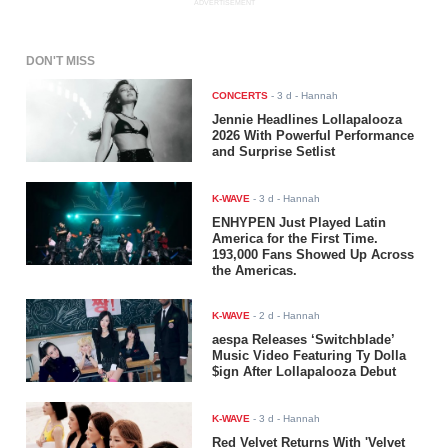
ADVERTISEMENT
DON'T MISS
CONCERTS
-
3 d
- Hannah
Jennie Headlines Lollapalooza
2026 With Powerful Performance
and Surprise Setlist
K-WAVE
-
3 d
- Hannah
ENHYPEN Just Played Latin
America for the First Time.
193,000 Fans Showed Up Across
the Americas.
K-WAVE
-
2 d
- Hannah
aespa Releases ‘Switchblade’
Music Video Featuring Ty Dolla
$ign After Lollapalooza Debut
K-WAVE
-
3 d
- Hannah
Red Velvet Returns With 'Velvet