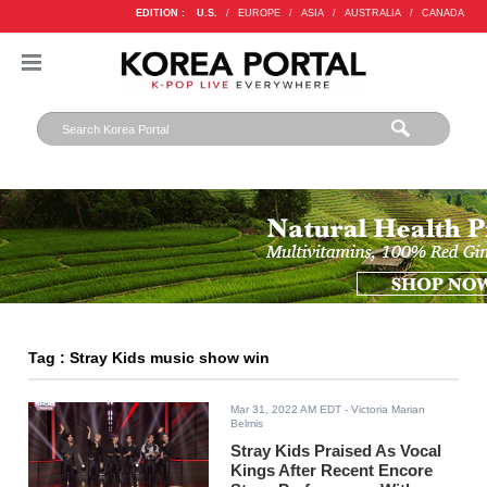
EDITION :
U.S.
/
EUROPE
/
ASIA
/
AUSTRALIA
/
CANADA
Tag : Stray Kids music show win
Mar 31, 2022 AM EDT
- Victoria Marian
Belmis
Stray Kids Praised As Vocal
Kings After Recent Encore