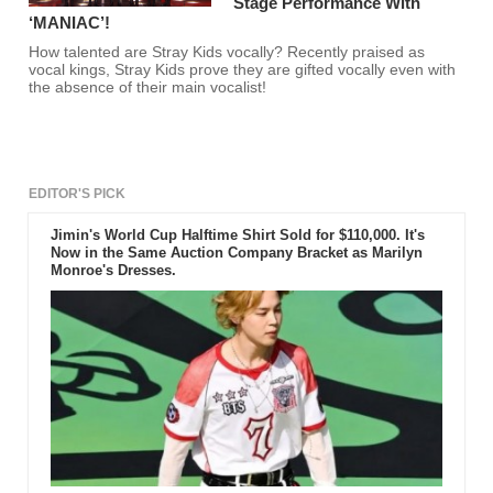
Stage Performance With
‘MANIAC’!
How talented are Stray Kids vocally? Recently praised as
vocal kings, Stray Kids prove they are gifted vocally even with
the absence of their main vocalist!
EDITOR'S PICK
Jimin's World Cup Halftime Shirt Sold for $110,000. It's
Now in the Same Auction Company Bracket as Marilyn
Monroe's Dresses.