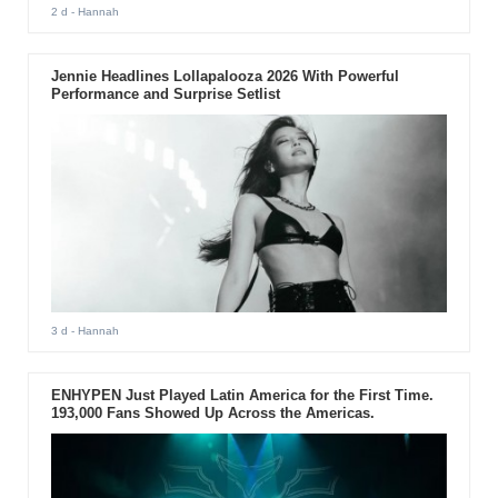
2 d
- Hannah
Jennie Headlines Lollapalooza 2026 With Powerful
Performance and Surprise Setlist
3 d
- Hannah
ENHYPEN Just Played Latin America for the First Time.
193,000 Fans Showed Up Across the Americas.