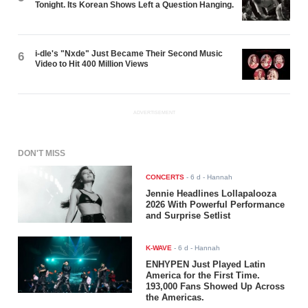
Tonight. Its Korean Shows Left a Question Hanging.
i-dle's "Nxde" Just Became Their Second Music
6
Video to Hit 400 Million Views
ADVERTISEMENT
DON'T MISS
CONCERTS
-
6 d
- Hannah
Jennie Headlines Lollapalooza
2026 With Powerful Performance
and Surprise Setlist
K-WAVE
-
6 d
- Hannah
ENHYPEN Just Played Latin
America for the First Time.
193,000 Fans Showed Up Across
the Americas.