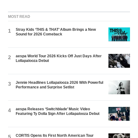
MOST READ
Stray Kids ‘THIS & THAT’ Album Brings a New
1
Sound for 2026 Comeback
aespa World Tour 2026 Kicks Off Just Days After
2
Lollapalooza Debut
Jennie Headlines Lollapalooza 2026 With Powerful
3
Performance and Surprise Setlist
aespa Releases ‘Switchblade’ Music Video
4
Featuring Ty Dolla $ign After Lollapalooza Debut
CORTIS Opens Its First North American Tour
5