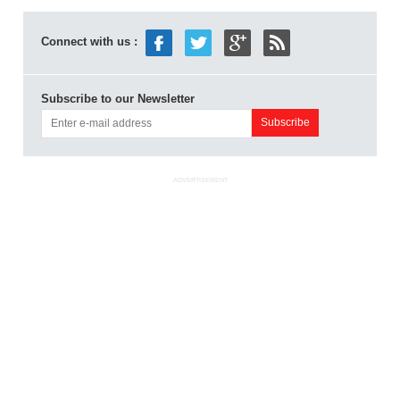
Connect with us :
Subscribe to our Newsletter
ADVERTISEMENT