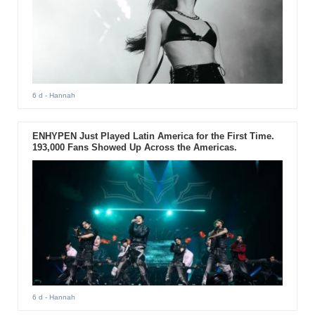
6 d
- Hannah
ENHYPEN Just Played Latin America for the First Time.
193,000 Fans Showed Up Across the Americas.
6 d
- Hannah