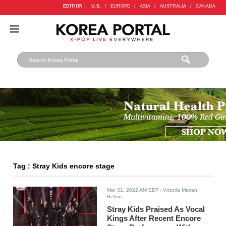
EDITION :
U.S.
/
EUROPE
/
ASIA
/
AUSTRALIA
/
CANADA
Tag : Stray Kids encore stage
Mar 31, 2022 AM EDT
- Victoria Marian
Belmis
Stray Kids Praised As Vocal
Kings After Recent Encore