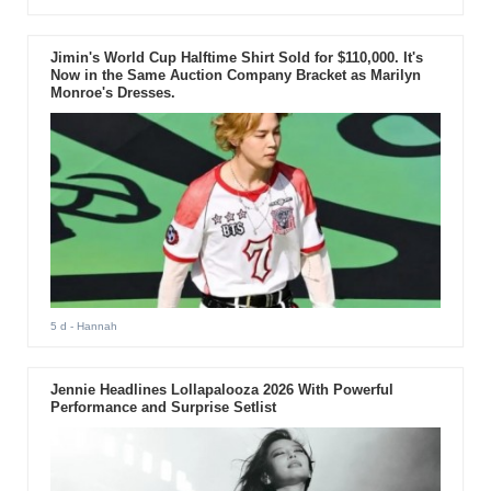
Jimin's World Cup Halftime Shirt Sold for $110,000. It's
Now in the Same Auction Company Bracket as Marilyn
Monroe's Dresses.
5 d
- Hannah
Jennie Headlines Lollapalooza 2026 With Powerful
Performance and Surprise Setlist