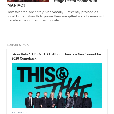
Stage Performance With
‘MANIAC’!
How talented are Stray Kids vocally? Recently praised as
vocal kings, Stray Kids prove they are gifted vocally even with
the absence of their main vocalist!
EDITOR'S PICK
Stray Kids ‘THIS & THAT’ Album Brings a New Sound for
2026 Comeback
2 d
- Hannah