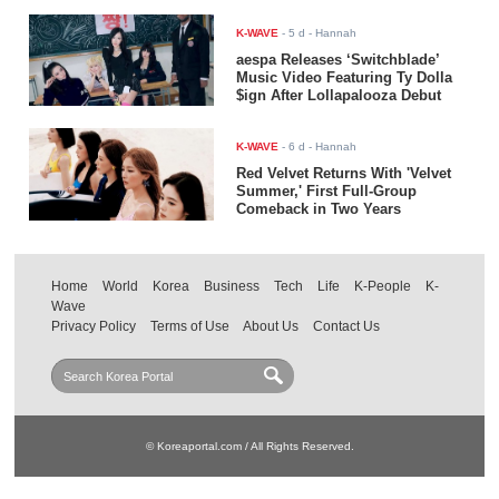
K-WAVE
-
5 d
- Hannah
aespa Releases ‘Switchblade’
Music Video Featuring Ty Dolla
$ign After Lollapalooza Debut
K-WAVE
-
6 d
- Hannah
Red Velvet Returns With 'Velvet
Summer,' First Full-Group
Comeback in Two Years
Home
World
Korea
Business
Tech
Life
K-People
K-
Wave
Privacy Policy
Terms of Use
About Us
Contact Us
© Koreaportal.com / All Rights Reserved.