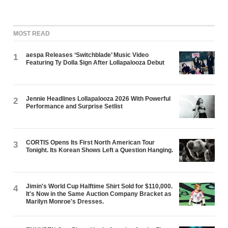
MOST READ
aespa Releases ‘Switchblade’ Music Video
1
Featuring Ty Dolla $ign After Lollapalooza Debut
Jennie Headlines Lollapalooza 2026 With Powerful
2
Performance and Surprise Setlist
CORTIS Opens Its First North American Tour
3
Tonight. Its Korean Shows Left a Question Hanging.
Jimin's World Cup Halftime Shirt Sold for $110,000.
4
It's Now in the Same Auction Company Bracket as
Marilyn Monroe's Dresses.