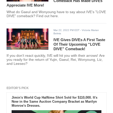
Comeback Has Made DIVEs
Appreciate IVE More!
What do Gaeul and Wonyoung have to say about IVE's "LOVE
DIVE" comeback? Find out here.
Mar 22, 2022 PM EDT
- Victoria Marian
Belmis
IVE Gives DIVEs A First Taste
Of Their Upcoming “LOVE
DIVE” Comeback!
If you don't react quickly, IVE will hit you with their arrows! Are
you ready for the return of Yujin, Gaeul, Rei, Wonyoung, Liz,
and Leeseo?
EDITOR'S PICK
Jimin's World Cup Halftime Shirt Sold for $110,000. It's
Now in the Same Auction Company Bracket as Marilyn
Monroe's Dresses.