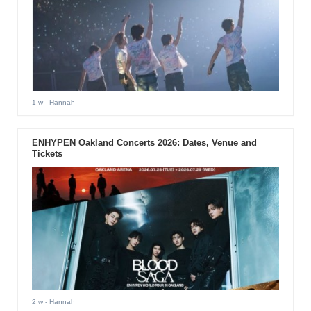
1 w
- Hannah
ENHYPEN Oakland Concerts 2026: Dates, Venue and
Tickets
2 w
- Hannah