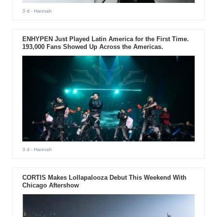
3 d
- Hannah
ENHYPEN Just Played Latin America for the First Time.
193,000 Fans Showed Up Across the Americas.
3 d
- Hannah
CORTIS Makes Lollapalooza Debut This Weekend With
Chicago Aftershow