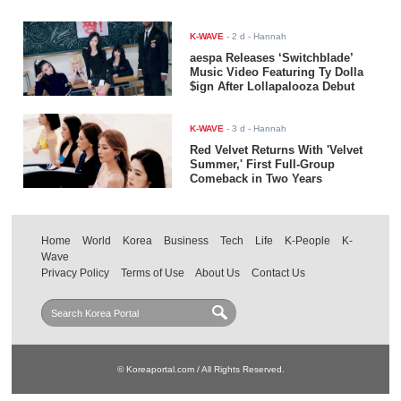
K-WAVE
-
2 d
- Hannah
aespa Releases ‘Switchblade’
Music Video Featuring Ty Dolla
$ign After Lollapalooza Debut
K-WAVE
-
3 d
- Hannah
Red Velvet Returns With 'Velvet
Summer,' First Full-Group
Comeback in Two Years
Home
World
Korea
Business
Tech
Life
K-People
K-
Wave
Privacy Policy
Terms of Use
About Us
Contact Us
© Koreaportal.com / All Rights Reserved.