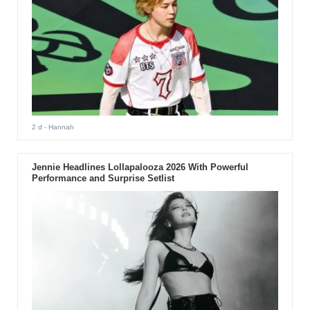
2 d
- Hannah
Jennie Headlines Lollapalooza 2026 With Powerful
Performance and Surprise Setlist