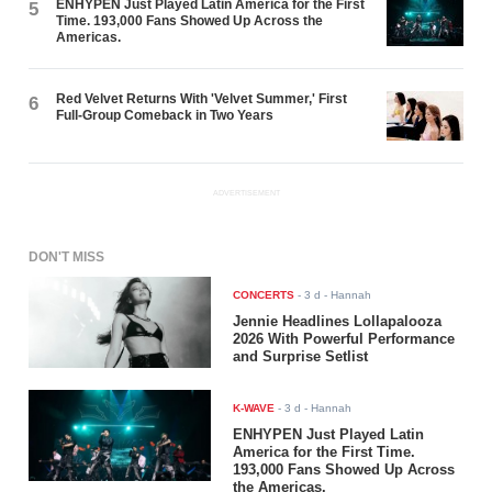
ENHYPEN Just Played Latin America for the First
5
Time. 193,000 Fans Showed Up Across the
Americas.
Red Velvet Returns With 'Velvet Summer,' First
6
Full-Group Comeback in Two Years
ADVERTISEMENT
DON'T MISS
CONCERTS
-
3 d
- Hannah
Jennie Headlines Lollapalooza
2026 With Powerful Performance
and Surprise Setlist
K-WAVE
-
3 d
- Hannah
ENHYPEN Just Played Latin
America for the First Time.
193,000 Fans Showed Up Across
the Americas.