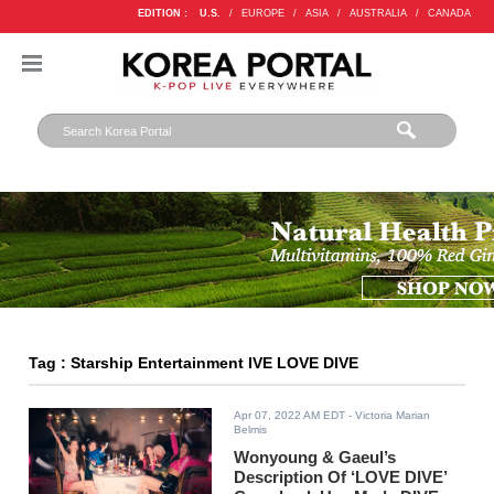
EDITION :
U.S.
/
EUROPE
/
ASIA
/
AUSTRALIA
/
CANADA
Tag : Starship Entertainment IVE LOVE DIVE
Apr 07, 2022 AM EDT
- Victoria Marian
Belmis
Wonyoung & Gaeul’s
Description Of ‘LOVE DIVE’