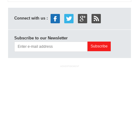
Connect with us :
Subscribe to our Newsletter
ADVERTISEMENT