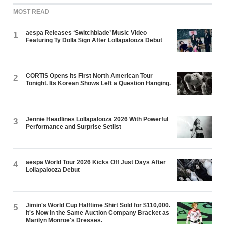
MOST READ
aespa Releases ‘Switchblade’ Music Video
1
Featuring Ty Dolla $ign After Lollapalooza Debut
CORTIS Opens Its First North American Tour
2
Tonight. Its Korean Shows Left a Question Hanging.
Jennie Headlines Lollapalooza 2026 With Powerful
3
Performance and Surprise Setlist
aespa World Tour 2026 Kicks Off Just Days After
4
Lollapalooza Debut
Jimin's World Cup Halftime Shirt Sold for $110,000.
5
It's Now in the Same Auction Company Bracket as
Marilyn Monroe's Dresses.