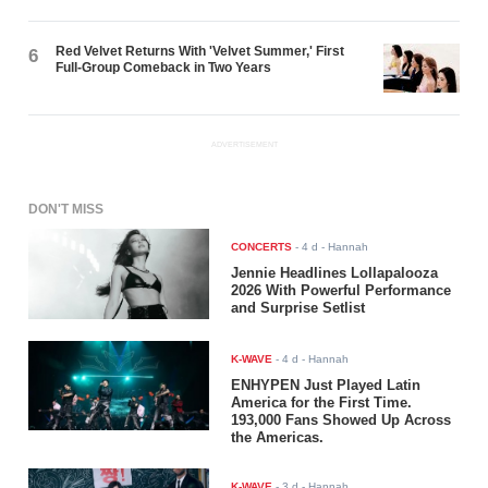
Red Velvet Returns With 'Velvet Summer,' First
6
Full-Group Comeback in Two Years
ADVERTISEMENT
DON'T MISS
CONCERTS
-
4 d
- Hannah
Jennie Headlines Lollapalooza
2026 With Powerful Performance
and Surprise Setlist
K-WAVE
-
4 d
- Hannah
ENHYPEN Just Played Latin
America for the First Time.
193,000 Fans Showed Up Across
the Americas.
K-WAVE
-
3 d
- Hannah