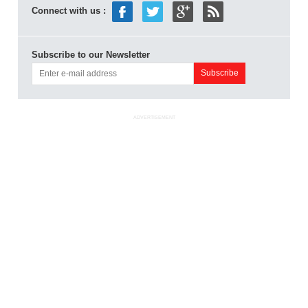
Connect with us :
Subscribe to our Newsletter
ADVERTISEMENT