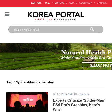
EDITION :
U.S.
/
EUROPE
/
ASIA
/
AUSTRALIA
/
CANADA
Tag : Spider-Man game play
Jul 17, 2017 AM EDT
- Pradeep
Experts Criticize ‘Spider-Man’
PS4 Pro’s Graphics, Here’s
Why