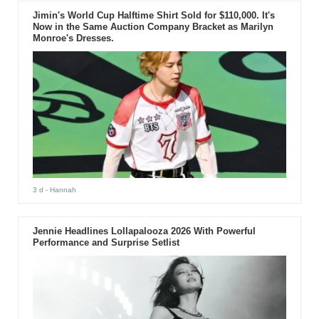
Jimin's World Cup Halftime Shirt Sold for $110,000. It's
Now in the Same Auction Company Bracket as Marilyn
Monroe's Dresses.
3 d
- Hannah
Jennie Headlines Lollapalooza 2026 With Powerful
Performance and Surprise Setlist