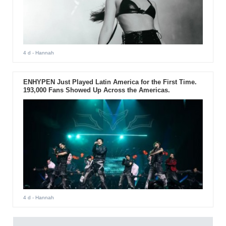
4 d
- Hannah
ENHYPEN Just Played Latin America for the First Time.
193,000 Fans Showed Up Across the Americas.
4 d
- Hannah