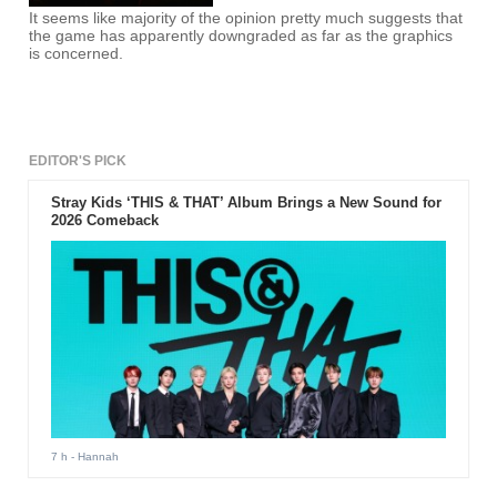
It seems like majority of the opinion pretty much suggests that
the game has apparently downgraded as far as the graphics
is concerned.
EDITOR'S PICK
Stray Kids ‘THIS & THAT’ Album Brings a New Sound for
2026 Comeback
7 h
- Hannah