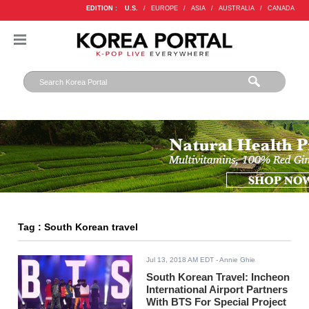
EDITION :
U.S.
/
EUROPE
/
ASIA
/
AUSTRALIA
/
CANADA
Tag : South Korean travel
Jul 13, 2018 AM EDT
- Annie Ghie
South Korean Travel: Incheon
International Airport Partners
With BTS For Special Project