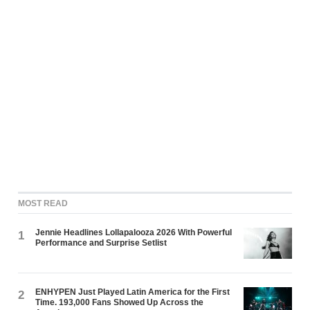
MOST READ
Jennie Headlines Lollapalooza 2026 With Powerful
1
Performance and Surprise Setlist
ENHYPEN Just Played Latin America for the First
2
Time. 193,000 Fans Showed Up Across the