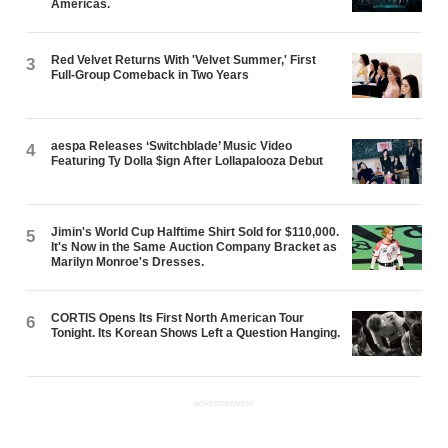
Americas.
Red Velvet Returns With 'Velvet Summer,' First
3
Full-Group Comeback in Two Years
aespa Releases ‘Switchblade’ Music Video
4
Featuring Ty Dolla $ign After Lollapalooza Debut
Jimin's World Cup Halftime Shirt Sold for $110,000.
5
It's Now in the Same Auction Company Bracket as
Marilyn Monroe's Dresses.
CORTIS Opens Its First North American Tour
6
Tonight. Its Korean Shows Left a Question Hanging.
ADVERTISEMENT