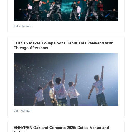
2 d
- Hannah
CORTIS Makes Lollapalooza Debut This Weekend With
Chicago Aftershow
6 d
- Hannah
ENHYPEN Oakland Concerts 2026: Dates, Venue and