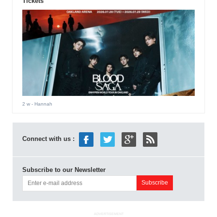
Tickets
2 w
- Hannah
Connect with us :
Subscribe to our Newsletter
ADVERTISEMENT