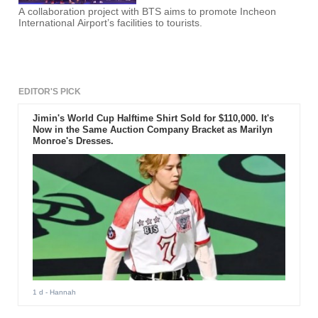
A collaboration project with BTS aims to promote Incheon
International Airport’s facilities to tourists.
EDITOR'S PICK
Jimin's World Cup Halftime Shirt Sold for $110,000. It's
Now in the Same Auction Company Bracket as Marilyn
Monroe's Dresses.
1 d
- Hannah