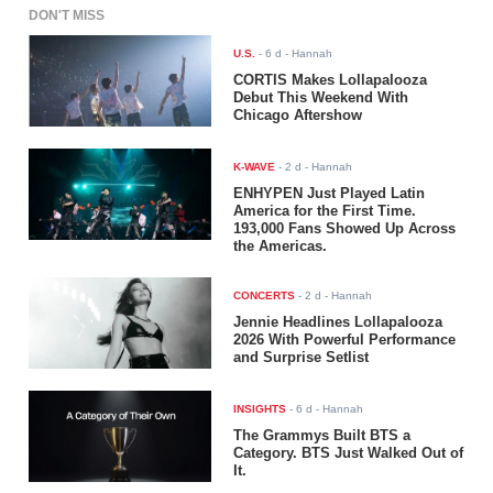
DON'T MISS
U.S.
-
6 d
- Hannah
CORTIS Makes Lollapalooza
Debut This Weekend With
Chicago Aftershow
K-WAVE
-
2 d
- Hannah
ENHYPEN Just Played Latin
America for the First Time.
193,000 Fans Showed Up Across
the Americas.
CONCERTS
-
2 d
- Hannah
Jennie Headlines Lollapalooza
2026 With Powerful Performance
and Surprise Setlist
INSIGHTS
-
6 d
- Hannah
The Grammys Built BTS a
Category. BTS Just Walked Out of
It.