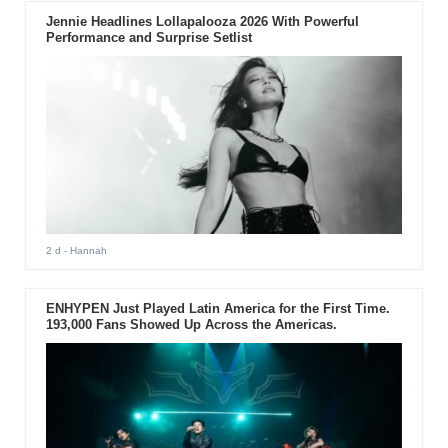
Jennie Headlines Lollapalooza 2026 With Powerful
Performance and Surprise Setlist
2 d
- Hannah
ENHYPEN Just Played Latin America for the First Time.
193,000 Fans Showed Up Across the Americas.