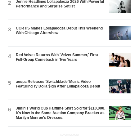
Jennie Headlines Lollapalooza 2026 With Powerful
2
Performance and Surprise Setlist
CORTIS Makes Lollapalooza Debut This Weekend
3
With Chicago Aftershow
Red Velvet Returns With 'Velvet Summer,' First
4
Full-Group Comeback in Two Years
aespa Releases ‘Switchblade’ Music Video
5
Featuring Ty Dolla $ign After Lollapalooza Debut
Jimin's World Cup Halftime Shirt Sold for $110,000.
6
It's Now in the Same Auction Company Bracket as
Marilyn Monroe's Dresses.
ADVERTISEMENT