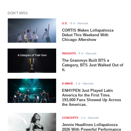
DON'T MISS
U.S.
-
6 d
- Hannah
CORTIS Makes Lollapalooza
Debut This Weekend With
Chicago Aftershow
INSIGHTS
-
6 d
- Hannah
The Grammys Built BTS a
Category. BTS Just Walked Out of
It.
K-WAVE
-
2 d
- Hannah
ENHYPEN Just Played Latin
America for the First Time.
193,000 Fans Showed Up Across
the Americas.
CONCERTS
-
2 d
- Hannah
Jennie Headlines Lollapalooza
2026 With Powerful Performance