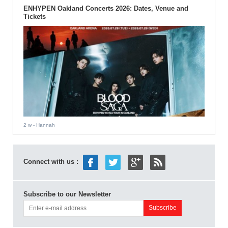
ENHYPEN Oakland Concerts 2026: Dates, Venue and
Tickets
2 w
- Hannah
Connect with us :
Subscribe to our Newsletter