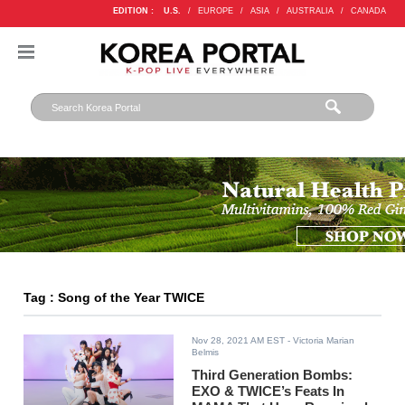
EDITION :
U.S.
/
EUROPE
/
ASIA
/
AUSTRALIA
/
CANADA
Tag : Song of the Year TWICE
Nov 28, 2021 AM EST
- Victoria Marian
Belmis
Third Generation Bombs:
EXO & TWICE’s Feats In