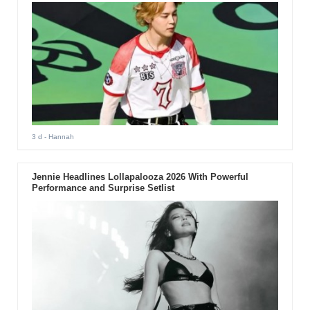
3 d
- Hannah
Jennie Headlines Lollapalooza 2026 With Powerful
Performance and Surprise Setlist