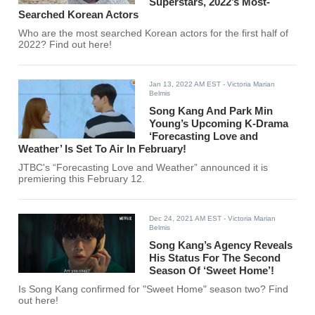
Superstars, 2022’s Most-
Searched Korean Actors
Who are the most searched Korean actors for the first half of
2022? Find out here!
Jan 13, 2022 AM EST
- Victoria Marian
Belmis
Song Kang And Park Min
Young’s Upcoming K-Drama
‘Forecasting Love and
Weather’ Is Set To Air In February!
JTBC's “Forecasting Love and Weather” announced it is
premiering this February 12.
Dec 24, 2021 AM EST
- Victoria Marian
Belmis
Song Kang’s Agency Reveals
His Status For The Second
Season Of ‘Sweet Home’!
Is Song Kang confirmed for "Sweet Home" season two? Find
out here!