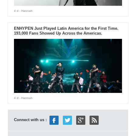
4 d
- Hannah
ENHYPEN Just Played Latin America for the First Time.
193,000 Fans Showed Up Across the Americas.
4 d
- Hannah
Connect with us :