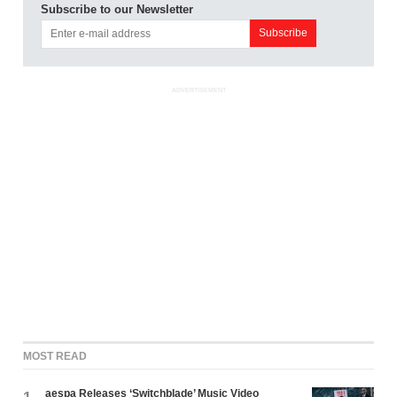
Subscribe to our Newsletter
ADVERTISEMENT
MOST READ
aespa Releases ‘Switchblade’ Music Video