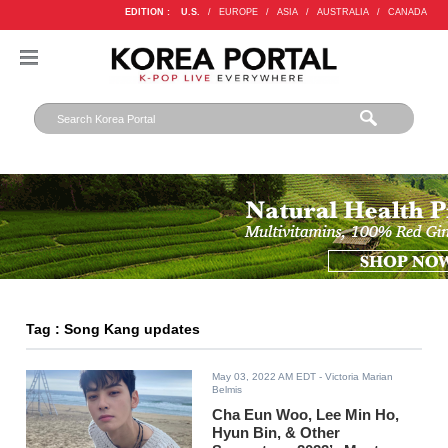
EDITION :
U.S.
/
EUROPE
/
ASIA
/
AUSTRALIA
/
CANADA
Tag : Song Kang updates
May 03, 2022 AM EDT
- Victoria Marian
Belmis
Cha Eun Woo, Lee Min Ho,
Hyun Bin, & Other