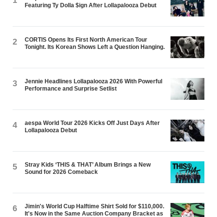
1
Featuring Ty Dolla $ign After Lollapalooza Debut
CORTIS Opens Its First North American Tour
2
Tonight. Its Korean Shows Left a Question Hanging.
Jennie Headlines Lollapalooza 2026 With Powerful
3
Performance and Surprise Setlist
aespa World Tour 2026 Kicks Off Just Days After
4
Lollapalooza Debut
Stray Kids ‘THIS & THAT’ Album Brings a New
5
Sound for 2026 Comeback
Jimin's World Cup Halftime Shirt Sold for $110,000.
6
It's Now in the Same Auction Company Bracket as