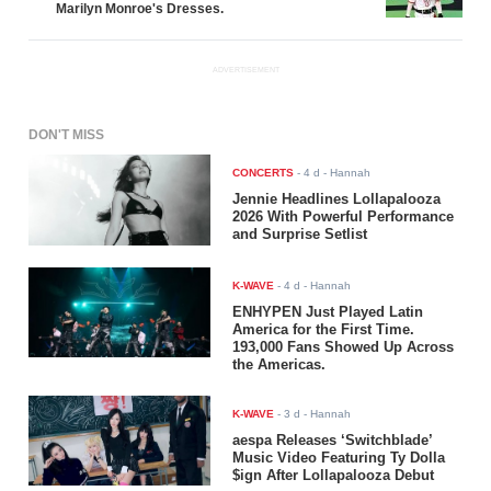
Marilyn Monroe's Dresses.
ADVERTISEMENT
DON'T MISS
CONCERTS
-
4 d
- Hannah
Jennie Headlines Lollapalooza
2026 With Powerful Performance
and Surprise Setlist
K-WAVE
-
4 d
- Hannah
ENHYPEN Just Played Latin
America for the First Time.
193,000 Fans Showed Up Across
the Americas.
K-WAVE
-
3 d
- Hannah
aespa Releases ‘Switchblade’
Music Video Featuring Ty Dolla
$ign After Lollapalooza Debut