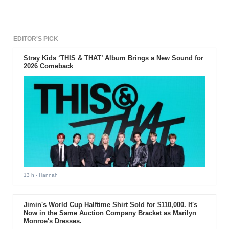
EDITOR'S PICK
Stray Kids ‘THIS & THAT’ Album Brings a New Sound for
2026 Comeback
13 h
- Hannah
Jimin's World Cup Halftime Shirt Sold for $110,000. It's
Now in the Same Auction Company Bracket as Marilyn
Monroe's Dresses.