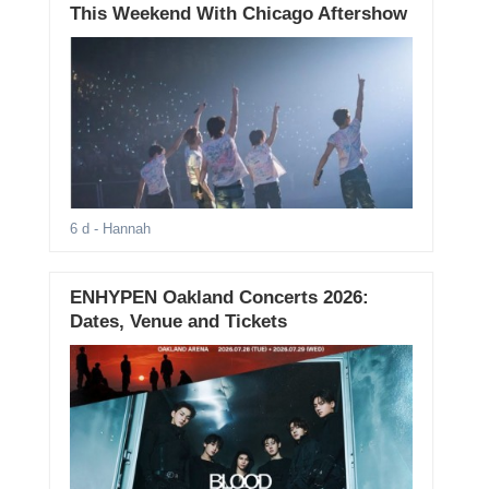
This Weekend With Chicago Aftershow
6 d
- Hannah
ENHYPEN Oakland Concerts 2026:
Dates, Venue and Tickets