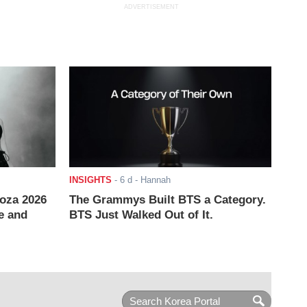
ADVERTISEMENT
INSIGHTS
-
6 d
- Hannah
ooza 2026
The Grammys Built BTS a Category.
e and
BTS Just Walked Out of It.