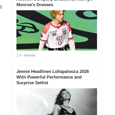
Monroe's Dresses.
ng
1 d
- Hannah
Jennie Headlines Lollapalooza 2026
With Powerful Performance and
Surprise Setlist