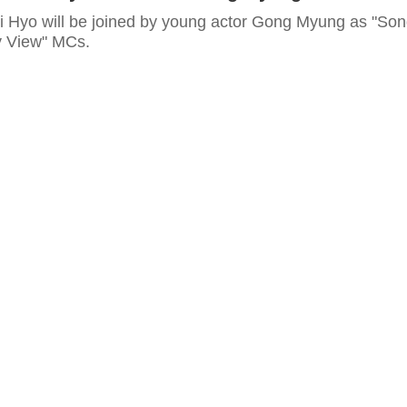
i Hyo will be joined by young actor Gong Myung as "So
y View" MCs.