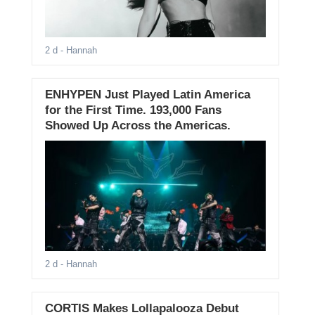
2 d
- Hannah
ENHYPEN Just Played Latin America
for the First Time. 193,000 Fans
Showed Up Across the Americas.
2 d
- Hannah
CORTIS Makes Lollapalooza Debut