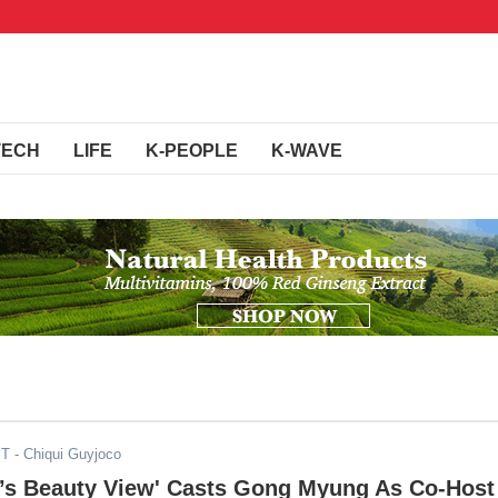
TECH
LIFE
K-PEOPLE
K-WAVE
ST
- Chiqui Guyjoco
o’s Beauty View' Casts Gong Myung As Co-Host