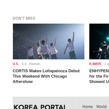
DON'T MISS
U.S.
-
6 d
- Hannah
K-WAVE
-
2 d
CORTIS Makes Lollapalooza Debut
ENHYPEN J
This Weekend With Chicago
for the Fi
Aftershow
Showed Up
Home
World