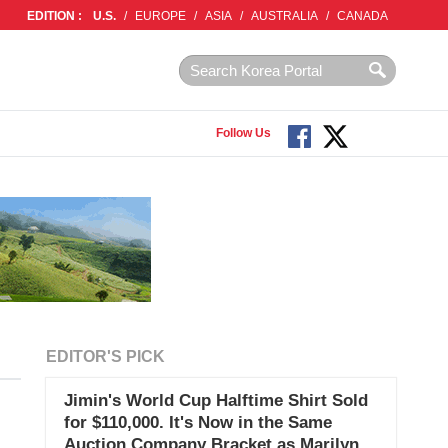
EDITION :
U.S.
/
EUROPE
/
ASIA
/
AUSTRALIA
/
CANADA
Follow Us
EDITOR'S PICK
Jimin's World Cup Halftime Shirt Sold
for $110,000. It's Now in the Same
Auction Company Bracket as Marilyn