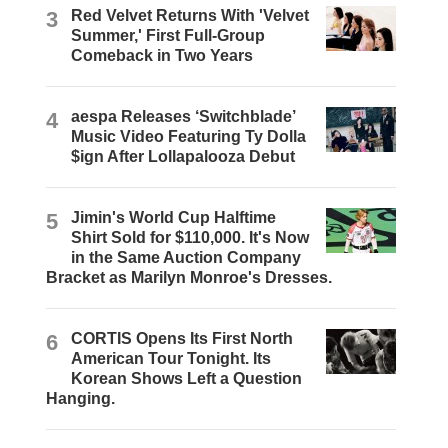
3
Red Velvet Returns With 'Velvet
Summer,' First Full-Group
Comeback in Two Years
4
aespa Releases ‘Switchblade’
Music Video Featuring Ty Dolla
$ign After Lollapalooza Debut
5
Jimin's World Cup Halftime
Shirt Sold for $110,000. It's Now
in the Same Auction Company
Bracket as Marilyn Monroe's Dresses.
6
CORTIS Opens Its First North
American Tour Tonight. Its
Korean Shows Left a Question
Hanging.