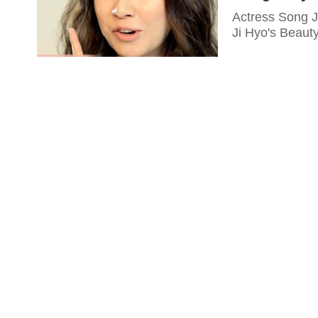
Actress Song J
Ji Hyo's Beaut