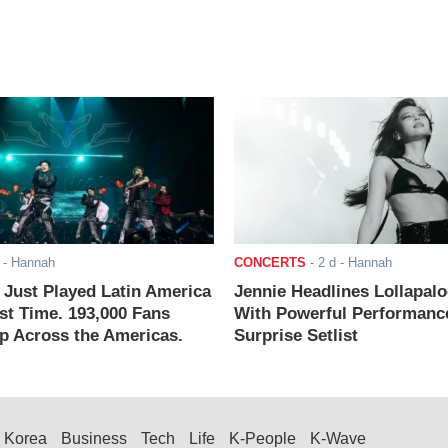
- Hannah
CONCERTS
-
2 d
- Hannah
ust Played Latin America
Jennie Headlines Lollapal
rst Time. 193,000 Fans
With Powerful Performanc
 Across the Americas.
Surprise Setlist
Korea
Business
Tech
Life
K-People
K-Wave