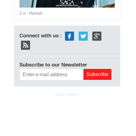
2 w
- Hannah
Connect with us :
Subscribe to our Newsletter
ADVERTISEMENT