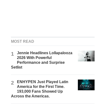
MOST READ
1
Jennie Headlines Lollapalooza
2026 With Powerful
Performance and Surprise
Setlist
2
ENHYPEN Just Played Latin
America for the First Time.
193,000 Fans Showed Up
Across the Americas.