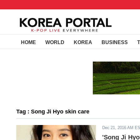
HOME
WORLD
KOREA
BUSINESS
Tag : Song Ji Hyo skin care
Dec 21, 2016 AM E
'Song Ji Hy