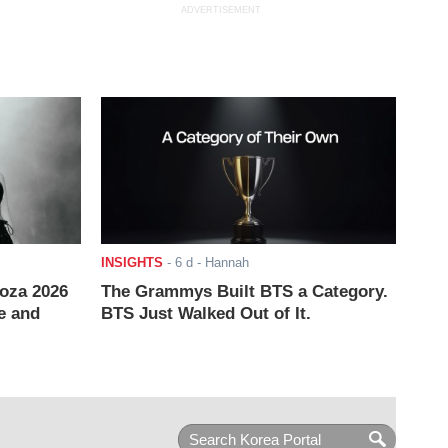
ADVERTISEMENT
INSIGHTS
-
6 d
- Hannah
ooza 2026
The Grammys Built BTS a Category.
e and
BTS Just Walked Out of It.