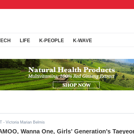
TECH
LIFE
K-PEOPLE
K-WAVE
ST
- Victoria Marian Belmis
OO, Wanna One, Girls’ Generation’s Taeyeo