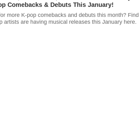
op Comebacks & Debuts This January!
for more K-pop comebacks and debuts this month? Find
 artists are having musical releases this January here.