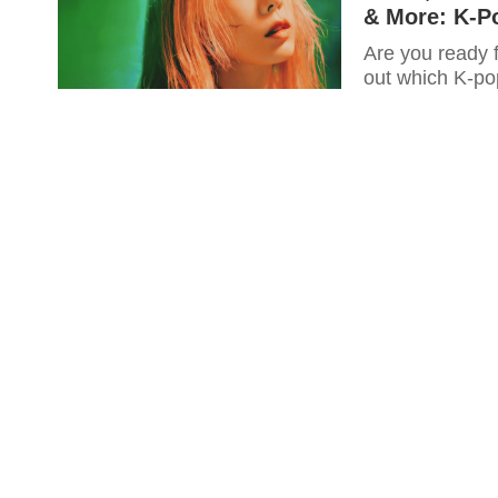
& More: K-P
Are you ready 
out which K-pop