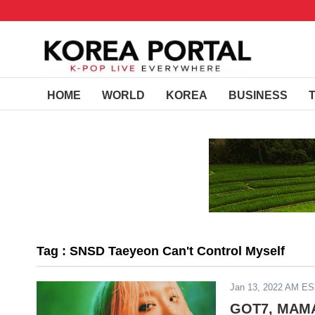
HOME
WORLD
KOREA
BUSINESS
Tag : SNSD Taeyeon Can't Control Myself
Jan 13, 2022 AM E
GOT7, MAMAM