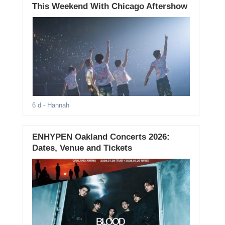
This Weekend With Chicago Aftershow
6 d
- Hannah
ENHYPEN Oakland Concerts 2026:
Dates, Venue and Tickets