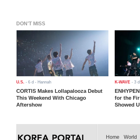
DON'T MISS
U.S.
-
6 d
- Hannah
K-WAVE
-
3 d
CORTIS Makes Lollapalooza Debut
ENHYPEN J
This Weekend With Chicago
for the Fi
Aftershow
Showed Up
Home
World