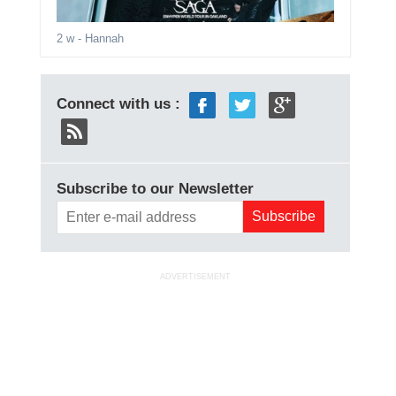
2 w
- Hannah
Connect with us :
Subscribe to our Newsletter
ADVERTISEMENT