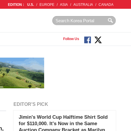
EDITION :
U.S.
/
EUROPE
/
ASIA
/
AUSTRALIA
/
CANADA
Follow Us
EDITOR'S PICK
Jimin's World Cup Halftime Shirt Sold
for $110,000. It's Now in the Same
n,
Auction Company Bracket as Marilyn