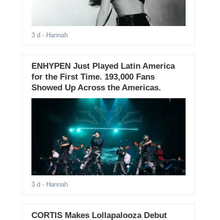
3 d
- Hannah
ENHYPEN Just Played Latin America
for the First Time. 193,000 Fans
Showed Up Across the Americas.
3 d
- Hannah
CORTIS Makes Lollapalooza Debut