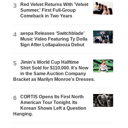
3
Red Velvet Returns With 'Velvet
Summer,' First Full-Group
Comeback in Two Years
4
aespa Releases ‘Switchblade’
Music Video Featuring Ty Dolla
$ign After Lollapalooza Debut
5
Jimin's World Cup Halftime
Shirt Sold for $110,000. It's Now
in the Same Auction Company
Bracket as Marilyn Monroe's Dresses.
6
CORTIS Opens Its First North
American Tour Tonight. Its
Korean Shows Left a Question
Hanging.