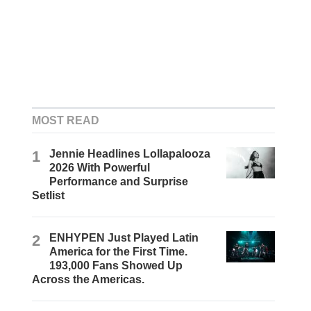
MOST READ
1
Jennie Headlines Lollapalooza
2026 With Powerful
Performance and Surprise
Setlist
2
ENHYPEN Just Played Latin
America for the First Time.
193,000 Fans Showed Up
Across the Americas.