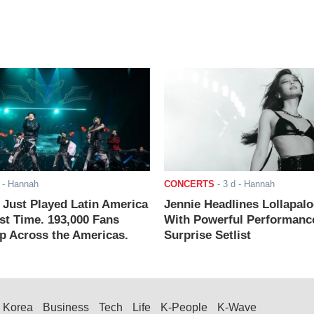
- Hannah
CONCERTS
-
3 d
- Hannah
ust Played Latin America
Jennie Headlines Lollapal
rst Time. 193,000 Fans
With Powerful Performanc
 Across the Americas.
Surprise Setlist
Korea
Business
Tech
Life
K-People
K-Wave