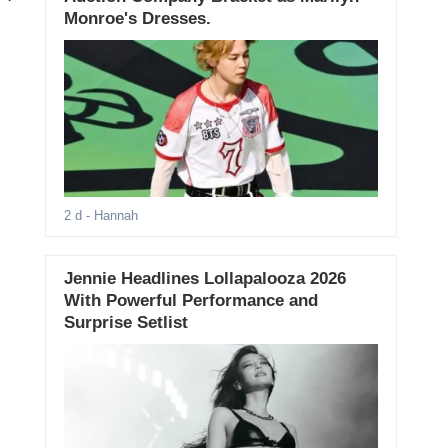
Monroe's Dresses.
2 d
- Hannah
Jennie Headlines Lollapalooza 2026
With Powerful Performance and
Surprise Setlist