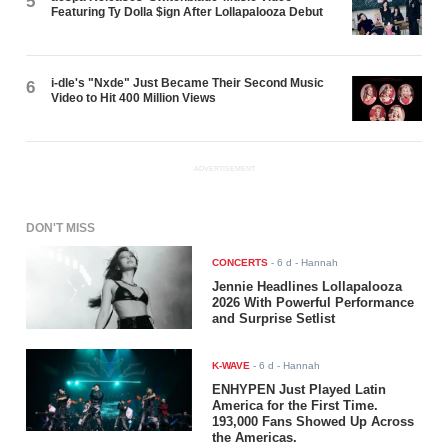
5
Featuring Ty Dolla $ign After Lollapalooza Debut
i-dle's "Nxde" Just Became Their Second Music
6
Video to Hit 400 Million Views
ADVERTISEMENT
DON'T MISS
CONCERTS
-
6 d
- Hannah
Jennie Headlines Lollapalooza
2026 With Powerful Performance
and Surprise Setlist
K-WAVE
-
6 d
- Hannah
ENHYPEN Just Played Latin
America for the First Time.
193,000 Fans Showed Up Across
the Americas.