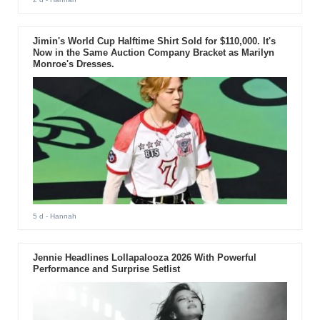
Jimin's World Cup Halftime Shirt Sold for $110,000. It's
Now in the Same Auction Company Bracket as Marilyn
Monroe's Dresses.
5 d
- Hannah
Jennie Headlines Lollapalooza 2026 With Powerful
Performance and Surprise Setlist