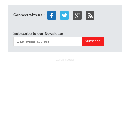
Connect with us :
Subscribe to our Newsletter
ADVERTISEMENT