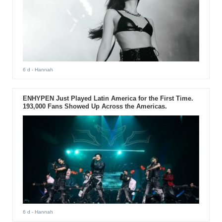
6 d
- Hannah
ENHYPEN Just Played Latin America for the First Time.
193,000 Fans Showed Up Across the Americas.
6 d
- Hannah