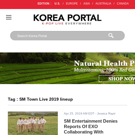
EDITION :
U.S.
/
EUROPE
/
ASIA
/
AUSTRALIA
/
CANADA
Tag : SM Town Live 2019 lineup
Apr 25, 2019 AM EDT
- Jessica Rapir
SM Entertainment Denies
Reports Of EXO
Collaborating With