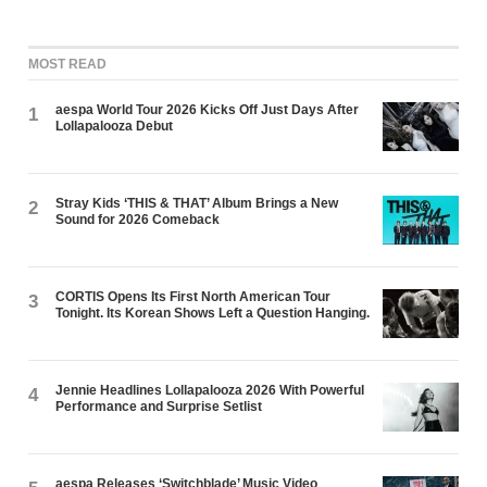
MOST READ
aespa World Tour 2026 Kicks Off Just Days After
1
Lollapalooza Debut
Stray Kids ‘THIS & THAT’ Album Brings a New
2
Sound for 2026 Comeback
CORTIS Opens Its First North American Tour
3
Tonight. Its Korean Shows Left a Question Hanging.
Jennie Headlines Lollapalooza 2026 With Powerful
4
Performance and Surprise Setlist
aespa Releases ‘Switchblade’ Music Video