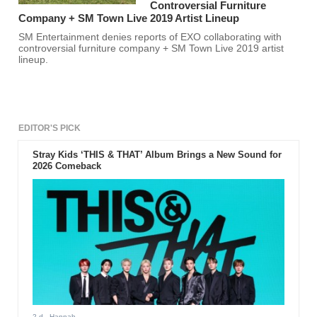
Controversial Furniture
Company + SM Town Live 2019 Artist Lineup
SM Entertainment denies reports of EXO collaborating with
controversial furniture company + SM Town Live 2019 artist
lineup.
EDITOR'S PICK
Stray Kids ‘THIS & THAT’ Album Brings a New Sound for
2026 Comeback
2 d
- Hannah