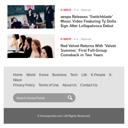
K-WAVE
-
5 d
- Hannah
aespa Releases ‘Switchblade’
Music Video Featuring Ty Dolla
$ign After Lollapalooza Debut
K-WAVE
-
6 d
- Hannah
Red Velvet Returns With 'Velvet
Summer,' First Full-Group
Comeback in Two Years
Home
World
Korea
Business
Tech
Life
K-People
K-
Wave
Privacy Policy
Terms of Use
About Us
Contact Us
© Koreaportal.com / All Rights Reserved.