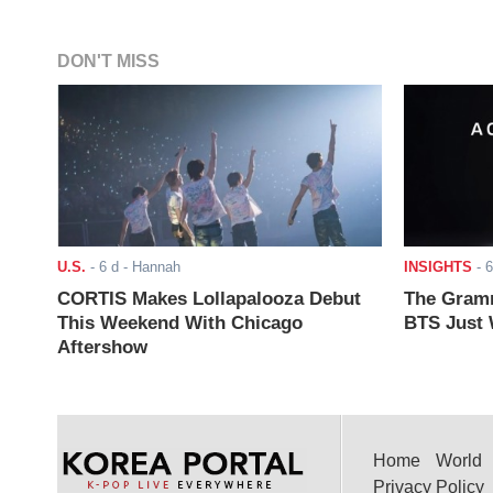
DON'T MISS
U.S.
-
6 d
- Hannah
INSIGHTS
-
6
CORTIS Makes Lollapalooza Debut
The Gramm
This Weekend With Chicago
BTS Just W
Aftershow
Home
World
Privacy Policy