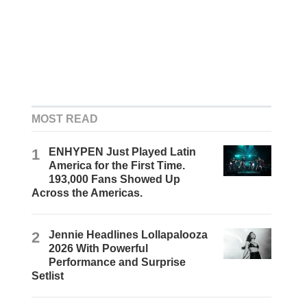
MOST READ
1
ENHYPEN Just Played Latin
America for the First Time.
193,000 Fans Showed Up
Across the Americas.
2
Jennie Headlines Lollapalooza
2026 With Powerful
Performance and Surprise
Setlist