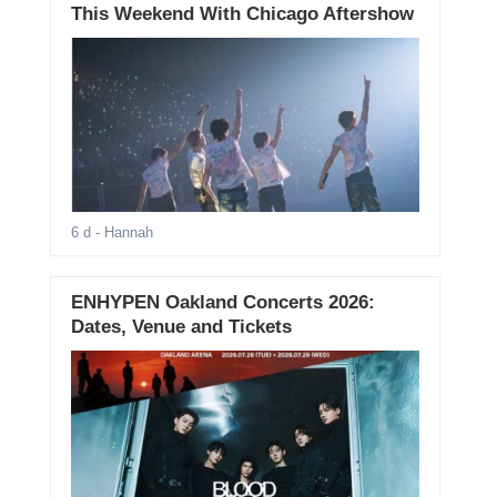
This Weekend With Chicago Aftershow
6 d
- Hannah
ENHYPEN Oakland Concerts 2026:
Dates, Venue and Tickets