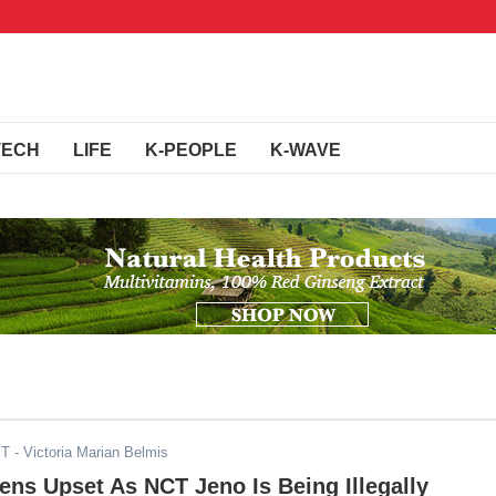
TECH
LIFE
K-PEOPLE
K-WAVE
ST
- Victoria Marian Belmis
ens Upset As NCT Jeno Is Being Illegally