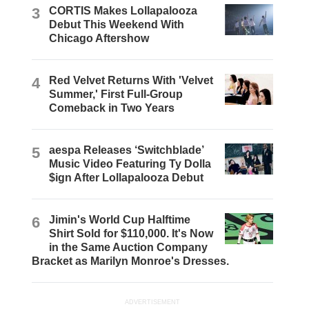
3
CORTIS Makes Lollapalooza
Debut This Weekend With
Chicago Aftershow
4
Red Velvet Returns With 'Velvet
Summer,' First Full-Group
Comeback in Two Years
5
aespa Releases ‘Switchblade’
Music Video Featuring Ty Dolla
$ign After Lollapalooza Debut
6
Jimin's World Cup Halftime
Shirt Sold for $110,000. It's Now
in the Same Auction Company
Bracket as Marilyn Monroe's Dresses.
ADVERTISEMENT