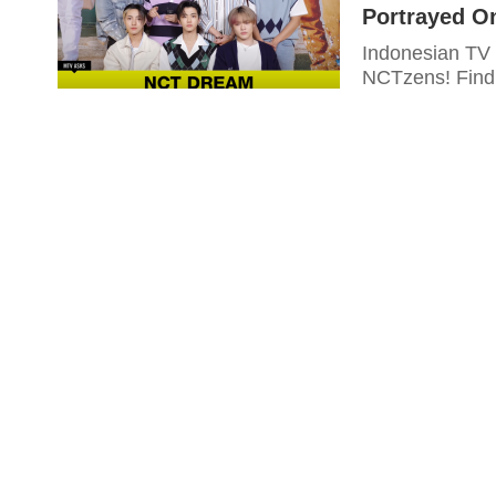
Portrayed On
Indonesian TV 
NCTzens! Find 