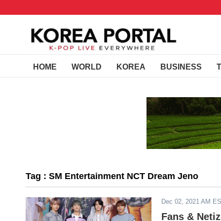
HOME
WORLD
KOREA
BUSINESS
Tag : SM Entertainment NCT Dream Jeno
Dec 02, 2021 AM E
Fans & Netiz