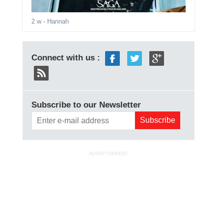
2 w
- Hannah
Connect with us :
Subscribe to our Newsletter
ADVERTISEMENT