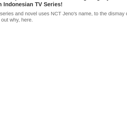
 Indonesian TV Series!
series and novel uses NCT Jeno's name, to the dismay 
out why, here.