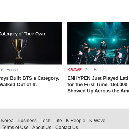
 d
- Hannah
K-WAVE
-
2 d
- Hannah
ys Built BTS a Category.
ENHYPEN Just Played Lati
alked Out of It.
for the First Time. 193,000
Showed Up Across the Ame
Korea
Business
Tech
Life
K-People
K-Wave
Terms of Use
About Us
Contact Us