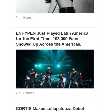
2 d
- Hannah
ENHYPEN Just Played Latin America
for the First Time. 193,000 Fans
Showed Up Across the Americas.
2 d
- Hannah
CORTIS Makes Lollapalooza Debut