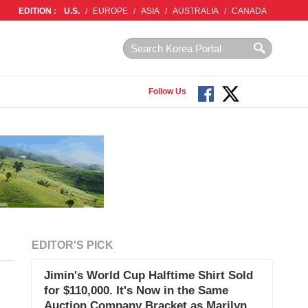
EDITION :
U.S.
/
EUROPE
/
ASIA
/
AUSTRALIA
/
CANADA
Follow Us
EDITOR'S PICK
Jimin's World Cup Halftime Shirt Sold
for $110,000. It's Now in the Same
Auction Company Bracket as Marilyn