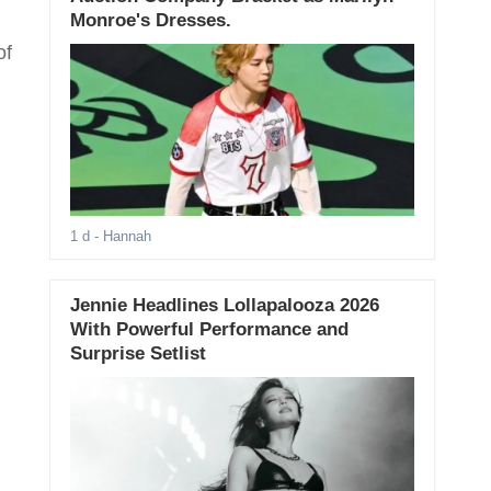
Monroe's Dresses.
of
1 d
- Hannah
Jennie Headlines Lollapalooza 2026
With Powerful Performance and
Surprise Setlist