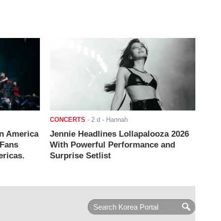
CONCERTS
-
2 d
- Hannah
n America
Jennie Headlines Lollapalooza 2026
 Fans
With Powerful Performance and
ricas.
Surprise Setlist