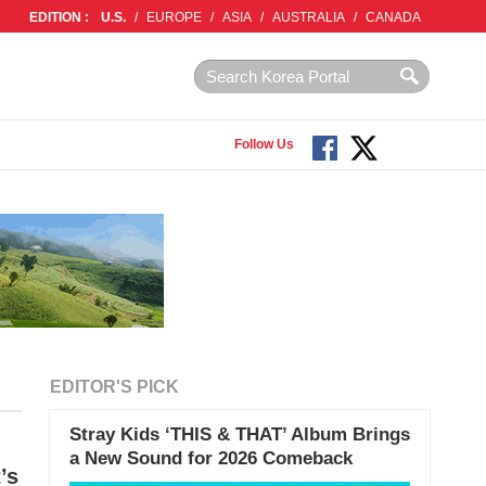
EDITION :
U.S.
/
EUROPE
/
ASIA
/
AUSTRALIA
/
CANADA
Follow Us
EDITOR'S PICK
Stray Kids ‘THIS & THAT’ Album Brings
a New Sound for 2026 Comeback
’s