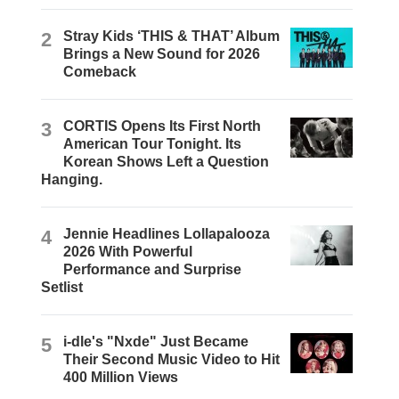
2
Stray Kids ‘THIS & THAT’ Album
Brings a New Sound for 2026
Comeback
3
CORTIS Opens Its First North
American Tour Tonight. Its
Korean Shows Left a Question
Hanging.
4
Jennie Headlines Lollapalooza
2026 With Powerful
Performance and Surprise
Setlist
5
i-dle's "Nxde" Just Became
Their Second Music Video to Hit
400 Million Views