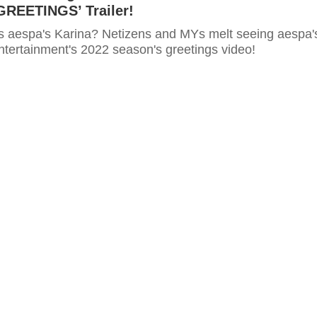
REETINGS’ Trailer!
is aespa's Karina? Netizens and MYs melt seeing aespa'
ntertainment's 2022 season's greetings video!