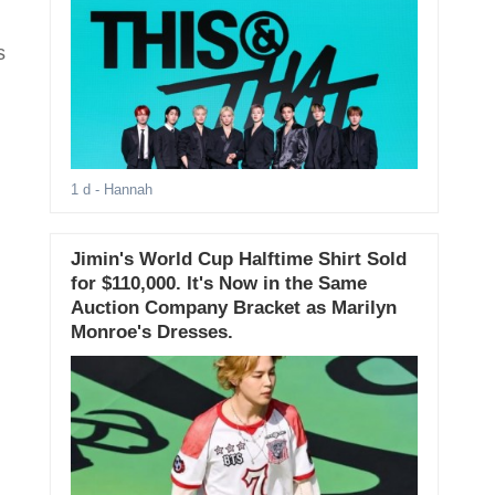
s
1 d
- Hannah
Jimin's World Cup Halftime Shirt Sold
for $110,000. It's Now in the Same
Auction Company Bracket as Marilyn
Monroe's Dresses.