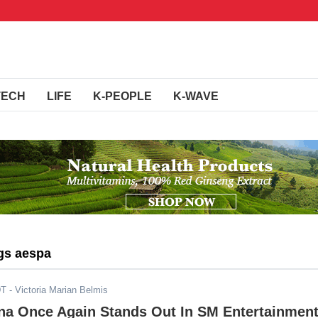
TECH
LIFE
K-PEOPLE
K-WAVE
gs aespa
DT
- Victoria Marian Belmis
ina Once Again Stands Out In SM Entertainment