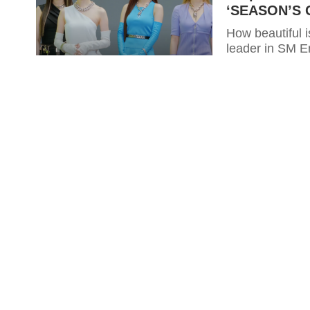
‘SEASON’S G
How beautiful 
leader in SM E