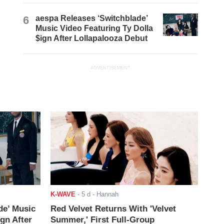
6
aespa Releases ‘Switchblade’
Music Video Featuring Ty Dolla
$ign After Lollapalooza Debut
ADVERTISEMENT
K-WAVE
-
5 d
- Hannah
de’ Music
Red Velvet Returns With 'Velvet
ign After
Summer,' First Full-Group