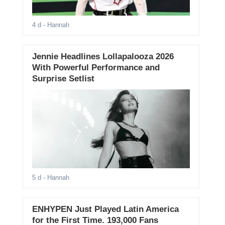
4 d
- Hannah
Jennie Headlines Lollapalooza 2026
With Powerful Performance and
Surprise Setlist
5 d
- Hannah
ENHYPEN Just Played Latin America
for the First Time. 193,000 Fans