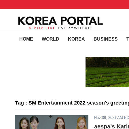
HOME
WORLD
KOREA
BUSINESS
Tag : SM Entertainment 2022 season's greetin
Nov 06, 2021 AM E
aespa’s Kar