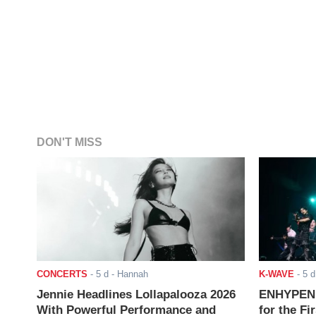
DON'T MISS
CONCERTS
-
5 d
- Hannah
K-WAVE
-
5 d
Jennie Headlines Lollapalooza 2026
ENHYPEN J
With Powerful Performance and
for the Fi