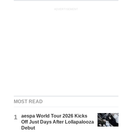
ADVERTISEMENT
MOST READ
1
aespa World Tour 2026 Kicks
Off Just Days After Lollapalooza
Debut