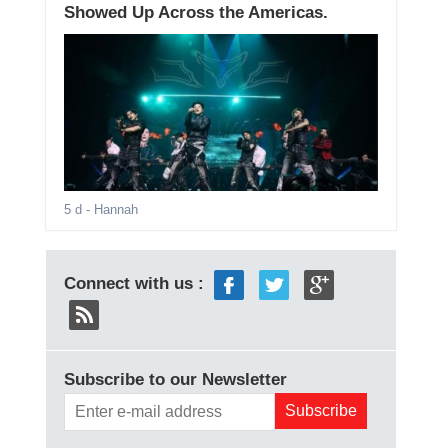
Showed Up Across the Americas.
5 d
- Hannah
Connect with us :
Subscribe to our Newsletter