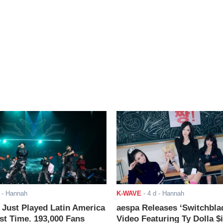
- Hannah
K-WAVE
-
4 d
- Hannah
ust Played Latin America
aespa Releases ‘Switchbla
rst Time. 193,000 Fans
Video Featuring Ty Dolla $