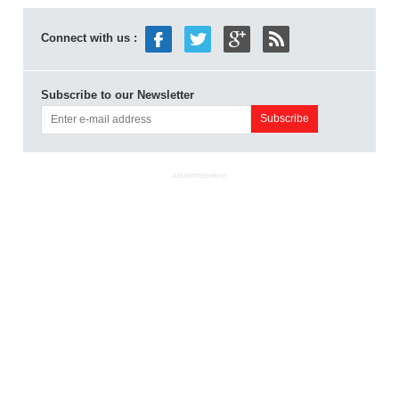
Connect with us :
Subscribe to our Newsletter
ADVERTISEMENT