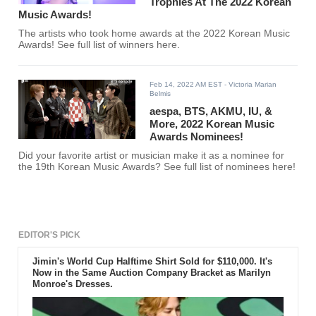
Trophies At The 2022 Korean
Music Awards!
The artists who took home awards at the 2022 Korean Music
Awards! See full list of winners here.
Feb 14, 2022 AM EST
- Victoria Marian
Belmis
aespa, BTS, AKMU, IU, &
More, 2022 Korean Music
Awards Nominees!
Did your favorite artist or musician make it as a nominee for
the 19th Korean Music Awards? See full list of nominees here!
EDITOR'S PICK
Jimin's World Cup Halftime Shirt Sold for $110,000. It's
Now in the Same Auction Company Bracket as Marilyn
Monroe's Dresses.