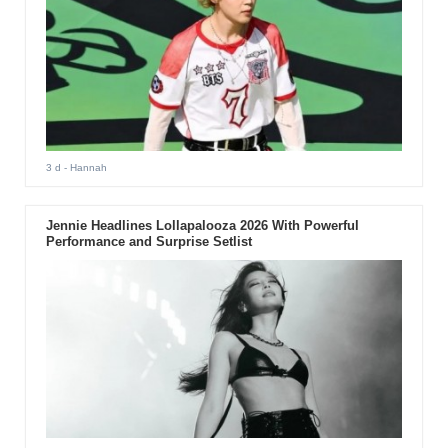
3 d
- Hannah
Jennie Headlines Lollapalooza 2026 With Powerful
Performance and Surprise Setlist