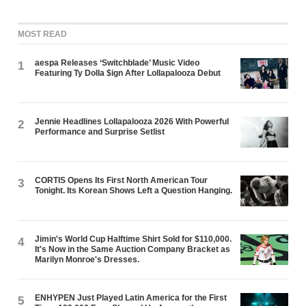
MOST READ
aespa Releases ‘Switchblade’ Music Video
1
Featuring Ty Dolla $ign After Lollapalooza Debut
Jennie Headlines Lollapalooza 2026 With Powerful
2
Performance and Surprise Setlist
CORTIS Opens Its First North American Tour
3
Tonight. Its Korean Shows Left a Question Hanging.
Jimin's World Cup Halftime Shirt Sold for $110,000.
4
It's Now in the Same Auction Company Bracket as
Marilyn Monroe's Dresses.
ENHYPEN Just Played Latin America for the First
5