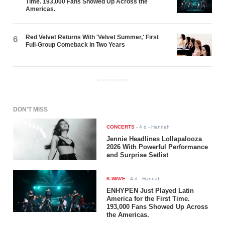
Time. 193,000 Fans Showed Up Across the
Americas.
Red Velvet Returns With 'Velvet Summer,' First
6
Full-Group Comeback in Two Years
ADVERTISEMENT
DON'T MISS
CONCERTS
-
4 d
- Hannah
Jennie Headlines Lollapalooza
2026 With Powerful Performance
and Surprise Setlist
K-WAVE
-
4 d
- Hannah
ENHYPEN Just Played Latin
America for the First Time.
193,000 Fans Showed Up Across
the Americas.