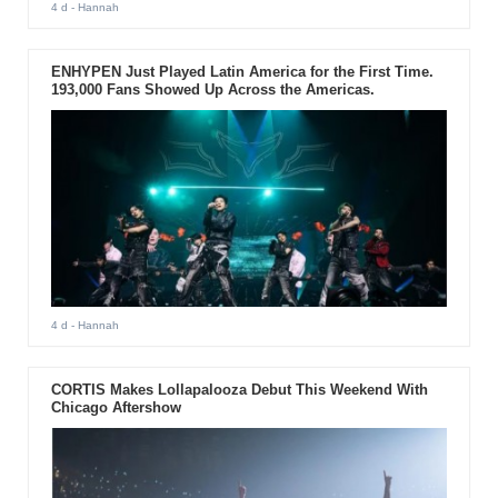
4 d
- Hannah
ENHYPEN Just Played Latin America for the First Time.
193,000 Fans Showed Up Across the Americas.
4 d
- Hannah
CORTIS Makes Lollapalooza Debut This Weekend With
Chicago Aftershow