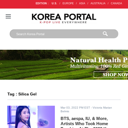
EDITION :
U.S.
/
EUROPE
/
ASIA
/
AUSTRALIA
/
CANADA
Tag : Silica Gel
Mar 03, 2022 PM EST
- Victoria Marian
Belmis
BTS, aespa, IU, & More,
Artists Who Took Home