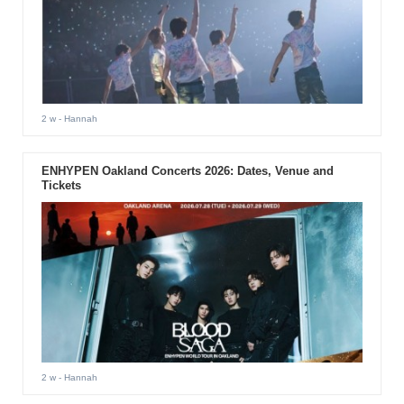
2 w
- Hannah
ENHYPEN Oakland Concerts 2026: Dates, Venue and
Tickets
2 w
- Hannah