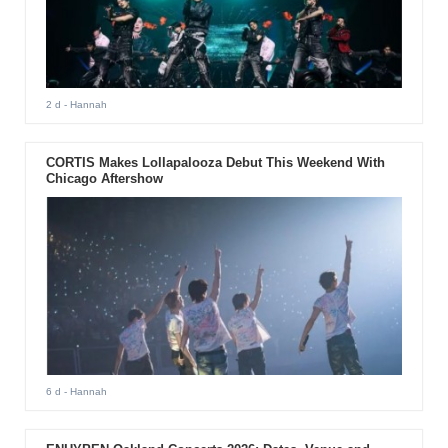
2 d
- Hannah
CORTIS Makes Lollapalooza Debut This Weekend With
Chicago Aftershow
6 d
- Hannah