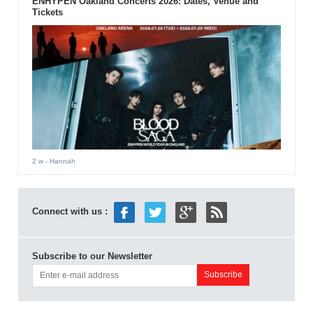
ENHYPEN Oakland Concerts 2026: Dates, Venue and
Tickets
2 w
- Hannah
Connect with us :
Subscribe to our Newsletter