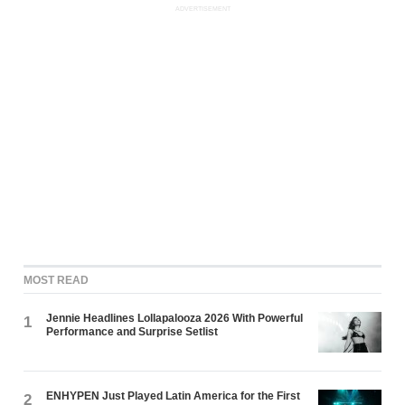
ADVERTISEMENT
MOST READ
Jennie Headlines Lollapalooza 2026 With Powerful
1
Performance and Surprise Setlist
ENHYPEN Just Played Latin America for the First
2