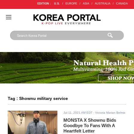
EDITION :
U.S.
/
EUROPE
/
ASIA
/
AUSTRALIA
/
CANADA
Tag : Shownu military service
Jul 11, 2021 AM EDT
- Victoria Marian Belmis
MONSTA X Shownu Bids
Goodbye To Fans With A
Heartfelt Letter