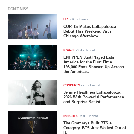
DON'T MISS
U.S.
-
6 d
- Hannah
CORTIS Makes Lollapalooza
Debut This Weekend With
Chicago Aftershow
K-WAVE
-
2 d
- Hannah
ENHYPEN Just Played Latin
America for the First Time.
193,000 Fans Showed Up Across
the Americas.
CONCERTS
-
2 d
- Hannah
Jennie Headlines Lollapalooza
2026 With Powerful Performance
and Surprise Setlist
INSIGHTS
-
6 d
- Hannah
The Grammys Built BTS a
Category. BTS Just Walked Out of
It.