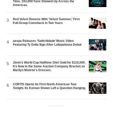
Time. 193,000 Fans Showed Up Across the
Americas.
Red Velvet Returns With 'Velvet Summer,' First
3
Full-Group Comeback in Two Years
aespa Releases ‘Switchblade’ Music Video
4
Featuring Ty Dolla $ign After Lollapalooza Debut
Jimin's World Cup Halftime Shirt Sold for $110,000.
5
It's Now in the Same Auction Company Bracket as
Marilyn Monroe's Dresses.
CORTIS Opens Its First North American Tour
6
Tonight. Its Korean Shows Left a Question Hanging.
ADVERTISEMENT