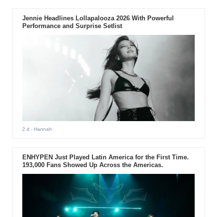
Jennie Headlines Lollapalooza 2026 With Powerful
Performance and Surprise Setlist
2 d
- Hannah
ENHYPEN Just Played Latin America for the First Time.
193,000 Fans Showed Up Across the Americas.