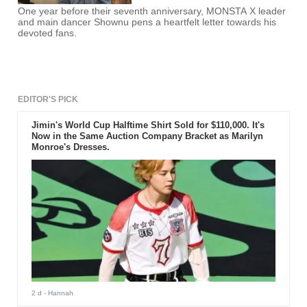
One year before their seventh anniversary, MONSTA X leader
and main dancer Shownu pens a heartfelt letter towards his
devoted fans.
EDITOR'S PICK
Jimin's World Cup Halftime Shirt Sold for $110,000. It's
Now in the Same Auction Company Bracket as Marilyn
Monroe's Dresses.
2 d
- Hannah