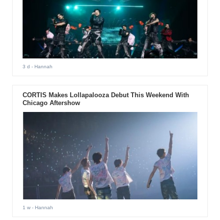
3 d
- Hannah
CORTIS Makes Lollapalooza Debut This Weekend With
Chicago Aftershow
1 w
- Hannah