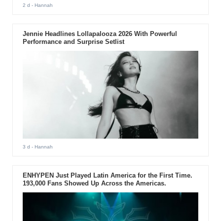
2 d
- Hannah
Jennie Headlines Lollapalooza 2026 With Powerful
Performance and Surprise Setlist
3 d
- Hannah
ENHYPEN Just Played Latin America for the First Time.
193,000 Fans Showed Up Across the Americas.