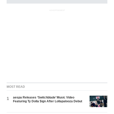
ADVERTISEMENT
MOST READ
aespa Releases ‘Switchblade’ Music Video
1
Featuring Ty Dolla $ign After Lollapalooza Debut