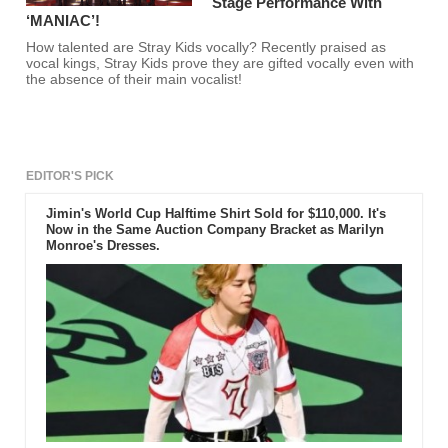
Stage Performance With
‘MANIAC’!
How talented are Stray Kids vocally? Recently praised as
vocal kings, Stray Kids prove they are gifted vocally even with
the absence of their main vocalist!
EDITOR'S PICK
Jimin's World Cup Halftime Shirt Sold for $110,000. It's
Now in the Same Auction Company Bracket as Marilyn
Monroe's Dresses.