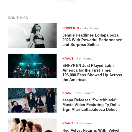
ADVERTISEMENT
DON'T MISS
CONCERTS
-
3 d
- Hannah
Jennie Headlines Lollapalooza
2026 With Powerful Performance
and Surprise Setlist
K-WAVE
-
3 d
- Hannah
ENHYPEN Just Played Latin
America for the First Time.
193,000 Fans Showed Up Across
the Americas.
K-WAVE
-
2 d
- Hannah
aespa Releases ‘Switchblade’
Music Video Featuring Ty Dolla
$ign After Lollapalooza Debut
K-WAVE
-
3 d
- Hannah
Red Velvet Returns With 'Velvet