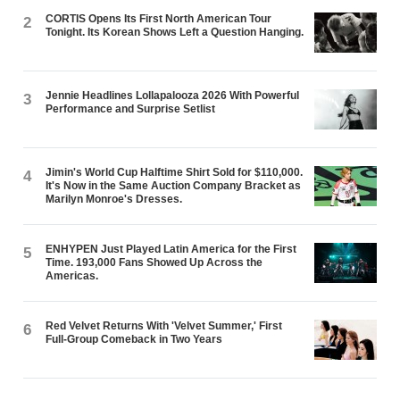
CORTIS Opens Its First North American Tour
2
Tonight. Its Korean Shows Left a Question Hanging.
Jennie Headlines Lollapalooza 2026 With Powerful
3
Performance and Surprise Setlist
Jimin's World Cup Halftime Shirt Sold for $110,000.
4
It's Now in the Same Auction Company Bracket as
Marilyn Monroe's Dresses.
ENHYPEN Just Played Latin America for the First
5
Time. 193,000 Fans Showed Up Across the
Americas.
Red Velvet Returns With 'Velvet Summer,' First
6
Full-Group Comeback in Two Years