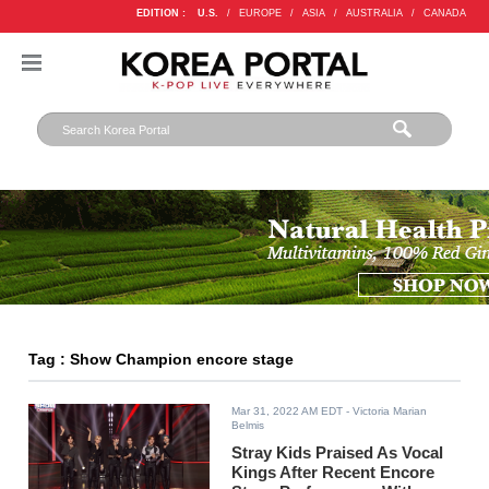
EDITION :
U.S.
/
EUROPE
/
ASIA
/
AUSTRALIA
/
CANADA
Tag : Show Champion encore stage
Mar 31, 2022 AM EDT
- Victoria Marian
Belmis
Stray Kids Praised As Vocal
Kings After Recent Encore