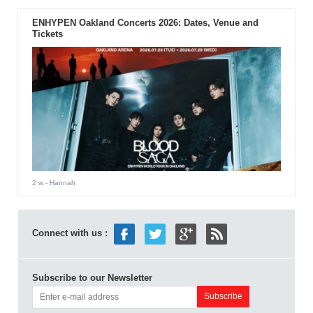
ENHYPEN Oakland Concerts 2026: Dates, Venue and
Tickets
2 w
- Hannah
Connect with us :
Subscribe to our Newsletter