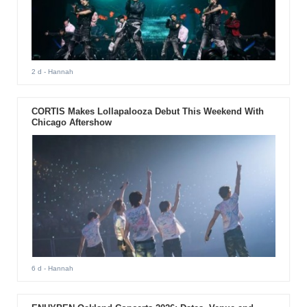
2 d
- Hannah
CORTIS Makes Lollapalooza Debut This Weekend With
Chicago Aftershow
6 d
- Hannah