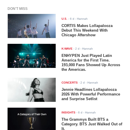
DON'T MISS
U.S.
-
6 d
- Hannah
CORTIS Makes Lollapalooza
Debut This Weekend With
Chicago Aftershow
K-WAVE
-
2 d
- Hannah
ENHYPEN Just Played Latin
America for the First Time.
193,000 Fans Showed Up Across
the Americas.
CONCERTS
-
2 d
- Hannah
Jennie Headlines Lollapalooza
2026 With Powerful Performance
and Surprise Setlist
INSIGHTS
-
6 d
- Hannah
The Grammys Built BTS a
Category. BTS Just Walked Out of
It.