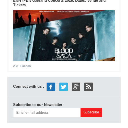
ENHYPEN Oakland Concerts 2026: Dates, Venue and
Tickets
2 w
- Hannah
Connect with us :
Subscribe to our Newsletter