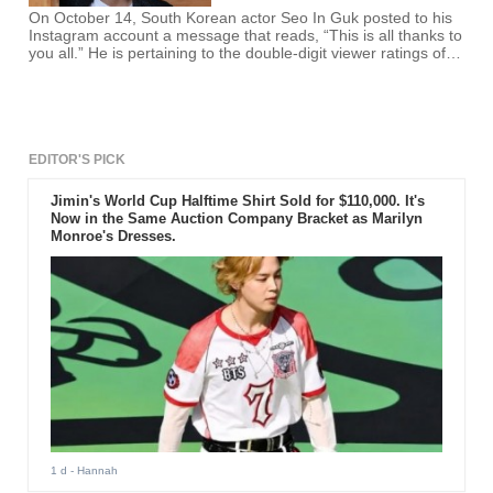
On October 14, South Korean actor Seo In Guk posted to his
Instagram account a message that reads, “This is all thanks to
you all.” He is pertaining to the double-digit viewer ratings of
his current drama, “Shopping King Louie.”
EDITOR'S PICK
Jimin's World Cup Halftime Shirt Sold for $110,000. It's
Now in the Same Auction Company Bracket as Marilyn
Monroe's Dresses.
1 d
- Hannah