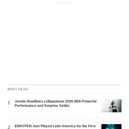
ADVERTISEMENT
MOST READ
Jennie Headlines Lollapalooza 2026 With Powerful
1
Performance and Surprise Setlist
ENHYPEN Just Played Latin America for the First
2