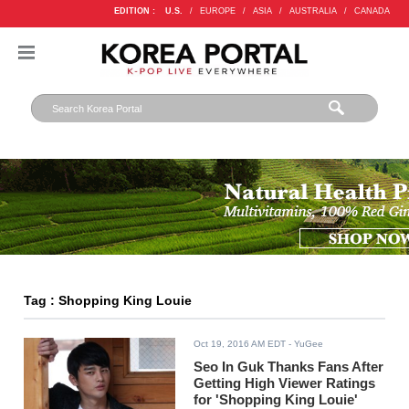
EDITION :
U.S.
/
EUROPE
/
ASIA
/
AUSTRALIA
/
CANADA
Tag : Shopping King Louie
Oct 19, 2016 AM EDT
- YuGee
Seo In Guk Thanks Fans After
Getting High Viewer Ratings
for 'Shopping King Louie'