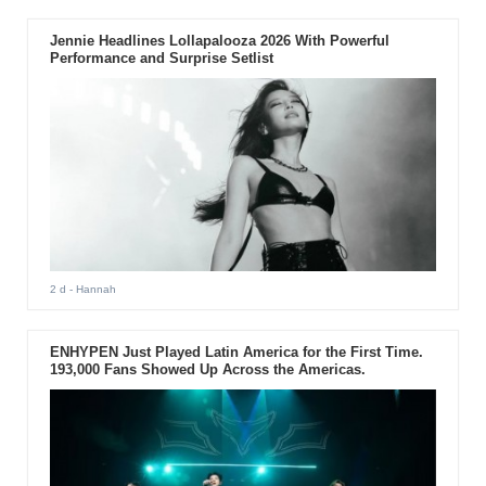
Jennie Headlines Lollapalooza 2026 With Powerful
Performance and Surprise Setlist
2 d
- Hannah
ENHYPEN Just Played Latin America for the First Time.
193,000 Fans Showed Up Across the Americas.