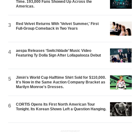
Time. 193,000 Fans Showed Up Across the
Americas.
Red Velvet Returns With 'Velvet Summer,' First
3
Full-Group Comeback in Two Years
aespa Releases ‘Switchblade’ Music Video
4
Featuring Ty Dolla $ign After Lollapalooza Debut
Jimin's World Cup Halftime Shirt Sold for $110,000.
5
It's Now in the Same Auction Company Bracket as
Marilyn Monroe's Dresses.
CORTIS Opens Its First North American Tour
6
Tonight. Its Korean Shows Left a Question Hanging.
ADVERTISEMENT