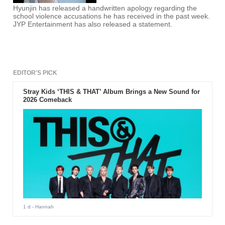
Hyunjin has released a handwritten apology regarding the
school violence accusations he has received in the past week.
JYP Entertainment has also released a statement.
EDITOR'S PICK
Stray Kids ‘THIS & THAT’ Album Brings a New Sound for
2026 Comeback
1 d
- Hannah