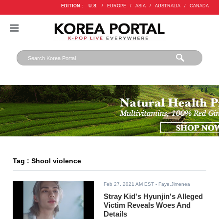
EDITION :
U.S.
/
EUROPE
/
ASIA
/
AUSTRALIA
/
CANADA
Tag : Shool violence
Feb 27, 2021 AM EST
- Faye.Jimenea
Stray Kid's Hyunjin's Alleged
Victim Reveals Woes And
Details