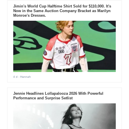
Jimin's World Cup Halftime Shirt Sold for $110,000. It's
Now in the Same Auction Company Bracket as Marilyn
Monroe's Dresses.
4 d
- Hannah
Jennie Headlines Lollapalooza 2026 With Powerful
Performance and Surprise Setlist