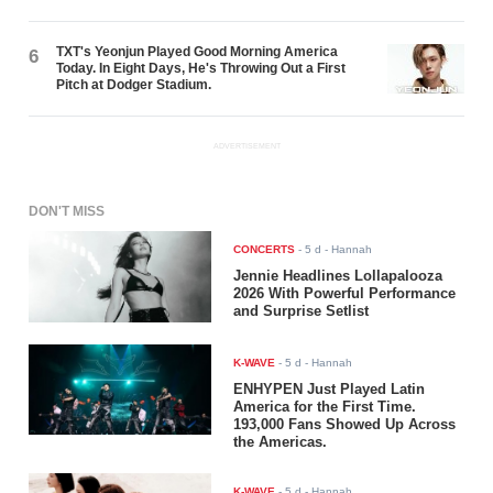
TXT's Yeonjun Played Good Morning America
6
Today. In Eight Days, He's Throwing Out a First
Pitch at Dodger Stadium.
ADVERTISEMENT
DON'T MISS
CONCERTS
-
5 d
- Hannah
Jennie Headlines Lollapalooza
2026 With Powerful Performance
and Surprise Setlist
K-WAVE
-
5 d
- Hannah
ENHYPEN Just Played Latin
America for the First Time.
193,000 Fans Showed Up Across
the Americas.
K-WAVE
-
5 d
- Hannah