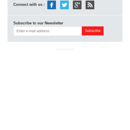
Connect with us :
Subscribe to our Newsletter
ADVERTISEMENT