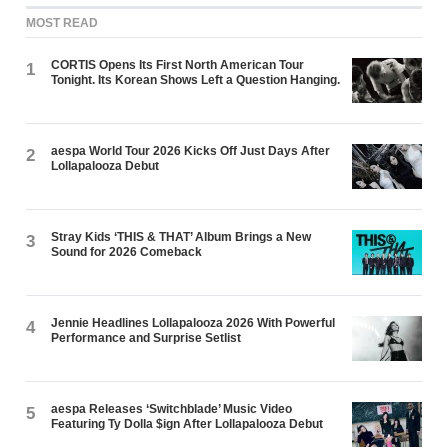
MOST READ
CORTIS Opens Its First North American Tour
1
Tonight. Its Korean Shows Left a Question Hanging.
aespa World Tour 2026 Kicks Off Just Days After
2
Lollapalooza Debut
Stray Kids ‘THIS & THAT’ Album Brings a New
3
Sound for 2026 Comeback
Jennie Headlines Lollapalooza 2026 With Powerful
4
Performance and Surprise Setlist
aespa Releases ‘Switchblade’ Music Video
5
Featuring Ty Dolla $ign After Lollapalooza Debut