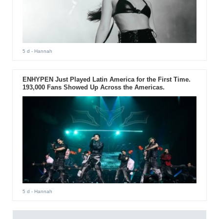
5 d
- Hannah
ENHYPEN Just Played Latin America for the First Time.
193,000 Fans Showed Up Across the Americas.
5 d
- Hannah