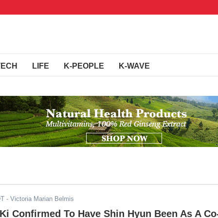
TECH
LIFE
K-PEOPLE
K-WAVE
DT
- Victoria Marian Belmis
Ki Confirmed To Have Shin Hyun Been As A Co