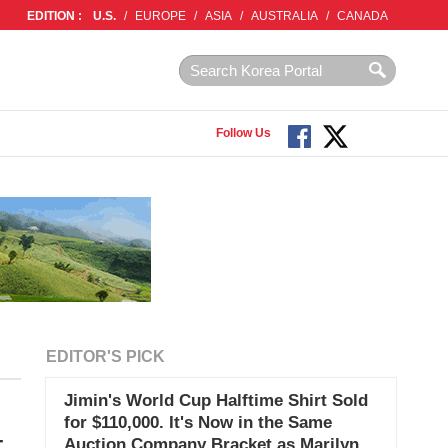
EDITION :
U.S.
/
EUROPE
/
ASIA
/
AUSTRALIA
/
CANADA
Follow Us
EDITOR'S PICK
Jimin's World Cup Halftime Shirt Sold
for $110,000. It's Now in the Same
-
Auction Company Bracket as Marilyn