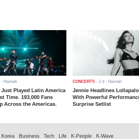
- Hannah
CONCERTS
-
2 d
- Hannah
ust Played Latin America
Jennie Headlines Lollapal
rst Time. 193,000 Fans
With Powerful Performanc
 Across the Americas.
Surprise Setlist
Korea
Business
Tech
Life
K-People
K-Wave