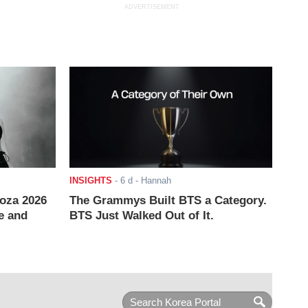
ADVERTISEMENT
INSIGHTS
-
6 d
- Hannah
ooza 2026
The Grammys Built BTS a Category.
e and
BTS Just Walked Out of It.