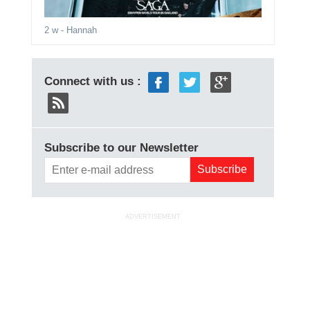
2 w
- Hannah
Connect with us :
Subscribe to our Newsletter
ADVERTISEMENT