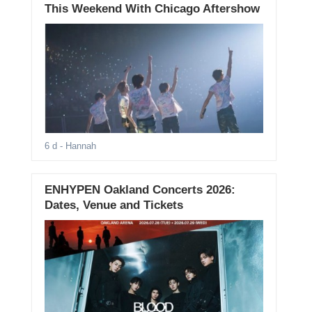
This Weekend With Chicago Aftershow
6 d
- Hannah
ENHYPEN Oakland Concerts 2026:
Dates, Venue and Tickets