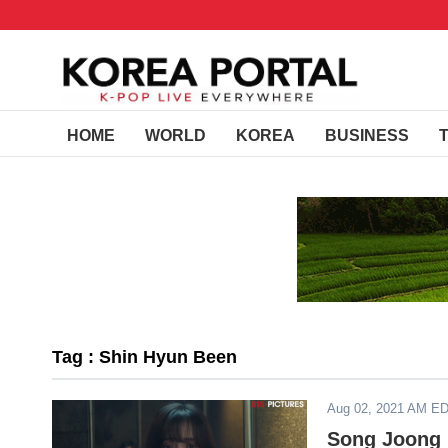
HOME
WORLD
KOREA
BUSINESS
Tag : Shin Hyun Been
Aug 02, 2021 AM E
Song Joong 