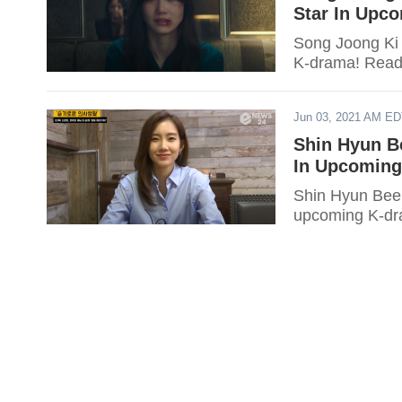
Star In Upc
Song Joong Ki 
K-drama! Read t
Jun 03, 2021 AM E
Shin Hyun B
In Upcomin
Shin Hyun Been
upcoming K-dra