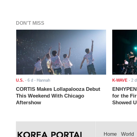
DON'T MISS
U.S.
-
6 d
- Hannah
K-WAVE
-
2 d
CORTIS Makes Lollapalooza Debut
ENHYPEN J
This Weekend With Chicago
for the Fi
Aftershow
Showed Up
Home
World