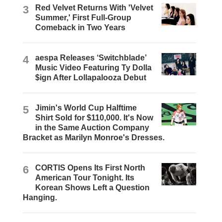
3
Red Velvet Returns With 'Velvet
Summer,' First Full-Group
Comeback in Two Years
4
aespa Releases ‘Switchblade’
Music Video Featuring Ty Dolla
$ign After Lollapalooza Debut
5
Jimin's World Cup Halftime
Shirt Sold for $110,000. It's Now
in the Same Auction Company
Bracket as Marilyn Monroe's Dresses.
6
CORTIS Opens Its First North
American Tour Tonight. Its
Korean Shows Left a Question
Hanging.