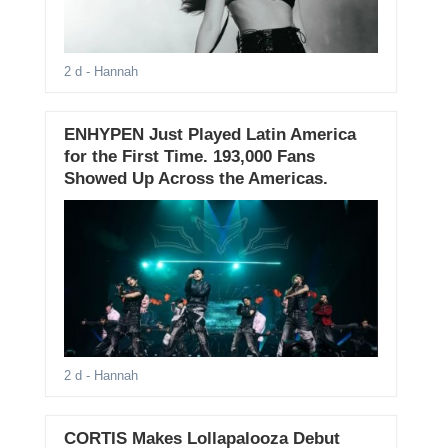
2 d
- Hannah
ENHYPEN Just Played Latin America
for the First Time. 193,000 Fans
Showed Up Across the Americas.
2 d
- Hannah
CORTIS Makes Lollapalooza Debut