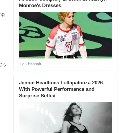
Monroe's Dresses.
ng
C's
1 d
- Hannah
Jennie Headlines Lollapalooza 2026
With Powerful Performance and
Surprise Setlist