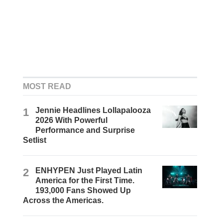
MOST READ
1
Jennie Headlines Lollapalooza
2026 With Powerful
Performance and Surprise
Setlist
2
ENHYPEN Just Played Latin
America for the First Time.
193,000 Fans Showed Up
Across the Americas.