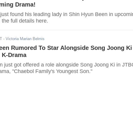
oming Drama!
just found his leading lady in Shin Hyun Been in upcomi
he full details here.
DT
- Victoria Marian Belmis
een Rumored To Star Alongside Song Joong Ki
g K-Drama
 just got offered a role alongside Song Joong Ki in JTB
ma, "Chaebol Family's Youngest Son."