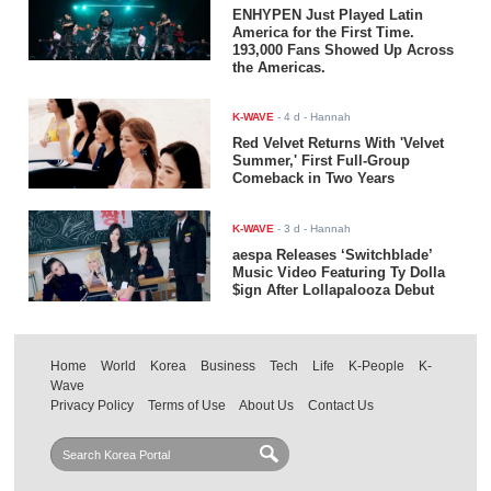
ENHYPEN Just Played Latin
America for the First Time.
193,000 Fans Showed Up Across
the Americas.
K-WAVE
-
4 d
- Hannah
Red Velvet Returns With 'Velvet
Summer,' First Full-Group
Comeback in Two Years
K-WAVE
-
3 d
- Hannah
aespa Releases ‘Switchblade’
Music Video Featuring Ty Dolla
$ign After Lollapalooza Debut
Home
World
Korea
Business
Tech
Life
K-People
K-
Wave
Privacy Policy
Terms of Use
About Us
Contact Us