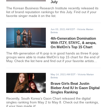
July
The Korean Business Research Institute recently released its
list of brand reputation rankings for this July. Find out if your
favorite singer made it on the list.
Jun 03, 2021 AM EDT
- Victoria Marian
Belmis
4th-Generation Domination
With ITZY, STAYC, & aespa,
On MelOn’s Top 15 Chart
The 4th-generation of K-pop is in good hands as three K-pop
groups were able to make MelOn's top 15 chart for the end of
May. Check the list here and find out if your favorite artists
entered the chart.
May 14, 2021 AM EDT
- Victoria Marian
Belmis
Brave Girls Beat Justin
Bieber And IU In Gaon Digital
Singles Ranking
Recently, South Korea’s Gaon Chart released the digital
singles ranking from May 2 to May 8. Check out the rankings,
if your bias made it!