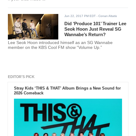
Jun 22, 2017 PM EDT
- Conan Altatis
Did ‘Produce 101’ Trainer Lee
Seok Hoon Just Reveal SG
Wannabe’s Return?
Lee Seok Hoon introduced himself as an SG Wannabe
member on the KBS Cool FM show “Volume Up.”
EDITOR'S PICK
Stray Kids ‘THIS & THAT’ Album Brings a New Sound for
2026 Comeback