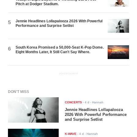
Pitch at Dodger Stadium.
Jennie Headlines Lollapalooza 2026 With Powerful
5
Performance and Surprise Setlist
South Korea Promised a 50,000-Seat K-Pop Dome.
6
Eight Months Later, It Still Can't Say Where.
ADVERTISEMENT
DON'T MISS
CONCERTS
-
4 d
- Hannah
Jennie Headlines Lollapalooza
2026 With Powerful Performance
and Surprise Setlist
K-WAVE
-
4 d
- Hannah