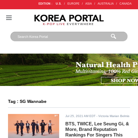
EDITION :
U.S.
/
EUROPE
/
ASIA
/
AUSTRALIA
/
CANADA
Tag : SG Wannabe
Jul 25, 2021 AM EDT
- Victoria Marian Belmis
BTS, TWICE, Lee Seung Gi, &
More, Brand Reputation
Rankings For Singers This