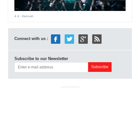
4 d
- Hannah
Connect with us :
Subscribe to our Newsletter
ADVERTISEMENT