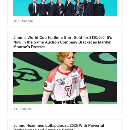
15 h
- Hannah
Jimin's World Cup Halftime Shirt Sold for $110,000. It's
Now in the Same Auction Company Bracket as Marilyn
Monroe's Dresses.
3 d
- Hannah
Jennie Headlines Lollapalooza 2026 With Powerful