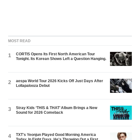
MOST READ
CORTIS Opens Its First North American Tour
1
Tonight. Its Korean Shows Left a Question Hanging.
aespa World Tour 2026 Kicks Off Just Days After
2
Lollapalooza Debut
Stray Kids ‘THIS & THAT’ Album Brings a New
3
Sound for 2026 Comeback
TXT's Yeonjun Played Good Morning America
4
Today. In Eight Days, He's Throwing Out a First