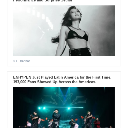
Performance and Surprise Setlist
4 d
- Hannah
ENHYPEN Just Played Latin America for the First Time.
193,000 Fans Showed Up Across the Americas.