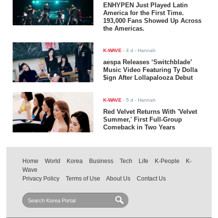
ENHYPEN Just Played Latin
America for the First Time.
193,000 Fans Showed Up Across
the Americas.
K-WAVE
-
4 d
- Hannah
aespa Releases ‘Switchblade’
Music Video Featuring Ty Dolla
$ign After Lollapalooza Debut
K-WAVE
-
5 d
- Hannah
Red Velvet Returns With 'Velvet
Summer,' First Full-Group
Comeback in Two Years
Home
World
Korea
Business
Tech
Life
K-People
K-
Wave
Privacy Policy
Terms of Use
About Us
Contact Us