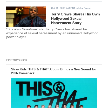
Oct 11, 2017 AM EDT
- John Rosca
Terry Crews Shares His Own
Hollywood Sexual
Harassment Story
"Brooklyn Nine-Nine" star Terry Crews has shared his
experience of sexual harassment by an unnamed Hollywood
power player.
EDITOR'S PICK
Stray Kids ‘THIS & THAT’ Album Brings a New Sound for
2026 Comeback