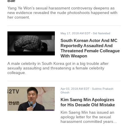
Bae
Yang Ye Won's sexual harassment controversy deepens as
new evidence revealed the nude photoshoots happened with
her consent.
May 17, 2018 AM EDT
- Sid Natividad
South Korean Actor And MC
Reportedly Assaulted And
Threatened Female Colleague
With Weapon
A male celebrity in South Korea got in a big trouble after
sexually assaulting and threatening a female celebrity
colleague.
Apr 03, 2018 AM EDT
- Subhro Prakash
Ghosh
Kim Saeng Min Apologizes
for His Decade Old Mistake
Kim Saeng Min has issued an
apology letter for the sexual
harassment committed years
back.