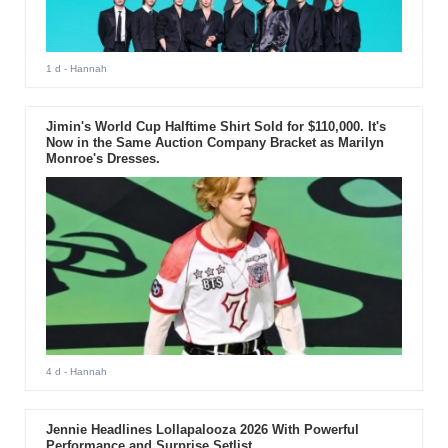
1 d
- Hannah
Jimin's World Cup Halftime Shirt Sold for $110,000. It's
Now in the Same Auction Company Bracket as Marilyn
Monroe's Dresses.
4 d
- Hannah
Jennie Headlines Lollapalooza 2026 With Powerful
Performance and Surprise Setlist