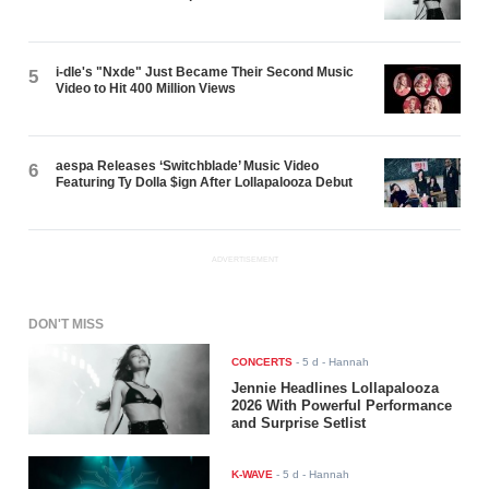
i-dle's "Nxde" Just Became Their Second Music
5
Video to Hit 400 Million Views
aespa Releases ‘Switchblade’ Music Video
6
Featuring Ty Dolla $ign After Lollapalooza Debut
ADVERTISEMENT
DON'T MISS
CONCERTS
-
5 d
- Hannah
Jennie Headlines Lollapalooza
2026 With Powerful Performance
and Surprise Setlist
K-WAVE
-
5 d
- Hannah