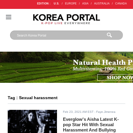
EDITION :
U.S.
/
EUROPE
/
ASIA
/
AUSTRALIA
/
CANADA
Tag : Sexual harassment
Feb 23, 2021 AM EST
- Faye.Jimenea
Everglow's Aisha Latest K-
pop Star Hit With Sexual
Harassment And Bullying