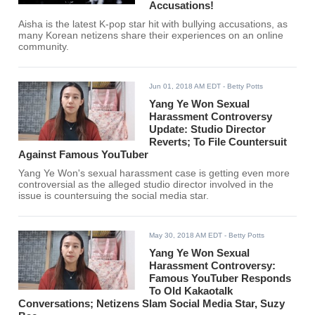
Accusations!
Aisha is the latest K-pop star hit with bullying accusations, as
many Korean netizens share their experiences on an online
community.
Jun 01, 2018 AM EDT
- Betty Potts
Yang Ye Won Sexual
Harassment Controversy
Update: Studio Director
Reverts; To File Countersuit
Against Famous YouTuber
Yang Ye Won's sexual harassment case is getting even more
controversial as the alleged studio director involved in the
issue is countersuing the social media star.
May 30, 2018 AM EDT
- Betty Potts
Yang Ye Won Sexual
Harassment Controversy:
Famous YouTuber Responds
To Old Kakaotalk
Conversations; Netizens Slam Social Media Star, Suzy