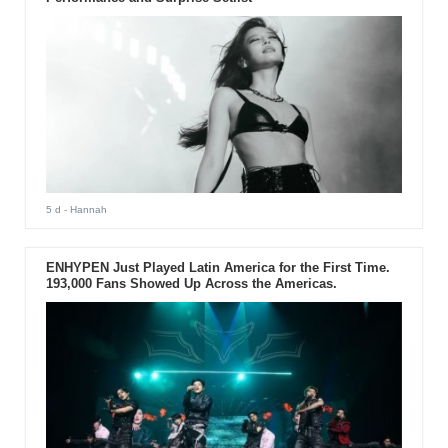
5 d
- Hannah
ENHYPEN Just Played Latin America for the First Time.
193,000 Fans Showed Up Across the Americas.