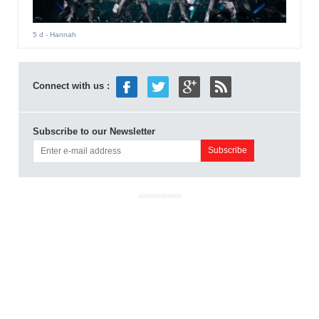
5 d
- Hannah
Connect with us :
Subscribe to our Newsletter
ADVERTISEMENT