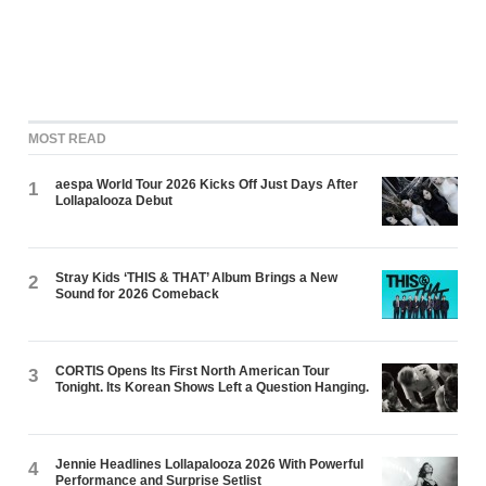
MOST READ
aespa World Tour 2026 Kicks Off Just Days After
1
Lollapalooza Debut
Stray Kids ‘THIS & THAT’ Album Brings a New
2
Sound for 2026 Comeback
CORTIS Opens Its First North American Tour
3
Tonight. Its Korean Shows Left a Question Hanging.
Jennie Headlines Lollapalooza 2026 With Powerful
4
Performance and Surprise Setlist