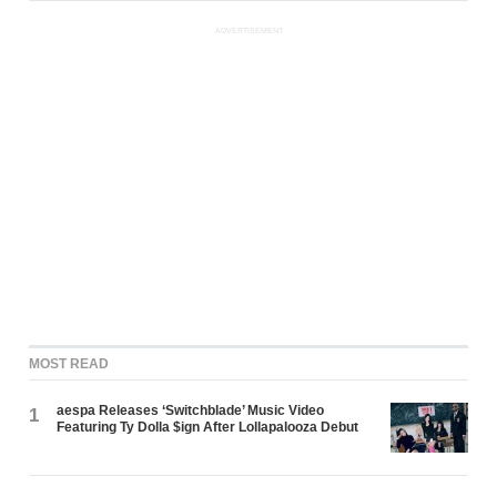
ADVERTISEMENT
MOST READ
aespa Releases ‘Switchblade’ Music Video
1
Featuring Ty Dolla $ign After Lollapalooza Debut