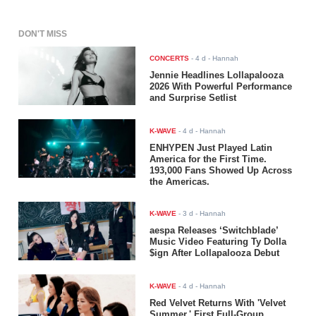
DON'T MISS
CONCERTS
-
4 d
- Hannah
Jennie Headlines Lollapalooza
2026 With Powerful Performance
and Surprise Setlist
K-WAVE
-
4 d
- Hannah
ENHYPEN Just Played Latin
America for the First Time.
193,000 Fans Showed Up Across
the Americas.
K-WAVE
-
3 d
- Hannah
aespa Releases ‘Switchblade’
Music Video Featuring Ty Dolla
$ign After Lollapalooza Debut
K-WAVE
-
4 d
- Hannah
Red Velvet Returns With 'Velvet
Summer,' First Full-Group