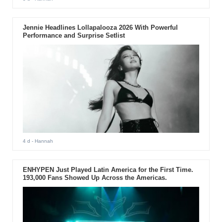
Jennie Headlines Lollapalooza 2026 With Powerful
Performance and Surprise Setlist
4 d
- Hannah
ENHYPEN Just Played Latin America for the First Time.
193,000 Fans Showed Up Across the Americas.