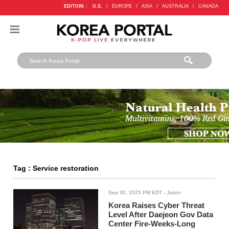
EDITION :
U.S.
/
EUROPE
/
ASIA
/
AUSTRALIA
/
CANADA
Tag : Service restoration
Sep 30, 2025 PM EDT
- Jason
Korea Raises Cyber Threat
Level After Daejeon Gov Data
Center Fire-Weeks-Long