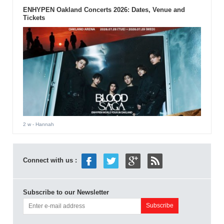
ENHYPEN Oakland Concerts 2026: Dates, Venue and
Tickets
2 w
- Hannah
Connect with us :
Subscribe to our Newsletter