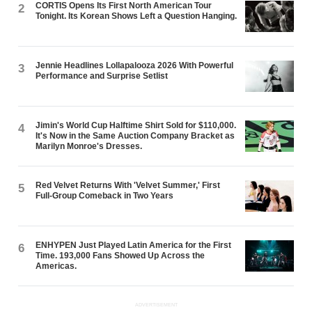
CORTIS Opens Its First North American Tour
2
Tonight. Its Korean Shows Left a Question Hanging.
Jennie Headlines Lollapalooza 2026 With Powerful
3
Performance and Surprise Setlist
Jimin's World Cup Halftime Shirt Sold for $110,000.
4
It's Now in the Same Auction Company Bracket as
Marilyn Monroe's Dresses.
Red Velvet Returns With 'Velvet Summer,' First
5
Full-Group Comeback in Two Years
ENHYPEN Just Played Latin America for the First
6
Time. 193,000 Fans Showed Up Across the
Americas.
ADVERTISEMENT