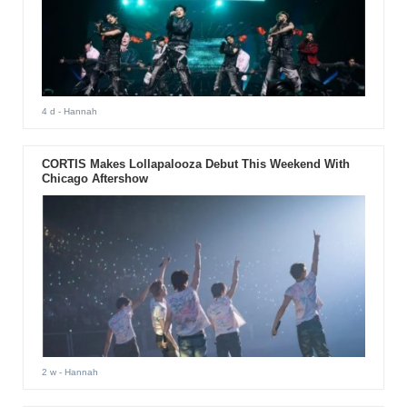
4 d
- Hannah
CORTIS Makes Lollapalooza Debut This Weekend With
Chicago Aftershow
2 w
- Hannah