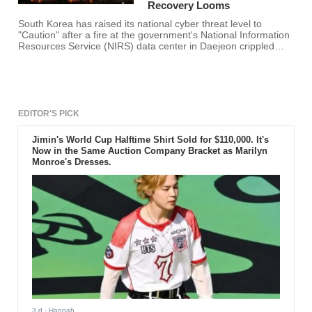
Recovery Looms
South Korea has raised its national cyber threat level to
"Caution" after a fire at the government's National Information
Resources Service (NIRS) data center in Daejeon crippled
hundreds of e-government systems and exposed single-point-
of-failure risks in the country's digital backbone. Authorities
say recovery will take weeks, and some systems may require
full rebuilds, as agencies move
EDITOR'S PICK
Jimin's World Cup Halftime Shirt Sold for $110,000. It's
Now in the Same Auction Company Bracket as Marilyn
Monroe's Dresses.
3 d
- Hannah