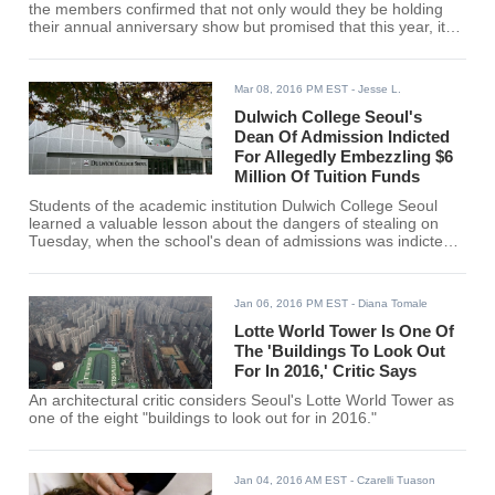
the members confirmed that not only would they be holding
their annual anniversary show but promised that this year, it
would be something special.
Mar 08, 2016 PM EST
- Jesse L.
Dulwich College Seoul's
Dean Of Admission Indicted
For Allegedly Embezzling $6
Million Of Tuition Funds
Students of the academic institution Dulwich College Seoul
learned a valuable lesson about the dangers of stealing on
Tuesday, when the school's dean of admissions was indicted
for allegedly stealing tuition funds.
Jan 06, 2016 PM EST
- Diana Tomale
Lotte World Tower Is One Of
The 'Buildings To Look Out
For In 2016,' Critic Says
An architectural critic considers Seoul's Lotte World Tower as
one of the eight "buildings to look out for in 2016."
Jan 04, 2016 AM EST
- Czarelli Tuason