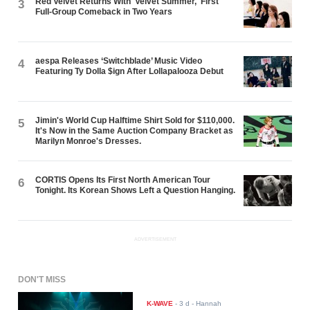
Red Velvet Returns With 'Velvet Summer,' First
3
Full-Group Comeback in Two Years
aespa Releases ‘Switchblade’ Music Video
4
Featuring Ty Dolla $ign After Lollapalooza Debut
Jimin's World Cup Halftime Shirt Sold for $110,000.
5
It's Now in the Same Auction Company Bracket as
Marilyn Monroe's Dresses.
CORTIS Opens Its First North American Tour
6
Tonight. Its Korean Shows Left a Question Hanging.
ADVERTISEMENT
DON'T MISS
K-WAVE
-
3 d
- Hannah