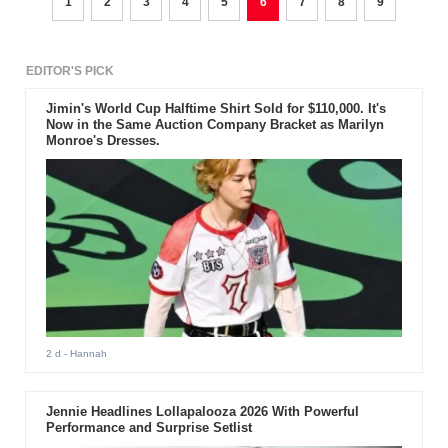
1
2
3
4
5
6
7
8
9
EDITOR'S PICK
Jimin's World Cup Halftime Shirt Sold for $110,000. It's
Now in the Same Auction Company Bracket as Marilyn
Monroe's Dresses.
2 d
- Hannah
Jennie Headlines Lollapalooza 2026 With Powerful
Performance and Surprise Setlist