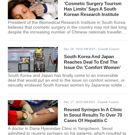
‘Cosmetic Surgery Tourism
Has Limits’ Says A South
Korean Research Institute
President of the Biomedical Research Institute in South Korea
believes that cosmetic surgery in the country may not last long
despite the increasing number of Chinese nationals travelling
to the country for aesthetic procedures.
Dec 28, 2015 PM EST
- Czarelli Tuason
South Korea And Japan
Reaches Deal To End The
Issue On ‘Comfort Women’
South Korea and Japan has finally come to an irreversible
deal that would put an end to the issue on comfort women, or
sexually enslaved South Korean women by Japanese soldiers
during the World War II.
Dec 17, 2015 AM EST
- Czarelli Tuason
Reused Syringes In A Clinic
In Seoul Results To Over 70
Cases Of Hepatitis C
A doctor in Dana Hyeondae Clinic in Yangcheon, Seoul
admittied to reusing syringes on his patients, which resulted to