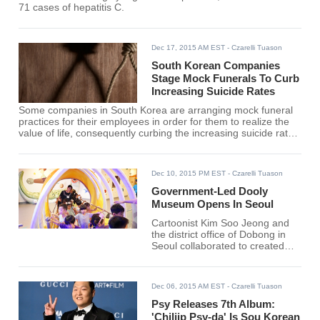
71 cases of hepatitis C.
Dec 17, 2015 AM EST
- Czarelli Tuason
South Korean Companies
Stage Mock Funerals To Curb
Increasing Suicide Rates
Some companies in South Korea are arranging mock funeral
practices for their employees in order for them to realize the
value of life, consequently curbing the increasing suicide rate
in the country.
Dec 10, 2015 PM EST
- Czarelli Tuason
Government-Led Dooly
Museum Opens In Seoul
Cartoonist Kim Soo Jeong and
the district office of Dobong in
Seoul collaborated to created
the 4,151-square-meter Dooly
Museum based on the
cartoonist's popular creation
Dec 06, 2015 AM EST
- Czarelli Tuason
"Dooly The Little Dinosaur."
Psy Releases 7th Album:
'Chiljip Psy-da' Is Sou Korean