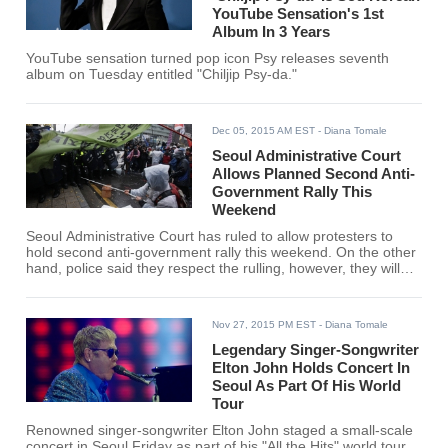
YouTube Sensation's 1st
Album In 3 Years
YouTube sensation turned pop icon Psy releases seventh
album on Tuesday entitled "Chiljip Psy-da."
Dec 05, 2015 AM EST
- Diana Tomale
Seoul Administrative Court
Allows Planned Second Anti-
Government Rally This
Weekend
Seoul Administrative Court has ruled to allow protesters to
hold second anti-government rally this weekend. On the other
hand, police said they respect the rulling, however, they will
take strict measures if the picket turns violent.
Nov 27, 2015 PM EST
- Diana Tomale
Legendary Singer-Songwriter
Elton John Holds Concert In
Seoul As Part Of His World
Tour
Renowned singer-songwriter Elton John staged a small-scale
concert in Seoul Friday as part of his "All the Hits" world tour.