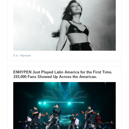
3 d
- Hannah
ENHYPEN Just Played Latin America for the First Time.
193,000 Fans Showed Up Across the Americas.