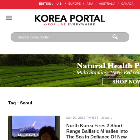
EDITION :
U.S.
/
EUROPE
/
ASIA
/
AUSTRALIA
/
CANADA
Tag : Seoul
Mar 10, 2016 PM EST
- Jesse L.
North Korea Fires 2 Short-
Range Ballistic Missiles Into
The Sea In Defiance Of New