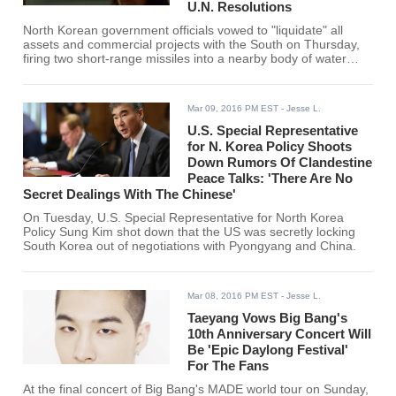
U.N. Resolutions
North Korean government officials vowed to "liquidate" all
assets and commercial projects with the South on Thursday,
firing two short-range missiles into a nearby body of water
linking the two countries.
Mar 09, 2016 PM EST
- Jesse L.
U.S. Special Representative
for N. Korea Policy Shoots
Down Rumors Of Clandestine
Peace Talks: 'There Are No
Secret Dealings With The Chinese'
On Tuesday, U.S. Special Representative for North Korea
Policy Sung Kim shot down that the US was secretly locking
South Korea out of negotiations with Pyongyang and China.
Mar 08, 2016 PM EST
- Jesse L.
Taeyang Vows Big Bang's
10th Anniversary Concert Will
Be 'Epic Daylong Festival'
For The Fans
At the final concert of Big Bang's MADE world tour on Sunday,