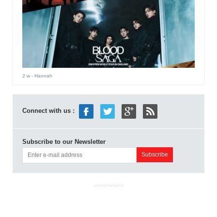
2 w
- Hannah
Connect with us :
Subscribe to our Newsletter
ADVERTISEMENT