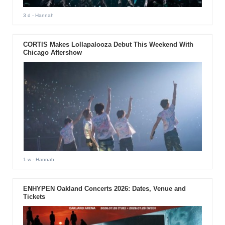
3 d
- Hannah
CORTIS Makes Lollapalooza Debut This Weekend With
Chicago Aftershow
1 w
- Hannah
ENHYPEN Oakland Concerts 2026: Dates, Venue and
Tickets