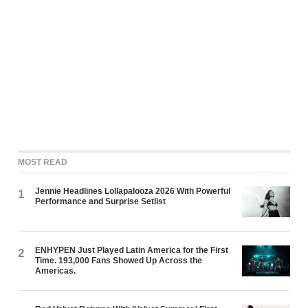
MOST READ
Jennie Headlines Lollapalooza 2026 With Powerful
1
Performance and Surprise Setlist
ENHYPEN Just Played Latin America for the First
2
Time. 193,000 Fans Showed Up Across the
Americas.