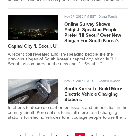
Nov 27, 2015 PM EST
- Diana Tomale
Online Survey Shows
Enlgish-Speaking People
Prefer 'Hi Seoul' Over New
Slogan For South Korea's
Capital City 'I. Seoul. U'
A recent poll revealed English-speaking people like the
previous slogan of South Korea's capital city which is "Hi
Seoul" as compared to the new one, "I. Seoul. U".
Nov 25, 2015 PM EST
- Czarelli Tuason
South Korea To Build More
Electric Vehicle Charging
Stations
In efforts to decrease carbon emissions and air pollution in the
country, South Korea plans to install more rapid-charging
stations for electric vehicles to encourage people to use the
environment-friendly mode of transportation.