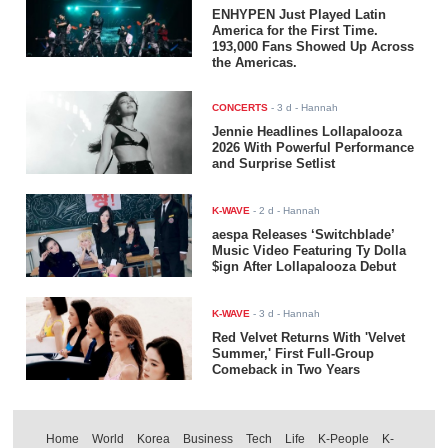
ENHYPEN Just Played Latin
America for the First Time.
193,000 Fans Showed Up Across
the Americas.
CONCERTS
-
3 d
- Hannah
Jennie Headlines Lollapalooza
2026 With Powerful Performance
and Surprise Setlist
K-WAVE
-
2 d
- Hannah
aespa Releases ‘Switchblade’
Music Video Featuring Ty Dolla
$ign After Lollapalooza Debut
K-WAVE
-
3 d
- Hannah
Red Velvet Returns With 'Velvet
Summer,' First Full-Group
Comeback in Two Years
Home
World
Korea
Business
Tech
Life
K-People
K-