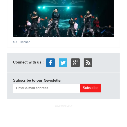
5 d
- Hannah
Connect with us :
Subscribe to our Newsletter
ADVERTISEMENT