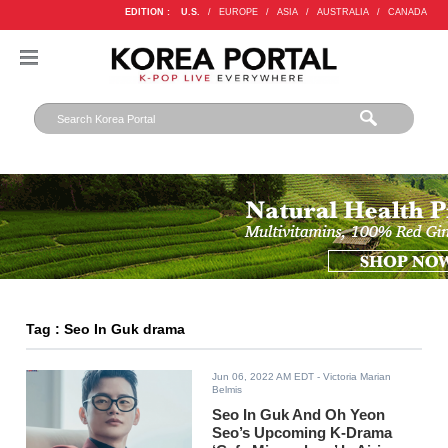
EDITION :
U.S.
/
EUROPE
/
ASIA
/
AUSTRALIA
/
CANADA
Tag : Seo In Guk drama
Jun 06, 2022 AM EDT
- Victoria Marian
Belmis
Seo In Guk And Oh Yeon
Seo’s Upcoming K-Drama