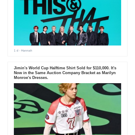
1 d
- Hannah
Jimin's World Cup Halftime Shirt Sold for $110,000. It's
Now in the Same Auction Company Bracket as Marilyn
Monroe's Dresses.