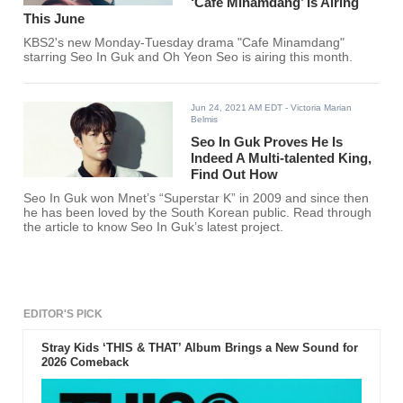
‘Cafe Minamdang’ Is Airing
This June
KBS2's new Monday-Tuesday drama "Cafe Minamdang"
starring Seo In Guk and Oh Yeon Seo is airing this month.
Jun 24, 2021 AM EDT
- Victoria Marian
Belmis
Seo In Guk Proves He Is
Indeed A Multi-talented King,
Find Out How
Seo In Guk won Mnet’s “Superstar K” in 2009 and since then
he has been loved by the South Korean public. Read through
the article to know Seo In Guk’s latest project.
EDITOR'S PICK
Stray Kids ‘THIS & THAT’ Album Brings a New Sound for
2026 Comeback