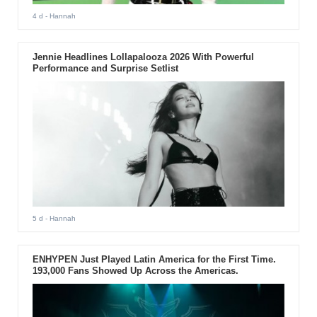
4 d
- Hannah
Jennie Headlines Lollapalooza 2026 With Powerful
Performance and Surprise Setlist
5 d
- Hannah
ENHYPEN Just Played Latin America for the First Time.
193,000 Fans Showed Up Across the Americas.