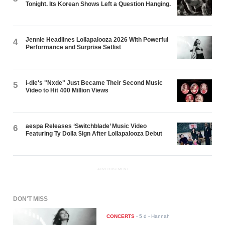
Tonight. Its Korean Shows Left a Question Hanging.
Jennie Headlines Lollapalooza 2026 With Powerful
4
Performance and Surprise Setlist
i-dle's "Nxde" Just Became Their Second Music
5
Video to Hit 400 Million Views
aespa Releases ‘Switchblade’ Music Video
6
Featuring Ty Dolla $ign After Lollapalooza Debut
ADVERTISEMENT
DON'T MISS
CONCERTS
-
5 d
- Hannah