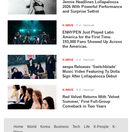
Jennie Headlines Lollapalooza
2026 With Powerful Performance
and Surprise Setlist
K-WAVE
-
5 d
- Hannah
ENHYPEN Just Played Latin
America for the First Time.
193,000 Fans Showed Up Across
the Americas.
K-WAVE
-
4 d
- Hannah
aespa Releases ‘Switchblade’
Music Video Featuring Ty Dolla
$ign After Lollapalooza Debut
K-WAVE
-
5 d
- Hannah
Red Velvet Returns With 'Velvet
Summer,' First Full-Group
Comeback in Two Years
Home
World
Korea
Business
Tech
Life
K-People
K-