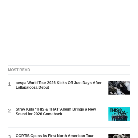
MOST READ
aespa World Tour 2026 Kicks Off Just Days After
1
Lollapalooza Debut
Stray Kids ‘THIS & THAT’ Album Brings a New
2
Sound for 2026 Comeback
CORTIS Opens Its First North American Tour
3