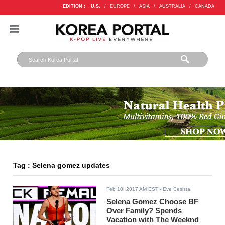
EDITION :
U.S.
/
EUROPE
/
ASIA
/
AUSTRALIA
/
CANADA
Tag : Selena gomez updates
Feb 10, 2017 AM EST
- Eve Cesista
Selena Gomez Choose BF
Over Family? Spends
Vacation with The Weeknd