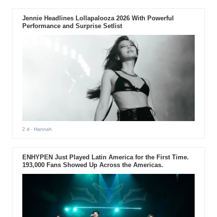
Jennie Headlines Lollapalooza 2026 With Powerful
Performance and Surprise Setlist
2 d
- Hannah
ENHYPEN Just Played Latin America for the First Time.
193,000 Fans Showed Up Across the Americas.