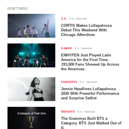
DON'T MISS
U.S.
-
6 d
- Hannah
CORTIS Makes Lollapalooza
Debut This Weekend With
Chicago Aftershow
K-WAVE
-
2 d
- Hannah
ENHYPEN Just Played Latin
America for the First Time.
193,000 Fans Showed Up Across
the Americas.
CONCERTS
-
2 d
- Hannah
Jennie Headlines Lollapalooza
2026 With Powerful Performance
and Surprise Setlist
INSIGHTS
-
6 d
- Hannah
The Grammys Built BTS a
Category. BTS Just Walked Out of
It.