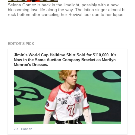
Selena Gomez is back in the limelight, possibly with a new
blossoming love life along the way. The latina singer almost hit
rock bottom after canceling her Revival tour due to her lupus.
EDITOR'S PICK
Jimin's World Cup Halftime Shirt Sold for $110,000. It's
Now in the Same Auction Company Bracket as Marilyn
Monroe's Dresses.
2 d
- Hannah