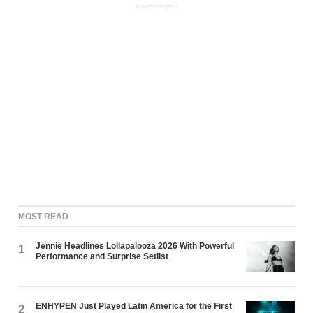
ADVERTISEMENT
MOST READ
Jennie Headlines Lollapalooza 2026 With Powerful
1
Performance and Surprise Setlist
ENHYPEN Just Played Latin America for the First
2