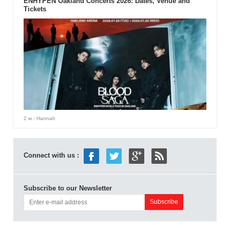
ENHYPEN Oakland Concerts 2026: Dates, Venue and
Tickets
2 w
- Hannah
Connect with us :
Subscribe to our Newsletter