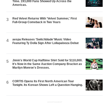
Time. 193,000 Fans Showed Up Across the
Americas.
Red Velvet Returns With 'Velvet Summer,' First
3
Full-Group Comeback in Two Years
aespa Releases ‘Switchblade’ Music Video
4
Featuring Ty Dolla $ign After Lollapalooza Debut
Jimin's World Cup Halftime Shirt Sold for $110,000.
5
It's Now in the Same Auction Company Bracket as
Marilyn Monroe's Dresses.
CORTIS Opens Its First North American Tour
6
Tonight. Its Korean Shows Left a Question Hanging.
ADVERTISEMENT