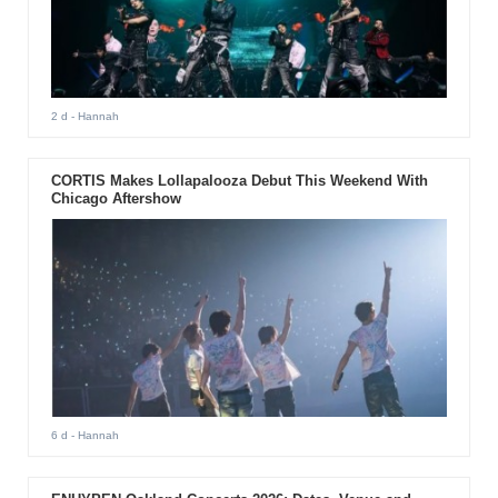
2 d
- Hannah
CORTIS Makes Lollapalooza Debut This Weekend With
Chicago Aftershow
6 d
- Hannah