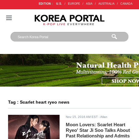
EDITION :
U.S.
/
EUROPE
/
ASIA
/
AUSTRALIA
/
CANADA
Tag : Scarlet heart ryeo news
Nov 15, 2016 AM EST
- Allan
Moon Lovers: Scarlet Heart
Ryeo' Star Ji Soo Talks About
Past Relationship and Admits