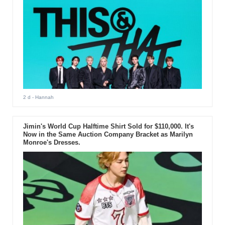
2 d
- Hannah
Jimin's World Cup Halftime Shirt Sold for $110,000. It's
Now in the Same Auction Company Bracket as Marilyn
Monroe's Dresses.