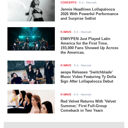
CONCERTS
-
6 d
- Hannah
Jennie Headlines Lollapalooza
2026 With Powerful Performance
and Surprise Setlist
K-WAVE
-
6 d
- Hannah
ENHYPEN Just Played Latin
America for the First Time.
193,000 Fans Showed Up Across
the Americas.
K-WAVE
-
5 d
- Hannah
aespa Releases ‘Switchblade’
Music Video Featuring Ty Dolla
$ign After Lollapalooza Debut
K-WAVE
-
6 d
- Hannah
Red Velvet Returns With 'Velvet
Summer,' First Full-Group
Comeback in Two Years