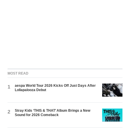
MOST READ
aespa World Tour 2026 Kicks Off Just Days After
1
Lollapalooza Debut
Stray Kids ‘THIS & THAT’ Album Brings a New
2
Sound for 2026 Comeback