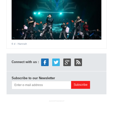
6 d
- Hannah
Connect with us :
Subscribe to our Newsletter
ADVERTISEMENT