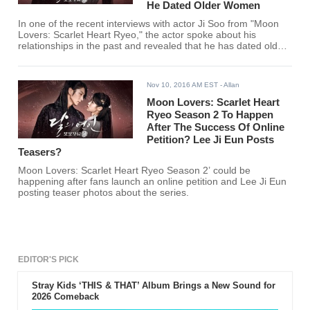
He Dated Older Women
In one of the recent interviews with actor Ji Soo from "Moon
Lovers: Scarlet Heart Ryeo," the actor spoke about his
relationships in the past and revealed that he has dated older
woman before. The actor just recently finished another
Korean drama entitled "Fantastic" where he plays a man
dating an older woman, played by actress Park Si Yeon.
Nov 10, 2016 AM EST
- Allan
Moon Lovers: Scarlet Heart
Ryeo Season 2 To Happen
After The Success Of Online
Petition? Lee Ji Eun Posts
Teasers?
Moon Lovers: Scarlet Heart Ryeo Season 2’ could be
happening after fans launch an online petition and Lee Ji Eun
posting teaser photos about the series.
EDITOR'S PICK
Stray Kids ‘THIS & THAT’ Album Brings a New Sound for
2026 Comeback