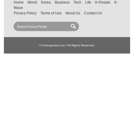
Home
World
Korea
Business
Tech
Life
K-People
K-
Wave
Privacy Policy
Terms of Use
About Us
Contact Us
© Koreaportal.com / All Rights Reserved.