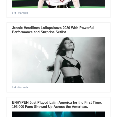
5 d
- Hannah
Jennie Headlines Lollapalooza 2026 With Powerful
Performance and Surprise Setlist
6 d
- Hannah
ENHYPEN Just Played Latin America for the First Time.
193,000 Fans Showed Up Across the Americas.