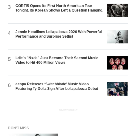
CORTIS Opens Its First North American Tour
3
Tonight. Its Korean Shows Left a Question Hanging.
Jennie Headlines Lollapalooza 2026 With Powerful
4
Performance and Surprise Setlist
i-dle's "Nxde" Just Became Their Second Music
5
Video to Hit 400 Million Views
aespa Releases ‘Switchblade’ Music Video
6
Featuring Ty Dolla $ign After Lollapalooza Debut
ADVERTISEMENT
DON'T MISS