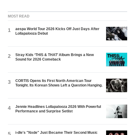
MOST READ
aespa World Tour 2026 Kicks Off Just Days After
1
Lollapalooza Debut
Stray Kids ‘THIS & THAT’ Album Brings a New
2
Sound for 2026 Comeback
CORTIS Opens Its First North American Tour
3
Tonight. Its Korean Shows Left a Question Hanging.
Jennie Headlines Lollapalooza 2026 With Powerful
4
Performance and Surprise Setlist
i-dle's "Nxde" Just Became Their Second Music
5