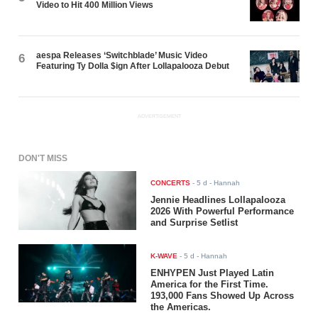
Video to Hit 400 Million Views
aespa Releases ‘Switchblade’ Music Video
6
Featuring Ty Dolla $ign After Lollapalooza Debut
ADVERTISEMENT
DON'T MISS
CONCERTS
-
5 d
- Hannah
Jennie Headlines Lollapalooza
2026 With Powerful Performance
and Surprise Setlist
K-WAVE
-
5 d
- Hannah
ENHYPEN Just Played Latin
America for the First Time.
193,000 Fans Showed Up Across
the Americas.