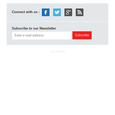
Connect with us :
Subscribe to our Newsletter
ADVERTISEMENT