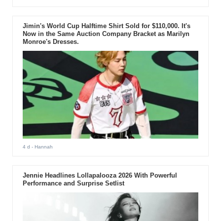
Jimin's World Cup Halftime Shirt Sold for $110,000. It's
Now in the Same Auction Company Bracket as Marilyn
Monroe's Dresses.
4 d
- Hannah
Jennie Headlines Lollapalooza 2026 With Powerful
Performance and Surprise Setlist