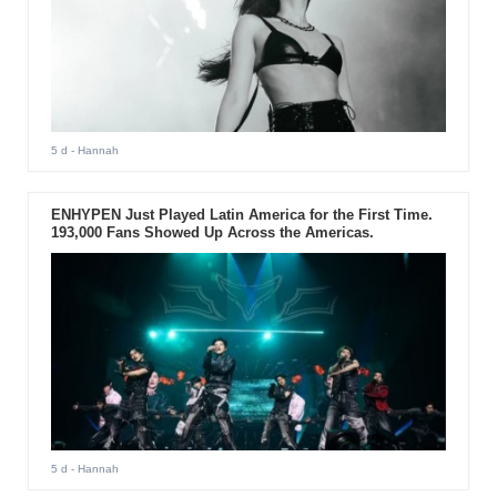
5 d
- Hannah
ENHYPEN Just Played Latin America for the First Time.
193,000 Fans Showed Up Across the Americas.
5 d
- Hannah