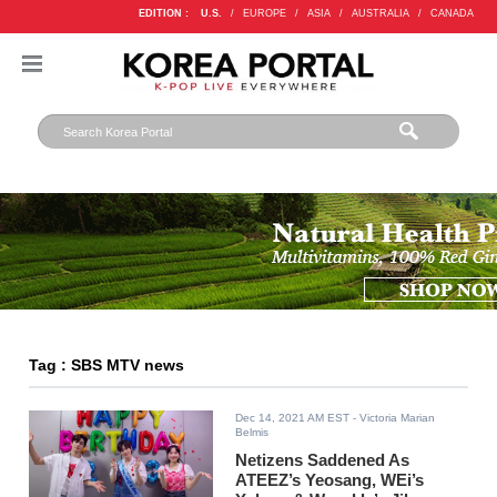
EDITION :
U.S.
/
EUROPE
/
ASIA
/
AUSTRALIA
/
CANADA
Tag : SBS MTV news
Dec 14, 2021 AM EST
- Victoria Marian
Belmis
Netizens Saddened As
ATEEZ’s Yeosang, WEi’s