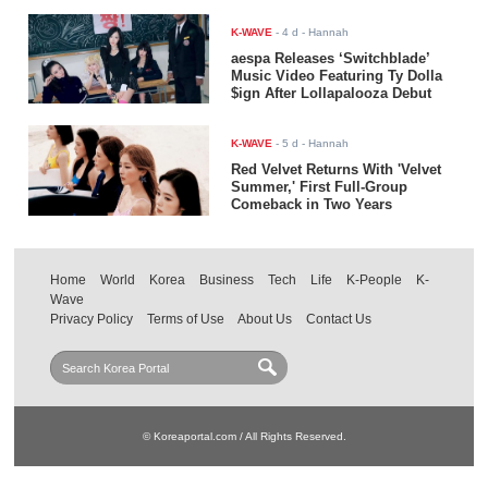
K-WAVE
-
4 d
- Hannah
aespa Releases ‘Switchblade’
Music Video Featuring Ty Dolla
$ign After Lollapalooza Debut
K-WAVE
-
5 d
- Hannah
Red Velvet Returns With 'Velvet
Summer,' First Full-Group
Comeback in Two Years
Home
World
Korea
Business
Tech
Life
K-People
K-
Wave
Privacy Policy
Terms of Use
About Us
Contact Us
© Koreaportal.com / All Rights Reserved.