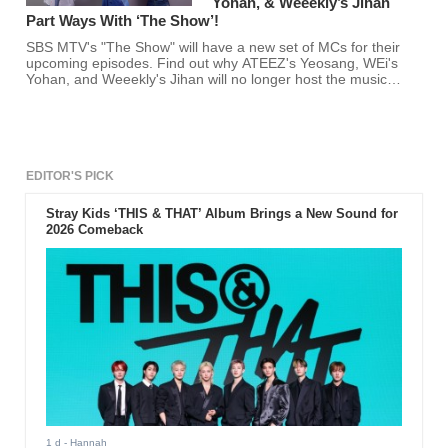
Yohan, & Weeekly’s Jihan
Part Ways With ‘The Show’!
SBS MTV's "The Show" will have a new set of MCs for their
upcoming episodes. Find out why ATEEZ's Yeosang, WEi's
Yohan, and Weeekly's Jihan will no longer host the music
show here.
EDITOR'S PICK
Stray Kids ‘THIS & THAT’ Album Brings a New Sound for
2026 Comeback
1 d
- Hannah