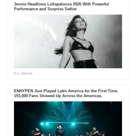
Jennie Headlines Lollapalooza 2026 With Powerful
Performance and Surprise Setlist
5 d
- Hannah
ENHYPEN Just Played Latin America for the First Time.
193,000 Fans Showed Up Across the Americas.