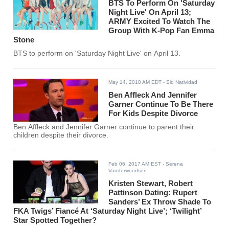
BTS To Perform On 'Saturday
Night Live' On April 13;
ARMY Excited To Watch The
Group With K-Pop Fan Emma
Stone
BTS to perform on 'Saturday Night Live' on April 13.
May 14, 2018 AM EDT
- Sid Natividad
Ben Affleck And Jennifer
Garner Continue To Be There
For Kids Despite Divorce
Ben Affleck and Jennifer Garner continue to parent their
children despite their divorce.
Feb 06, 2017 AM EST
- Serena
Vanderwoodsen
Kristen Stewart, Robert
Pattinson Dating: Rupert
Sanders’ Ex Throw Shade To
FKA Twigs’ Fiancé At ‘Saturday Night Live’; ‘Twilight’
Star Spotted Together?