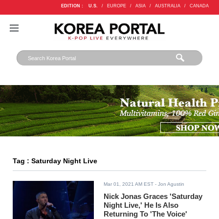
EDITION :
U.S.
/
EUROPE
/
ASIA
/
AUSTRALIA
/
CANADA
Tag : Saturday Night Live
Mar 01, 2021 AM EST
- Jon Agustin
Nick Jonas Graces 'Saturday
Night Live,' He Is Also
Returning To 'The Voice'