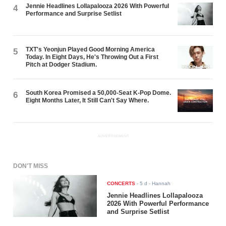
Jennie Headlines Lollapalooza 2026 With Powerful
4
Performance and Surprise Setlist
TXT's Yeonjun Played Good Morning America
5
Today. In Eight Days, He's Throwing Out a First
Pitch at Dodger Stadium.
South Korea Promised a 50,000-Seat K-Pop Dome.
6
Eight Months Later, It Still Can't Say Where.
ADVERTISEMENT
DON'T MISS
CONCERTS
-
5 d
- Hannah
Jennie Headlines Lollapalooza
2026 With Powerful Performance
and Surprise Setlist