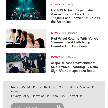
K-WAVE
-
5 d
- Hannah
ENHYPEN Just Played Latin
America for the First Time.
193,000 Fans Showed Up Across
the Americas.
K-WAVE
-
5 d
- Hannah
Red Velvet Returns With 'Velvet
Summer,' First Full-Group
Comeback in Two Years
K-WAVE
-
4 d
- Hannah
aespa Releases ‘Switchblade’
Music Video Featuring Ty Dolla
$ign After Lollapalooza Debut
Home
World
Korea
Business
Tech
Life
K-People
K-
Wave
Privacy Policy
Terms of Use
About Us
Contact Us