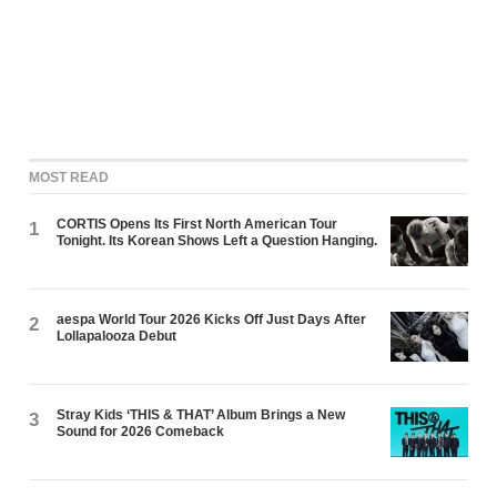
MOST READ
CORTIS Opens Its First North American Tour
1
Tonight. Its Korean Shows Left a Question Hanging.
aespa World Tour 2026 Kicks Off Just Days After
2
Lollapalooza Debut
Stray Kids ‘THIS & THAT’ Album Brings a New
3
Sound for 2026 Comeback