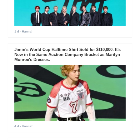
1 d
- Hannah
Jimin's World Cup Halftime Shirt Sold for $110,000. It's
Now in the Same Auction Company Bracket as Marilyn
Monroe's Dresses.
4 d
- Hannah