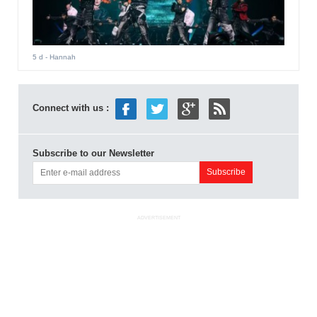
5 d
- Hannah
Connect with us :
Subscribe to our Newsletter
ADVERTISEMENT