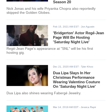
Season 20
Nick Jonas and his wife Priyanka Chopra also reportedly
skipped the Golden Globes.
Feb 15, 2021 AM EST
- Jon Agustin
'Bridgerton' Actor Regé-Jean
Page Will Be Hosting
'Saturday Night Live'
Regé-Jean Page's appearance at "SNL" will be his first
hosting gig.
Dec 21, 2020 AM EST
- Tyler Khoo
Dua Lipa Slays In Her
Christmas Performance
Wearing Valentino Couture
On 'Saturday Night Live'
Dua Lipa also shines wearing Fabergé Jewelry.
Mar 14, 2019 AM EDT
- Jessica Rapir