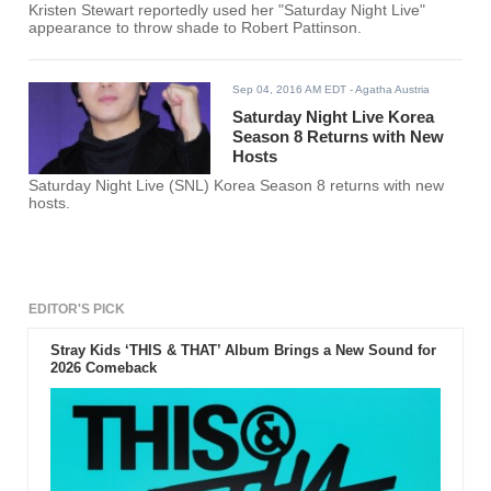
Kristen Stewart reportedly used her "Saturday Night Live"
appearance to throw shade to Robert Pattinson.
Sep 04, 2016 AM EDT
- Agatha Austria
Saturday Night Live Korea
Season 8 Returns with New
Hosts
Saturday Night Live (SNL) Korea Season 8 returns with new
hosts.
EDITOR'S PICK
Stray Kids ‘THIS & THAT’ Album Brings a New Sound for
2026 Comeback