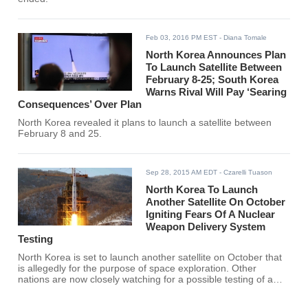
Feb 03, 2016 PM EST
- Diana Tomale
North Korea Announces Plan
To Launch Satellite Between
February 8-25; South Korea
Warns Rival Will Pay ‘Searing
Consequences’ Over Plan
North Korea revealed it plans to launch a satellite between
February 8 and 25.
Sep 28, 2015 AM EDT
- Czarelli Tuason
North Korea To Launch
Another Satellite On October
Igniting Fears Of A Nuclear
Weapon Delivery System
Testing
North Korea is set to launch another satellite on October that
is allegedly for the purpose of space exploration. Other
nations are now closely watching for a possible testing of a
nuclear weapon delivery system.