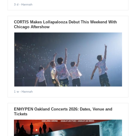
3 d
- Hannah
CORTIS Makes Lollapalooza Debut This Weekend With
Chicago Aftershow
1 w
- Hannah
ENHYPEN Oakland Concerts 2026: Dates, Venue and
Tickets