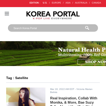
EDITION :
U.S.
/
EUROPE
/
ASIA
/
AUSTRALIA
/
CANADA
Tag : Satellite
Mar 18, 2022 AM EDT
- Victoria Marian
Belmis
Real Inspiration, Collab With
Monika, & More, Bae Suzy