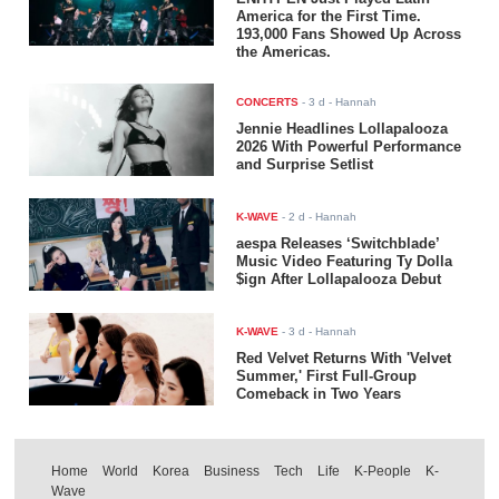
America for the First Time.
193,000 Fans Showed Up Across
the Americas.
CONCERTS
-
3 d
- Hannah
Jennie Headlines Lollapalooza
2026 With Powerful Performance
and Surprise Setlist
K-WAVE
-
2 d
- Hannah
aespa Releases ‘Switchblade’
Music Video Featuring Ty Dolla
$ign After Lollapalooza Debut
K-WAVE
-
3 d
- Hannah
Red Velvet Returns With 'Velvet
Summer,' First Full-Group
Comeback in Two Years
Home
World
Korea
Business
Tech
Life
K-People
K-
Wave