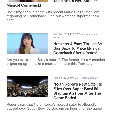
Talks About Her ‘Satellite’
Musical Comeback!
Bae Suzy goes in-depth with recent Marie Claire interview
regarding her comeback! Find out what the superstar said
here.
Feb 10, 2022 PM EST
- Victoria Marian
Belmis
Netizens & Fans Thrilled As
Bae Suzy To Make Musical
Comeback After 4 Years!
Are you excited for Suzy's return? The former Miss A member
is gearing up to make a musical release this February!
Feb 10, 2016 PM EST
- Diana Tomale
North Korea’s New Satellite
Flies Over Super Bowl 50
Stadium An Hour After The
Game Ended
Reports say that North Korea's newest satellite allegedly
passed over Super Bowl 50 stadium an hour after the game
ended.