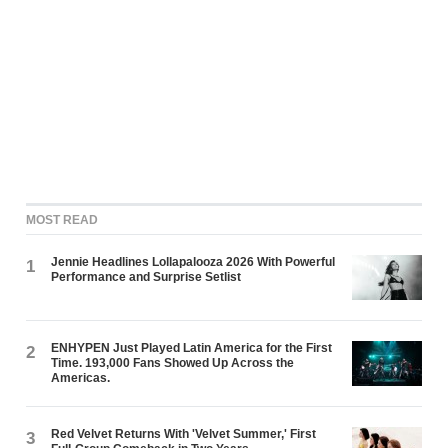
MOST READ
Jennie Headlines Lollapalooza 2026 With Powerful
1
Performance and Surprise Setlist
ENHYPEN Just Played Latin America for the First
2
Time. 193,000 Fans Showed Up Across the
Americas.
Red Velvet Returns With 'Velvet Summer,' First
3