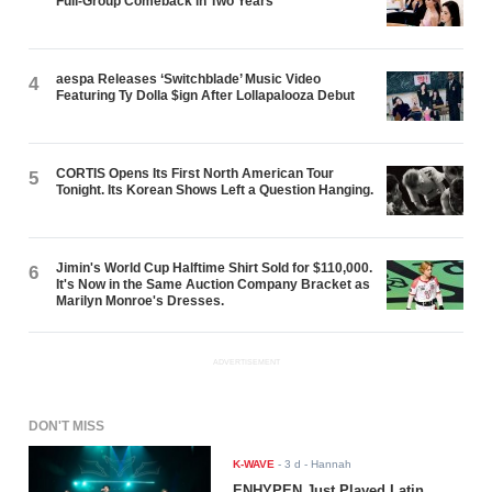
Full-Group Comeback in Two Years
aespa Releases ‘Switchblade’ Music Video
4
Featuring Ty Dolla $ign After Lollapalooza Debut
CORTIS Opens Its First North American Tour
5
Tonight. Its Korean Shows Left a Question Hanging.
Jimin's World Cup Halftime Shirt Sold for $110,000.
6
It's Now in the Same Auction Company Bracket as
Marilyn Monroe's Dresses.
ADVERTISEMENT
DON'T MISS
K-WAVE
-
3 d
- Hannah
ENHYPEN Just Played Latin