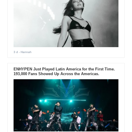
3 d
- Hannah
ENHYPEN Just Played Latin America for the First Time.
193,000 Fans Showed Up Across the Americas.