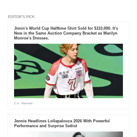
EDITOR'S PICK
Jimin's World Cup Halftime Shirt Sold for $110,000. It's
Now in the Same Auction Company Bracket as Marilyn
Monroe's Dresses.
2 d
- Hannah
Jennie Headlines Lollapalooza 2026 With Powerful
Performance and Surprise Setlist