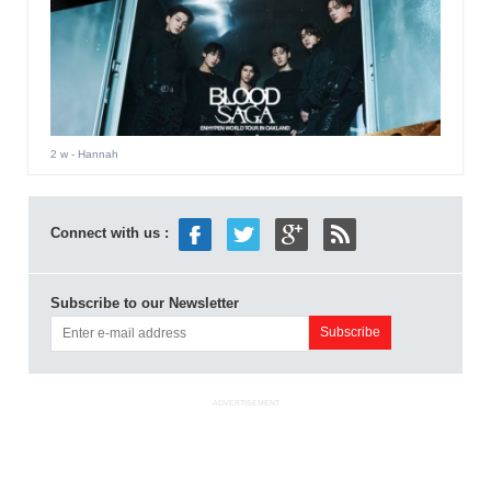
2 w
- Hannah
Connect with us :
Subscribe to our Newsletter
ADVERTISEMENT