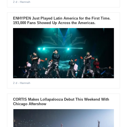
2 d
- Hannah
ENHYPEN Just Played Latin America for the First Time.
193,000 Fans Showed Up Across the Americas.
2 d
- Hannah
CORTIS Makes Lollapalooza Debut This Weekend With
Chicago Aftershow