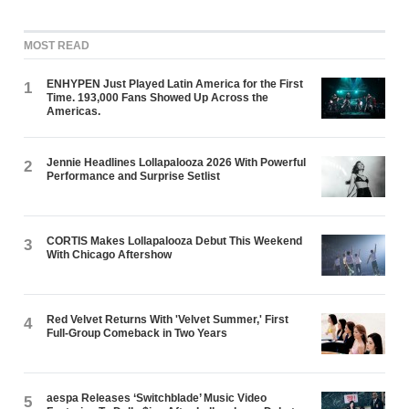
MOST READ
ENHYPEN Just Played Latin America for the First
1
Time. 193,000 Fans Showed Up Across the
Americas.
Jennie Headlines Lollapalooza 2026 With Powerful
2
Performance and Surprise Setlist
CORTIS Makes Lollapalooza Debut This Weekend
3
With Chicago Aftershow
Red Velvet Returns With 'Velvet Summer,' First
4
Full-Group Comeback in Two Years
aespa Releases ‘Switchblade’ Music Video
5