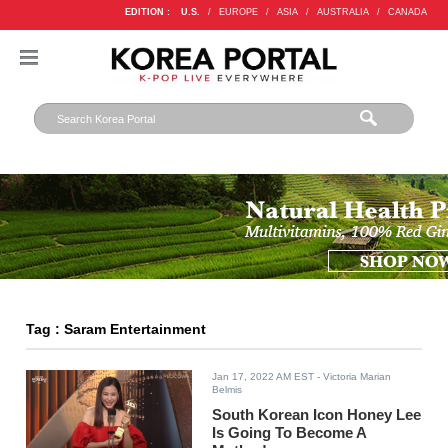
EDITION :
U.S.
/
EUROPE
/
ASIA
/
AUSTRALIA
/
CANADA
Tag : Saram Entertainment
Jan 17, 2022 AM EST
- Victoria Marian
Belmis
South Korean Icon Honey Lee
Is Going To Become A