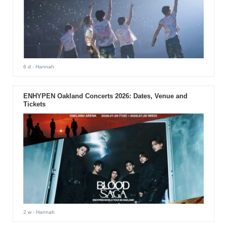
6 d
- Hannah
ENHYPEN Oakland Concerts 2026: Dates, Venue and
Tickets
2 w
- Hannah