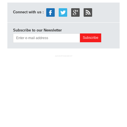
Connect with us :
Subscribe to our Newsletter
ADVERTISEMENT