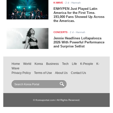
K-WAVE
-
2 d
- Hannah
ENHYPEN Just Played Latin
America for the First Time.
193,000 Fans Showed Up Across
the Americas.
CONCERTS
-
2 d
- Hannah
Jennie Headlines Lollapalooza
2026 With Powerful Performance
and Surprise Setlist
Home
World
Korea
Business
Tech
Life
K-People
K-
Wave
Privacy Policy
Terms of Use
About Us
Contact Us
© Koreaportal.com / All Rights Reserved.