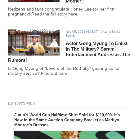
Mother!
Netizens and fans congratulate Honey Lee for her first
pregnancy! Read the full story here.
Nov 05, 2021 AM EDT
- Victoria Marian
Belmis
Actor Gong Myung To Enlist
In The Military? Saram
Entertainment Addresses The
Rumors!
Is Gong Myung of "Lovers of the Red Sky" gearing up for
military service? Find out here!
EDITOR'S PICK
Jimin's World Cup Halftime Shirt Sold for $110,000. It's
Now in the Same Auction Company Bracket as Marilyn
Monroe's Dresses.