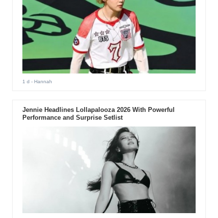
1 d
- Hannah
Jennie Headlines Lollapalooza 2026 With Powerful
Performance and Surprise Setlist