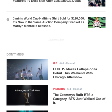
Featuring Ty Dolla $ign After Lollapalooza Debut
Jimin's World Cup Halftime Shirt Sold for $110,000.
6
It's Now in the Same Auction Company Bracket as
Marilyn Monroe's Dresses.
ADVERTISEMENT
DON'T MISS
U.S.
-
6 d
- Hannah
CORTIS Makes Lollapalooza
Debut This Weekend With
Chicago Aftershow
INSIGHTS
-
6 d
- Hannah
The Grammys Built BTS a
Category. BTS Just Walked Out of
It.