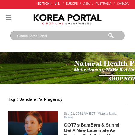
EDITION :
U.S.
/
EUROPE
/
ASIA
/
AUSTRALIA
/
CANADA
Tag : Sandara Park agency
Sep 01, 2021 AM EDT
- Victoria Marian
Belmis
GOT7’s BamBam & Sunmi
Get A New Labelmate As