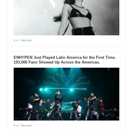
4 d
- Hannah
ENHYPEN Just Played Latin America for the First Time.
193,000 Fans Showed Up Across the Americas.
4 d
- Hannah