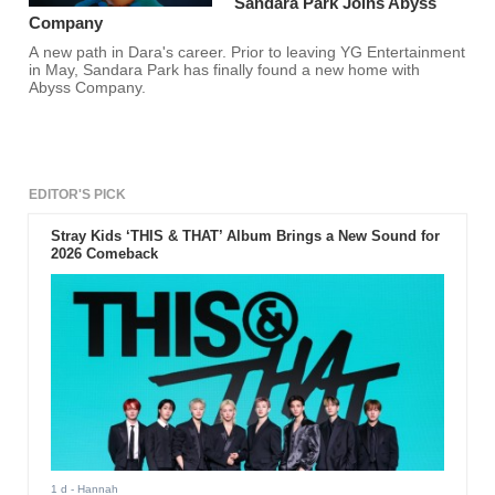
Sandara Park Joins Abyss
Company
A new path in Dara's career. Prior to leaving YG Entertainment
in May, Sandara Park has finally found a new home with
Abyss Company.
EDITOR'S PICK
Stray Kids ‘THIS & THAT’ Album Brings a New Sound for
2026 Comeback
1 d
- Hannah