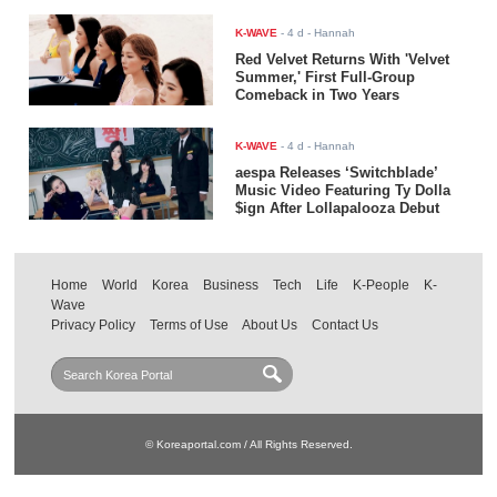
K-WAVE
-
4 d
- Hannah
Red Velvet Returns With 'Velvet
Summer,' First Full-Group
Comeback in Two Years
K-WAVE
-
4 d
- Hannah
aespa Releases ‘Switchblade’
Music Video Featuring Ty Dolla
$ign After Lollapalooza Debut
Home
World
Korea
Business
Tech
Life
K-People
K-
Wave
Privacy Policy
Terms of Use
About Us
Contact Us
© Koreaportal.com / All Rights Reserved.