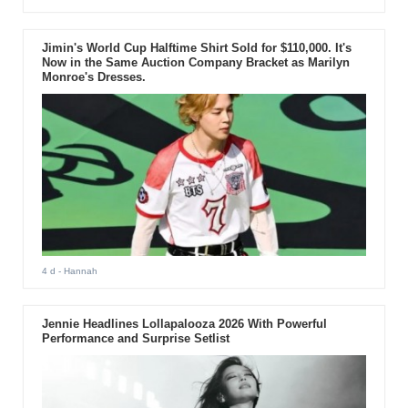
Jimin's World Cup Halftime Shirt Sold for $110,000. It's
Now in the Same Auction Company Bracket as Marilyn
Monroe's Dresses.
4 d
- Hannah
Jennie Headlines Lollapalooza 2026 With Powerful
Performance and Surprise Setlist