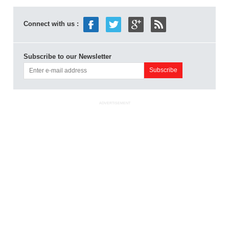
Connect with us :
Subscribe to our Newsletter
ADVERTISEMENT