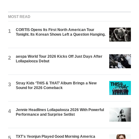
MOST READ
CORTIS Opens Its First North American Tour
1
Tonight. Its Korean Shows Left a Question Hanging.
aespa World Tour 2026 Kicks Off Just Days After
2
Lollapalooza Debut
Stray Kids ‘THIS & THAT’ Album Brings a New
3
Sound for 2026 Comeback
Jennie Headlines Lollapalooza 2026 With Powerful
4
Performance and Surprise Setlist
TXT's Yeonjun Played Good Morning America
5