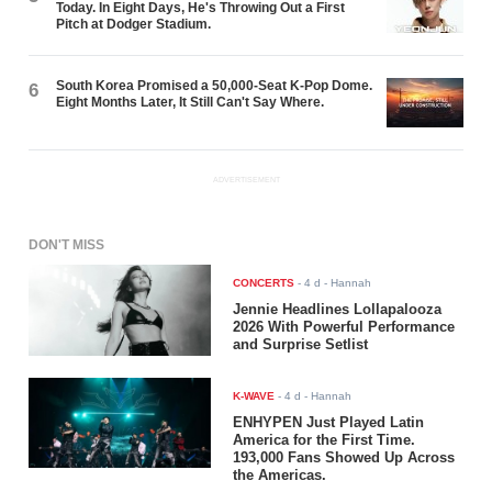
Today. In Eight Days, He's Throwing Out a First
Pitch at Dodger Stadium.
South Korea Promised a 50,000-Seat K-Pop Dome.
6
Eight Months Later, It Still Can't Say Where.
ADVERTISEMENT
DON'T MISS
CONCERTS
-
4 d
- Hannah
Jennie Headlines Lollapalooza
2026 With Powerful Performance
and Surprise Setlist
K-WAVE
-
4 d
- Hannah
ENHYPEN Just Played Latin
America for the First Time.
193,000 Fans Showed Up Across
the Americas.