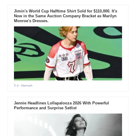
Jimin's World Cup Halftime Shirt Sold for $110,000. It's
Now in the Same Auction Company Bracket as Marilyn
Monroe's Dresses.
5 d
- Hannah
Jennie Headlines Lollapalooza 2026 With Powerful
Performance and Surprise Setlist