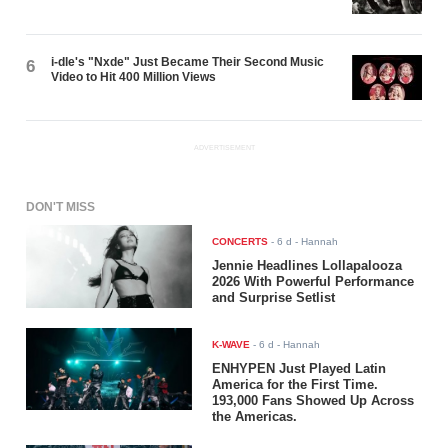
i-dle's "Nxde" Just Became Their Second Music
6
Video to Hit 400 Million Views
ADVERTISEMENT
DON'T MISS
CONCERTS
-
6 d
- Hannah
Jennie Headlines Lollapalooza
2026 With Powerful Performance
and Surprise Setlist
K-WAVE
-
6 d
- Hannah
ENHYPEN Just Played Latin
America for the First Time.
193,000 Fans Showed Up Across
the Americas.