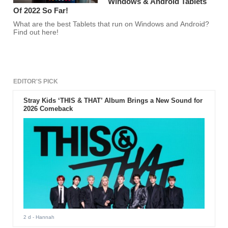
Windows & Android Tablets
Of 2022 So Far!
What are the best Tablets that run on Windows and Android?
Find out here!
EDITOR'S PICK
Stray Kids ‘THIS & THAT’ Album Brings a New Sound for
2026 Comeback
2 d
- Hannah