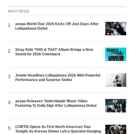
MOST READ
aespa World Tour 2026 Kicks Off Just Days After
1
Lollapalooza Debut
Stray Kids ‘THIS & THAT’ Album Brings a New
2
Sound for 2026 Comeback
Jennie Headlines Lollapalooza 2026 With Powerful
3
Performance and Surprise Setlist
aespa Releases ‘Switchblade’ Music Video
4
Featuring Ty Dolla $ign After Lollapalooza Debut
CORTIS Opens Its First North American Tour
5
Tonight. Its Korean Shows Left a Question Hanging.