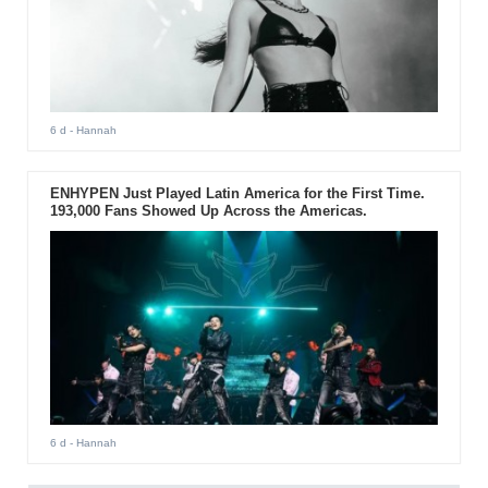
6 d
- Hannah
ENHYPEN Just Played Latin America for the First Time.
193,000 Fans Showed Up Across the Americas.
6 d
- Hannah