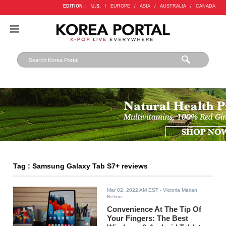
EDITION :
U.S.
/
EUROPE
/
ASIA
/
AUSTRALIA
/
CANADA
Tag : Samsung Galaxy Tab S7+ reviews
Mar 02, 2022 AM EST
- Victoria Marian
Belmis
Convenience At The Tip Of
Your Fingers: The Best