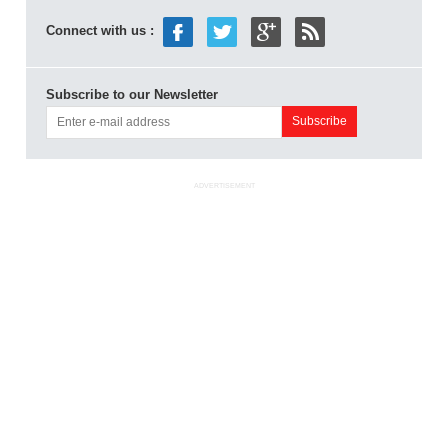
Connect with us :
Subscribe to our Newsletter
ADVERTISEMENT