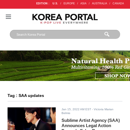
EDITION :
U.S.
/
EUROPE
/
ASIA
/
AUSTRALIA
/
CANADA
Tag : SAA updates
Jan 15, 2022 AM EST
- Victoria Marian
Belmis
Sublime Artist Agency (SAA)
Announces Legal Action