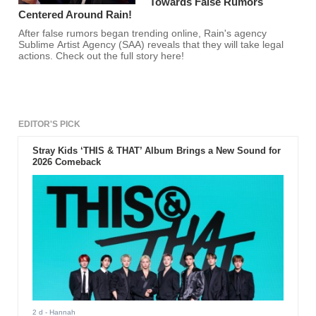
Towards False Rumors
Centered Around Rain!
After false rumors began trending online, Rain's agency
Sublime Artist Agency (SAA) reveals that they will take legal
actions. Check out the full story here!
EDITOR'S PICK
Stray Kids ‘THIS & THAT’ Album Brings a New Sound for
2026 Comeback
2 d
- Hannah