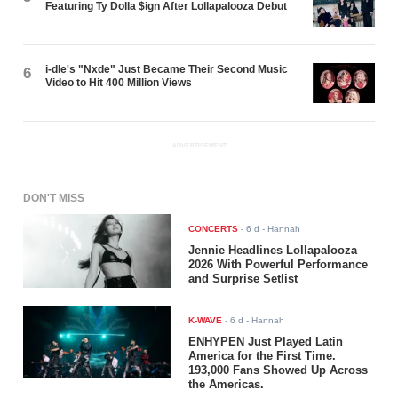
Featuring Ty Dolla $ign After Lollapalooza Debut
i-dle's "Nxde" Just Became Their Second Music
6
Video to Hit 400 Million Views
ADVERTISEMENT
DON'T MISS
CONCERTS
-
6 d
- Hannah
Jennie Headlines Lollapalooza
2026 With Powerful Performance
and Surprise Setlist
K-WAVE
-
6 d
- Hannah
ENHYPEN Just Played Latin
America for the First Time.
193,000 Fans Showed Up Across
the Americas.