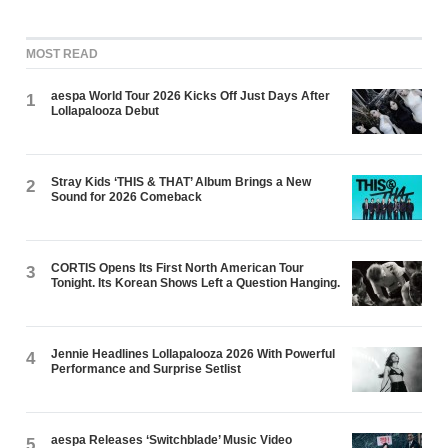
MOST READ
aespa World Tour 2026 Kicks Off Just Days After
1
Lollapalooza Debut
Stray Kids ‘THIS & THAT’ Album Brings a New
2
Sound for 2026 Comeback
CORTIS Opens Its First North American Tour
3
Tonight. Its Korean Shows Left a Question Hanging.
Jennie Headlines Lollapalooza 2026 With Powerful
4
Performance and Surprise Setlist
aespa Releases ‘Switchblade’ Music Video
5