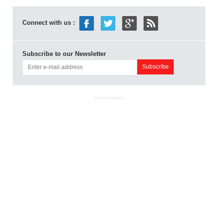
Connect with us :
Subscribe to our Newsletter
ADVERTISEMENT