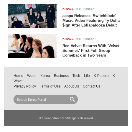
K-WAVE
-
5 d
- Hannah
aespa Releases ‘Switchblade’
Music Video Featuring Ty Dolla
$ign After Lollapalooza Debut
K-WAVE
-
6 d
- Hannah
Red Velvet Returns With 'Velvet
Summer,' First Full-Group
Comeback in Two Years
Home
World
Korea
Business
Tech
Life
K-People
K-
Wave
Privacy Policy
Terms of Use
About Us
Contact Us
© Koreaportal.com / All Rights Reserved.