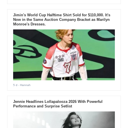
Jimin's World Cup Halftime Shirt Sold for $110,000. It's
Now in the Same Auction Company Bracket as Marilyn
Monroe's Dresses.
5 d
- Hannah
Jennie Headlines Lollapalooza 2026 With Powerful
Performance and Surprise Setlist