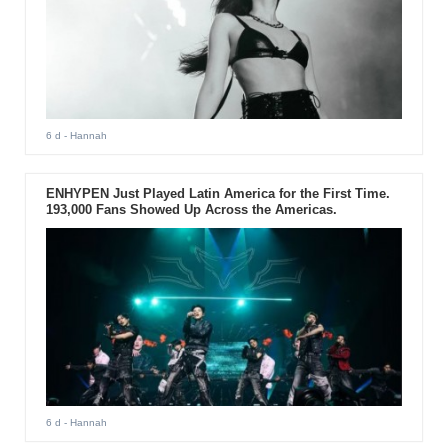
6 d
- Hannah
ENHYPEN Just Played Latin America for the First Time.
193,000 Fans Showed Up Across the Americas.
6 d
- Hannah